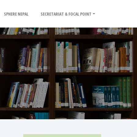
SPHERE NEPAL
SECRETARIAT & FOCAL POINT