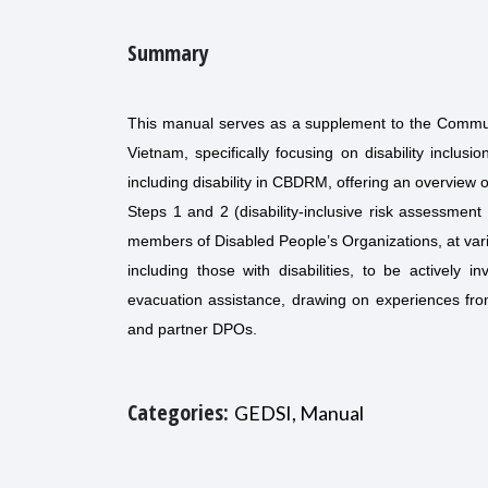
Summary
This manual serves as a supplement to the Commu
Vietnam, specifically focusing on disability inclusi
including disability in CBDRM, offering an overview
Steps 1 and 2 (disability-inclusive risk assessmen
members of Disabled People’s Organizations, at var
including those with disabilities, to be actively
evacuation assistance, drawing on experiences fro
and partner DPOs.
Categories:
GEDSI, Manual