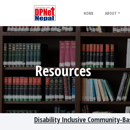
HOME
ABOUT
Resources
Disability Inclusive Community-B