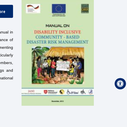
ore
nual in
tance of
ementing
icularly
embers,
ngs and
ational