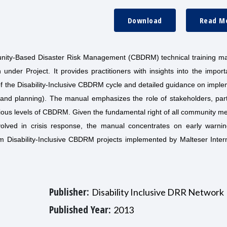
Download
Read M
nity-Based Disaster Risk Management (CBDRM) technical training ma
on under Project. It provides practitioners with insights into the impor
 of the Disability-Inclusive CBDRM cycle and detailed guidance on impl
t and planning). The manual emphasizes the role of stakeholders, part
ious levels of CBDRM. Given the fundamental right of all community m
 involved in crisis response, the manual concentrates on early warni
m Disability-Inclusive CBDRM projects implemented by Malteser Intern
Publisher:
Disability Inclusive DRR Network
Published Year:
2013