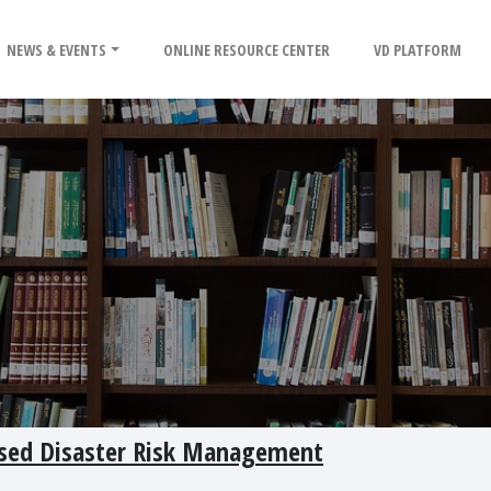
NEWS & EVENTS
ONLINE RESOURCE CENTER
VD PLATFORM
ased Disaster Risk Management