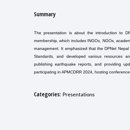
Summary
The presentation is about the introduction to 
membership, which includes INGOs, NGOs, academic i
management. It emphasized that the DPNet Nepal has
Standards, and developed various resources and 
publishing earthquake reports, and providing upd
participating in APMCDRR 2024, hosting conferences
Categories:
Presentations