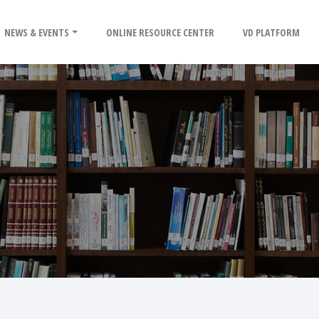
NEWS & EVENTS
ONLINE RESOURCE CENTER
VD PLATFORM