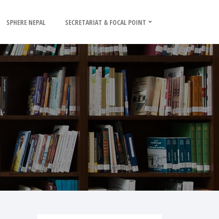
SPHERE NEPAL
SECRETARIAT & FOCAL POINT