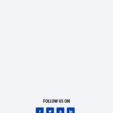
FOLLOW US ON