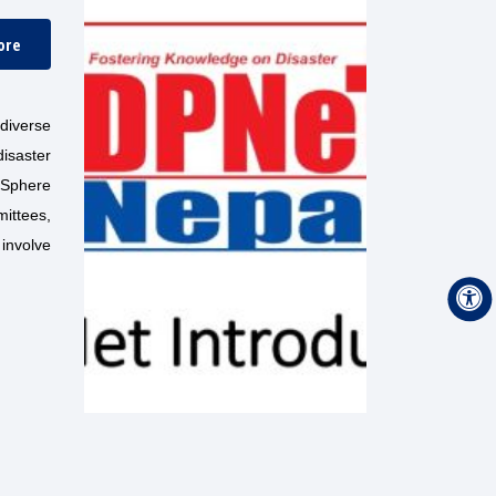
ore
diverse
isaster
e Sphere
ittees,
involve