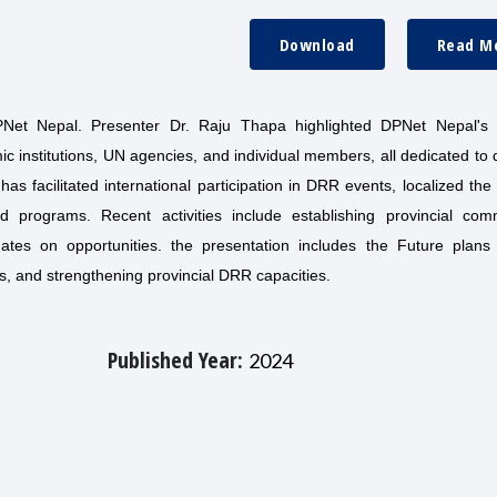
Download
Read M
DPNet Nepal. Presenter Dr. Raju Thapa highlighted DPNet Nepal's 
nstitutions, UN agencies, and individual members, all dedicated to d
 facilitated international participation in DRR events, localized th
programs. Recent activities include establishing provincial comm
ates on opportunities. the presentation includes the Future plans 
, and strengthening provincial DRR capacities.
Published Year:
2024