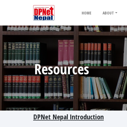
HOME
ABOUT
Resources
DPNet Nepal Introduction