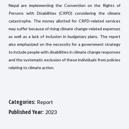
Nepal are implementing the Convention on the Rights of
Persons with Disabilities (CRPD) considering the climate
catastrophe. The money allotted for CRPD-related services
may suffer because of rising climate change-related expenses
as well as a lack of inclusion in budgetary plans. The report
also emphasized on the necessity for a government strategy
to include people with disabilities in climate change responses
and the systematic exclusion of these individuals from policies
relating to climate action.
Categories:
Report
Published Year:
2023