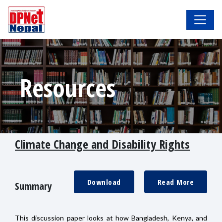
Resources
Climate Change and Disability Rights
Download
Read More
Summary
This discussion paper looks at how Bangladesh, Kenya, and