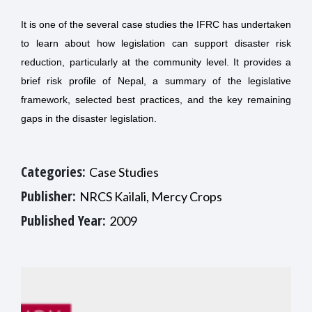
It is one of the several case studies the IFRC has undertaken
to learn about how legislation can support disaster risk
reduction, particularly at the community level. It provides a
brief risk profile of Nepal, a summary of the legislative
framework, selected best practices, and the key remaining
gaps in the disaster legislation.
Categories:
Case Studies
Publisher:
NRCS Kailali, Mercy Crops
Published Year:
2009