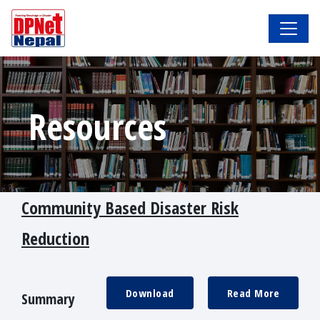
Resources
Community Based Disaster Risk
Reduction
Download
Read More
Summary