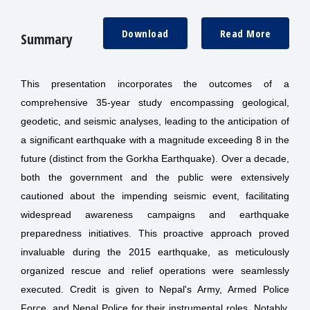
Download
Read More
Summary
This presentation incorporates the outcomes of a
comprehensive 35-year study encompassing geological,
geodetic, and seismic analyses, leading to the anticipation of
a significant earthquake with a magnitude exceeding 8 in the
future (distinct from the Gorkha Earthquake). Over a decade,
both the government and the public were extensively
cautioned about the impending seismic event, facilitating
widespread awareness campaigns and earthquake
preparedness initiatives. This proactive approach proved
invaluable during the 2015 earthquake, as meticulously
organized rescue and relief operations were seamlessly
executed. Credit is given to Nepal's Army, Armed Police
Force, and Nepal Police for their instrumental roles. Notably,