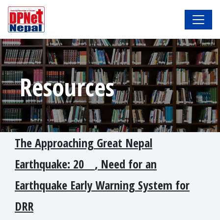
Resources
The Approaching Great Nepal
Earthquake: 20_ _, Need for an
Earthquake Early Warning System for
DRR