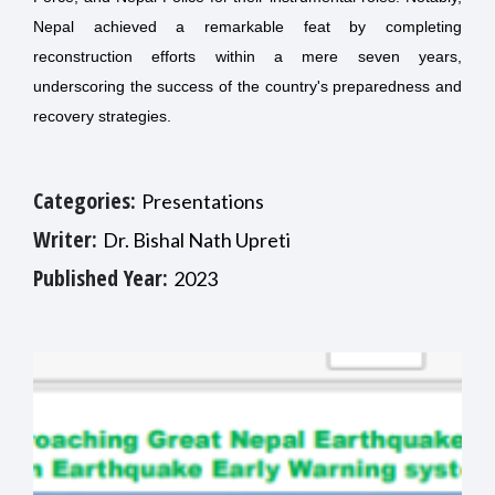
Nepal achieved a remarkable feat by completing
reconstruction efforts within a mere seven years,
underscoring the success of the country's preparedness and
recovery strategies.
Categories:
Presentations
Writer:
Dr. Bishal Nath Upreti
Published Year:
2023