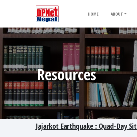
HOME
ABOUT
Resources
Jajarkot Earthquake : Quad-Day Sit