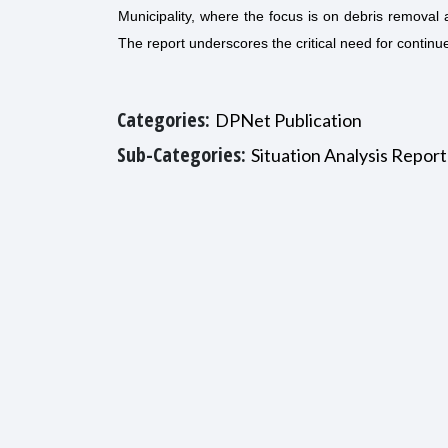
Municipality, where the focus is on debris removal a
The report underscores the critical need for continu
Categories:
DPNet Publication
Sub-Categories:
Situation Analysis Report