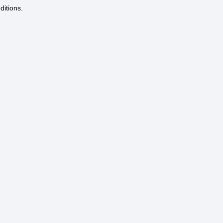
ditions.