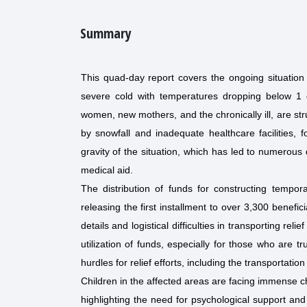
Summary
This quad-day report covers the ongoing situation 
severe cold with temperatures dropping below 1 d
women, new mothers, and the chronically ill, are str
by snowfall and inadequate healthcare facilities, f
gravity of the situation, which has led to numerous 
medical aid.
The distribution of funds for constructing tempo
releasing the first installment to over 3,300 benefic
details and logistical difficulties in transporting r
utilization of funds, especially for those who are tr
hurdles for relief efforts, including the transportatio
Children in the affected areas are facing immense ch
highlighting the need for psychological support and 