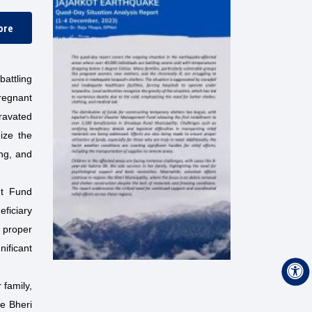
ore
attling
regnant
gravated
nize the
ing, and
nt Fund
eficiary
e proper
nificant
 family,
ke Bheri