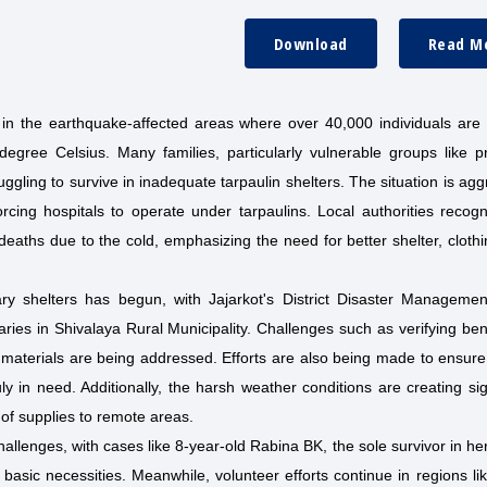
Download
Read M
in the earthquake-affected areas where over 40,000 individuals are b
egree Celsius. Many families, particularly vulnerable groups like p
uggling to survive in inadequate tarpaulin shelters. The situation is ag
orcing hospitals to operate under tarpaulins. Local authorities recog
deaths due to the cold, emphasizing the need for better shelter, cloth
rary shelters has begun, with Jajarkot's District Disaster Manageme
iaries in Shivalaya Rural Municipality. Challenges such as verifying ben
elief materials are being addressed. Efforts are also being made to ensur
uly in need. Additionally, the harsh weather conditions are creating sig
n of supplies to remote areas.
allenges, with cases like 8-year-old Rabina BK, the sole survivor in her
basic necessities. Meanwhile, volunteer efforts continue in regions li