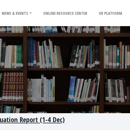
NEWS & EVENTS
ONLINE RESOURCE CENTER
VD PLATFORM
uation Report (1-4 Dec)