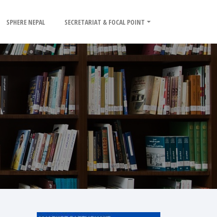
SPHERE NEPAL
SECRETARIAT & FOCAL POINT