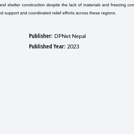
nd shelter construction despite the lack of materials and freezing con
ed support and coordinated relief efforts across these regions.
Publisher:
DPNet Nepal
Published Year:
2023