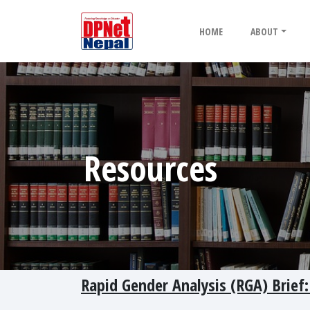
HOME
ABOUT
Resources
Rapid Gender Analysis (RGA) Brief: