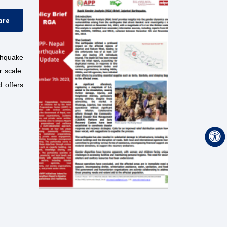
ore
rthquake
r scale.
d offers