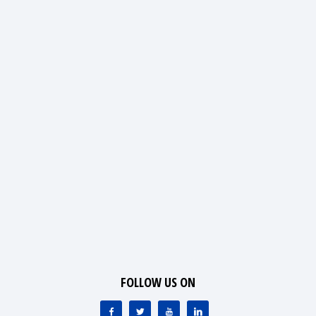
FOLLOW US ON