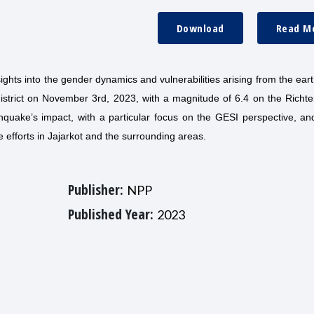
Download
Read M
ights into the gender dynamics and vulnerabilities arising from the ea
 district on November 3rd, 2023, with a magnitude of 6.4 on the Richte
thquake’s impact, with a particular focus on the GESI perspective, an
efforts in Jajarkot and the surrounding areas.
Publisher:
NPP
Published Year:
2023