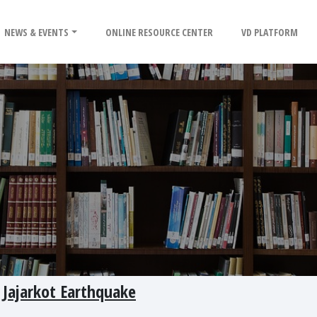
NEWS & EVENTS
ONLINE RESOURCE CENTER
VD PLATFORM
 Jajarkot Earthquake