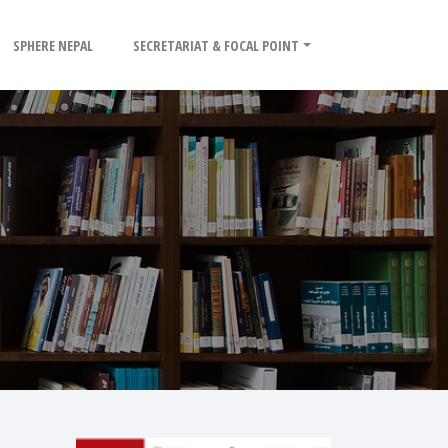
SPHERE NEPAL
SECRETARIAT & FOCAL POINT