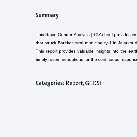
Summary
This Rapid Gender Analysis (RGA) brief provides ins
that struck Barekot rural municipality-1 in Jajarkot
This report provides valuable insights into the ear
timely recommendations for the continuous response 
Categories:
Report, GEDSI