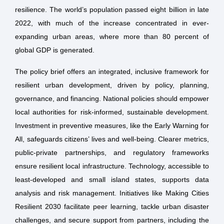
resilience. The world’s population passed eight billion in late
2022, with much of the increase concentrated in ever-
expanding urban areas, where more than 80 percent of
global GDP is generated.
The policy brief offers an integrated, inclusive framework for
resilient urban development, driven by policy, planning,
governance, and financing. National policies should empower
local authorities for risk-informed, sustainable development.
Investment in preventive measures, like the Early Warning for
All, safeguards citizens’ lives and well-being. Clearer metrics,
public-private partnerships, and regulatory frameworks
ensure resilient local infrastructure. Technology, accessible to
least-developed and small island states, supports data
analysis and risk management. Initiatives like Making Cities
Resilient 2030 facilitate peer learning, tackle urban disaster
challenges, and secure support from partners, including the