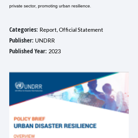
private sector, promoting urban resilience.
Categories:
Report, Official Statement
Publisher:
UNDRR
Published Year:
2023