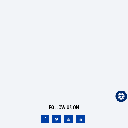
FOLLOW US ON