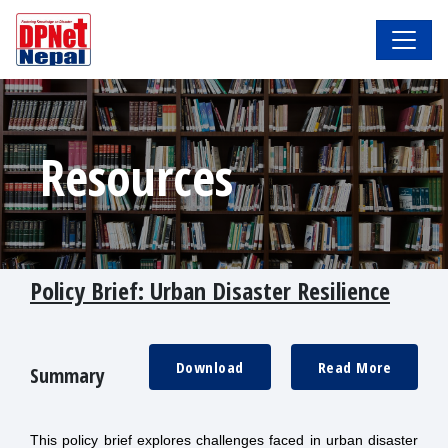
Resources
Policy Brief: Urban Disaster Resilience
Download
Read More
Summary
This policy brief explores challenges faced in urban disaster