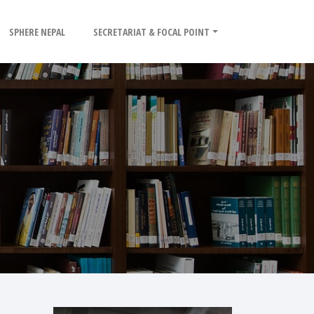
SPHERE NEPAL
SECRETARIAT & FOCAL POINT