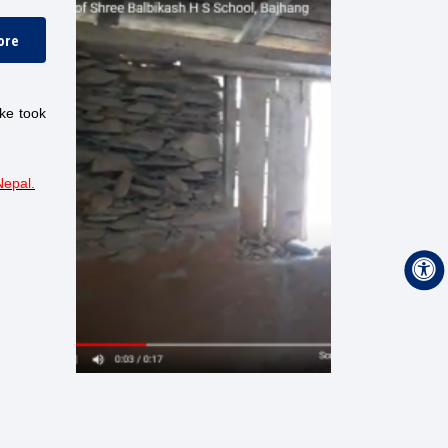
ore
ake took
Nepal
.