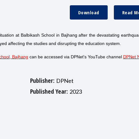
Download
Read M
situation at Balbikash School in Bajhang after the devastating earthqu
ed affecting the studies and disrupting the education system.
chool, Bajhang
can be accessed via DPNet's YouTube channel
DPNet 
Publisher:
DPNet
Published Year:
2023