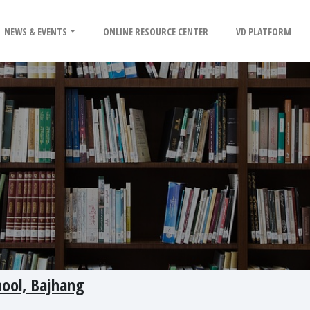
NEWS & EVENTS
ONLINE RESOURCE CENTER
VD PLATFORM
hool, Bajhang