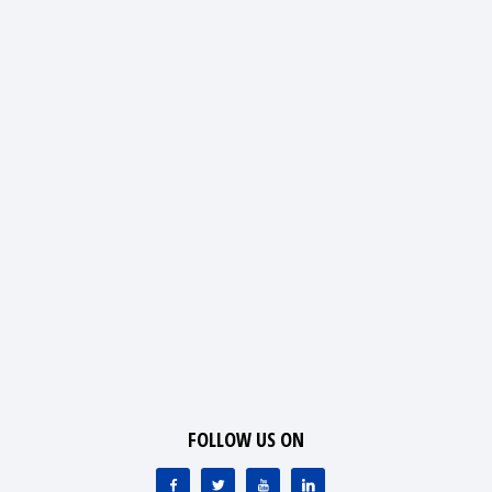
FOLLOW US ON