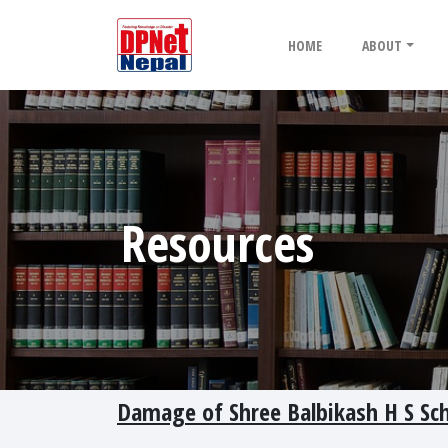
HOME
ABOUT
Resources
Damage of Shree Balbikash H S Sc