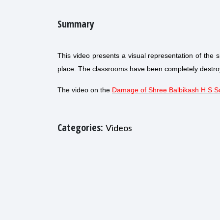
Summary
This video presents a visual representation of the 
place. The classrooms have been completely destroy
The video on the
Damage of Shree Balbikash H S S
Categories:
Videos