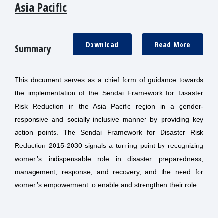
Asia Pacific
Download
Read More
Summary
This document serves as a chief form of guidance towards
the implementation of the Sendai Framework for Disaster
Risk Reduction in the Asia Pacific region in a gender-
responsive and socially inclusive manner by providing key
action points. The Sendai Framework for Disaster Risk
Reduction 2015-2030 signals a turning point by recognizing
women’s indispensable role in disaster preparedness,
management, response, and recovery, and the need for
women’s empowerment to enable and strengthen their role.