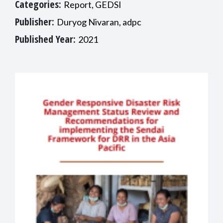
Categories:
Report, GEDSI
Publisher:
Duryog Nivaran, adpc
Published Year:
2021