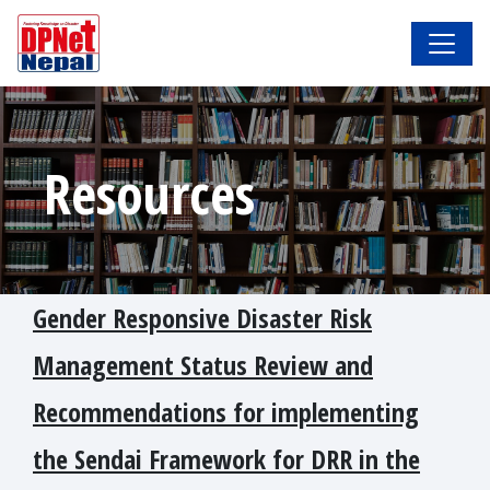
Resources
Gender Responsive Disaster Risk
Management Status Review and
Recommendations for implementing
the Sendai Framework for DRR in the