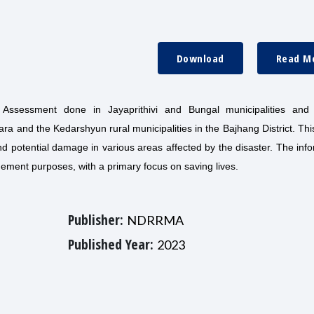
Download
Read M
 Assessment done in Jayaprithivi and Bungal municipalities and
a and the Kedarshyun rural municipalities in the Bajhang District. Thi
d potential damage in various areas affected by the disaster. The inf
agement purposes, with a primary focus on saving lives.
Publisher:
NDRRMA
Published Year:
2023