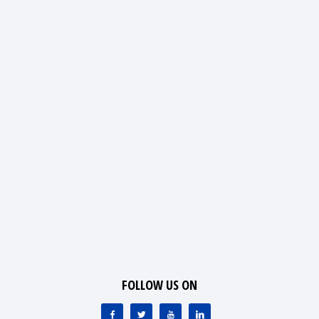
FOLLOW US ON