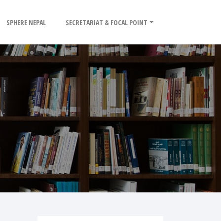
SPHERE NEPAL
SECRETARIAT & FOCAL POINT