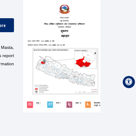
ore
 Masta,
s report
ormation