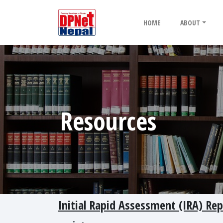
HOME
ABOUT
Resources
Initial Rapid Assessment (IRA) Repo