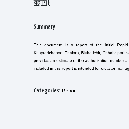
बझांग)
Summary
This document is a report of the Initial Rapid
Khaptadchanna, Thalara, Bitthadchir, Chhabispathivar
provides an estimate of the authorization number an
included in this report is intended for disaster man
Categories:
Report