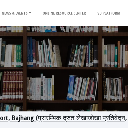
NEWS & EVENTS
ONLINE RESOURCE CENTER
VD PLATFORM
rt, Bajhang (प्रारम्भिक द्रुत लेखाजोखा प्रतिवेदन,