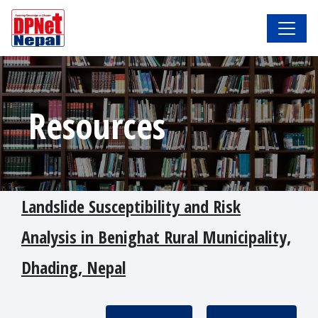
Resources
Landslide Susceptibility and Risk
Analysis in Benighat Rural Municipality,
Dhading, Nepal