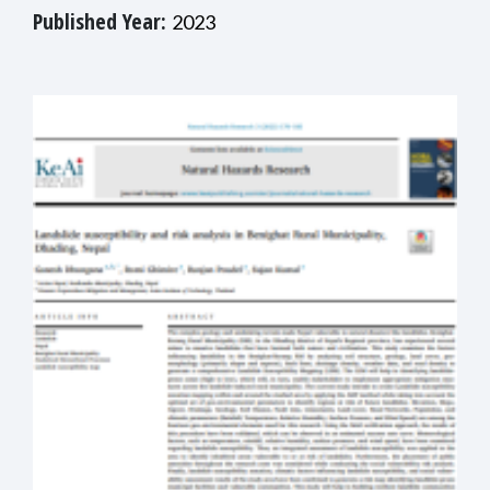
Published Year:
2023