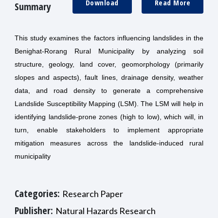
Download
Read More
Summary
This study examines the factors influencing landslides in the
Benighat-Rorang Rural Municipality by analyzing soil
structure, geology, land cover, geomorphology (primarily
slopes and aspects), fault lines, drainage density, weather
data, and road density to generate a comprehensive
Landslide Susceptibility Mapping (LSM). The LSM will help in
identifying landslide-prone zones (high to low), which will, in
turn, enable stakeholders to implement appropriate
mitigation measures across the landslide-induced rural
municipality
Categories:
Research Paper
Publisher:
Natural Hazards Research