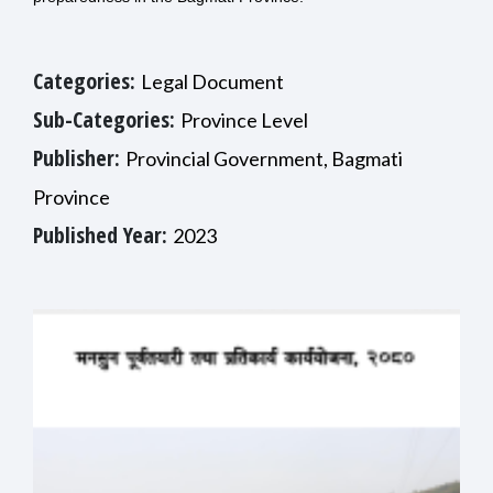
Categories:
Legal Document
Sub-Categories:
Province Level
Publisher:
Provincial Government, Bagmati
Province
Published Year:
2023