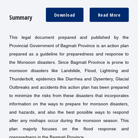
Download
Read More
Summary
This legal document prepared and published by the
Provincial Government of Bagmati Province is an action plan
prepared as a guideline for preparedness and response to
the Monsoon disasters. Since Bagmati Province is prone to
monsoon disasters like Landslide, Flood, Lightning and
Thunderbolt, epidemics like Diarrhea and Dysentery, Glacial
Outbreaks and accidents this action plan has been prepared
to minimize the risks from these disasters that incorporates
information on the ways to prepare for monsoon disasters,
and hazards, and also the best possible ways to respond
after any mishaps occur during the monsoon season. This
plan majorly focuses on the flood response and
preparedness in the Bagmati Province.