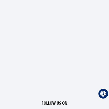
FOLLOW US ON