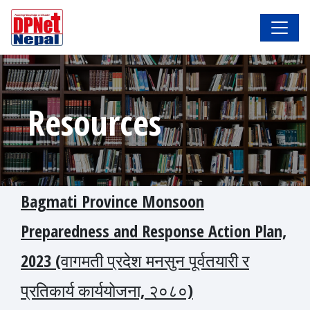
Resources
Bagmati Province Monsoon
Preparedness and Response Action Plan,
2023 (वागमती प्रदेश मनसुन पूर्वतयारी र
प्रतिकार्य कार्ययोजना, २०८०)