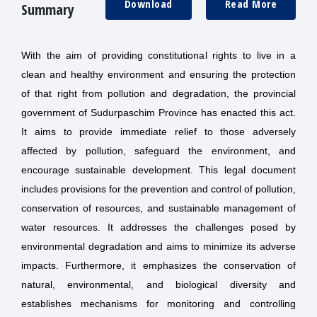
Download
Read More
Summary
With the aim of providing constitutional rights to live in a
clean and healthy environment and ensuring the protection
of that right from pollution and degradation, the provincial
government of Sudurpaschim Province has enacted this act.
It aims to provide immediate relief to those adversely
affected by pollution, safeguard the environment, and
encourage sustainable development. This legal document
includes provisions for the prevention and control of pollution,
conservation of resources, and sustainable management of
water resources. It addresses the challenges posed by
environmental degradation and aims to minimize its adverse
impacts. Furthermore, it emphasizes the conservation of
natural, environmental, and biological diversity and
establishes mechanisms for monitoring and controlling