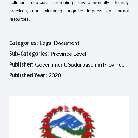
pollution sources, promoting environmentally friendly
practices, and mitigating negative impacts on natural
resources.
Categories:
Legal Document
Sub-Categories:
Province Level
Publisher:
Government, Sudurpaschim Province
Published Year:
2020