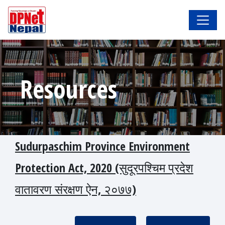
Resources
Sudurpaschim Province Environment
Protection Act, 2020 (सुदूरपश्चिम प्रदेश
वातावरण संरक्षण ऐन, २०७७)