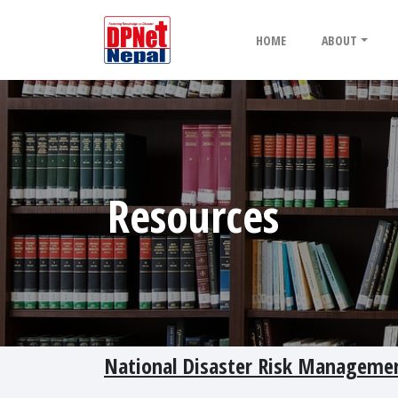
HOME
ABOUT
Resources
National Disaster Risk Managemen