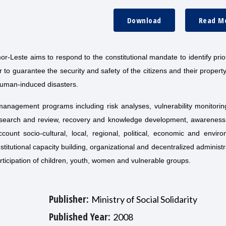
Download
Read M
-Leste aims to respond to the constitutional mandate to identify prior
to guarantee the security and safety of the citizens and their propert
human-induced disasters.
 management programs including risk analyses, vulnerability monitorin
search and review, recovery and knowledge development, awareness 
unt socio-cultural, local, regional, political, economic and enviro
nstitutional capacity building, organizational and decentralized administr
rticipation of children, youth, women and vulnerable groups.
Publisher:
Ministry of Social Solidarity
Published Year:
2008