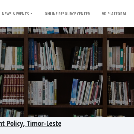
NEWS & EVENTS
ONLINE RESOURCE CENTER
VD PLATFORM
t Policy, Timor-Leste