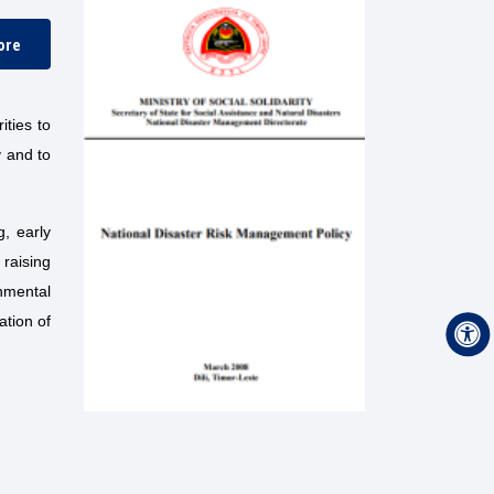
ore
ities to
y and to
g, early
raising
nmental
ation of