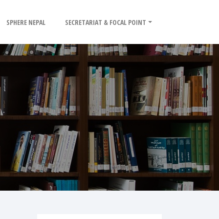
SPHERE NEPAL
SECRETARIAT & FOCAL POINT