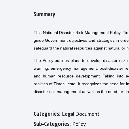
Summary
This National Disaster Risk Management Policy, Timor
guide Government objectives and strategies in order 
safeguard the natural resources against natural or 
The Policy outlines plans to develop disaster risk
warning, emergency management, post-disaster re
and human resource development. Taking into acco
realities of Timor-Leste. It recognizes the need for i
disaster risk management as well as the need for pa
Categories:
Legal Document
Sub-Categories:
Policy