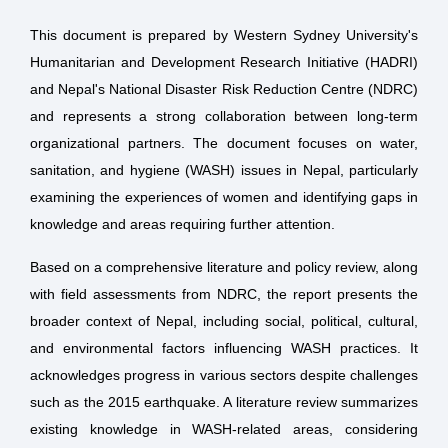
This document is prepared by Western Sydney University's
Humanitarian and Development Research Initiative (HADRI)
and Nepal's National Disaster Risk Reduction Centre (NDRC)
and represents a strong collaboration between long-term
organizational partners. The document focuses on water,
sanitation, and hygiene (WASH) issues in Nepal, particularly
examining the experiences of women and identifying gaps in
knowledge and areas requiring further attention.
Based on a comprehensive literature and policy review, along
with field assessments from NDRC, the report presents the
broader context of Nepal, including social, political, cultural,
and environmental factors influencing WASH practices. It
acknowledges progress in various sectors despite challenges
such as the 2015 earthquake. A literature review summarizes
existing knowledge in WASH-related areas, considering