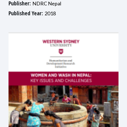
Publisher:
NDRC Nepal
Published Year:
2018