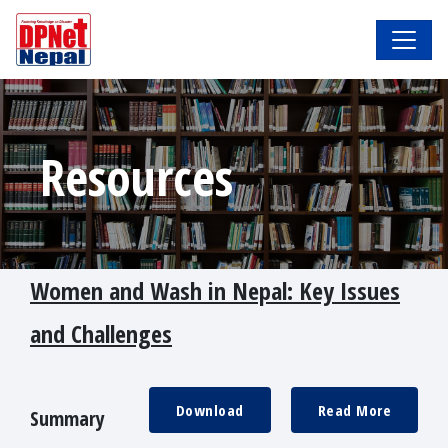
Resources
Women and Wash in Nepal: Key Issues
and Challenges
Download
Read More
Summary