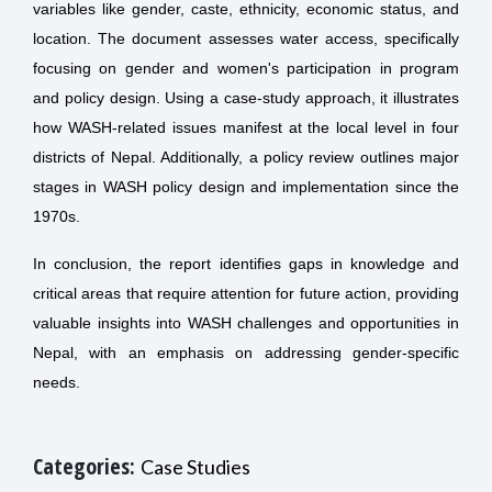
variables like gender, caste, ethnicity, economic status, and
location. The document assesses water access, specifically
focusing on gender and women's participation in program
and policy design. Using a case-study approach, it illustrates
how WASH-related issues manifest at the local level in four
districts of Nepal. Additionally, a policy review outlines major
stages in WASH policy design and implementation since the
1970s.
In conclusion, the report identifies gaps in knowledge and
critical areas that require attention for future action, providing
valuable insights into WASH challenges and opportunities in
Nepal, with an emphasis on addressing gender-specific
needs.
Categories:
Case Studies