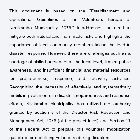
This document is based on the "Establishment and
Operational Guidelines of the Volunteers Bureau of
Neelkantha Municipality, 2079." It addresses the need to
mitigate both natural and man-made risks and highlights the
importance of local community members taking the lead in
disaster response. However, there are challenges such as a
shortage of skilled personnel at the local level, limited public
awareness, and insufficient financial and material resources
for preparedness, response, and recovery activities.
Recognizing the necessity of effectively and systematically
mobilizing volunteers in disaster preparedness and response
efforts, Nilakantha Municipality has utilized the authority
granted by Section 5 of the Disaster Risk Reduction and
Management Act, 2076 (at the project level) and Section 11
of the Federal Act to prepare this volunteer mobilization
guideline for mobilizing volunteers during disasters.