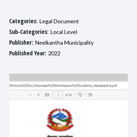
Categories:
Legal Document
Sub-Categories:
Local Level
Publisher:
Neelkantha Municipality
Published Year:
2022