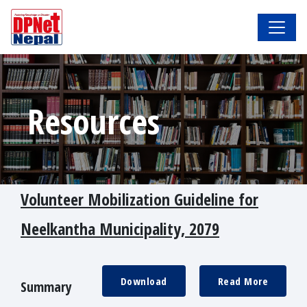
Resources
Volunteer Mobilization Guideline for
Neelkantha Municipality, 2079
Download
Read More
Summary