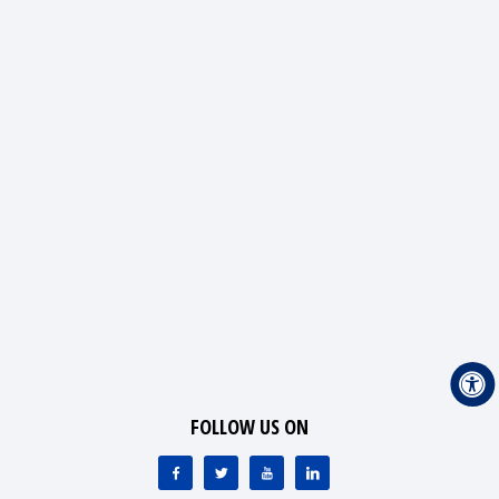
FOLLOW US ON