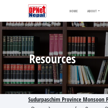
HOME
ABOUT
Resources
Sudurpaschim Province Monsoon Pr