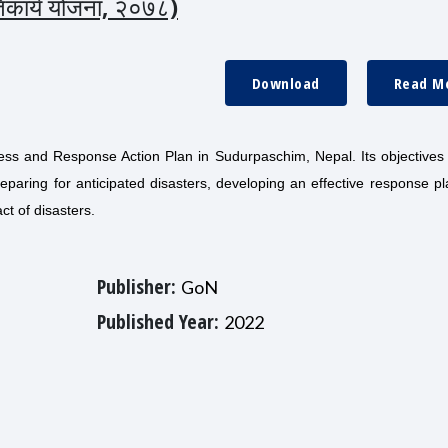
रतिकार्य योजना, २०७८)
Download
Read M
s and Response Action Plan in Sudurpaschim, Nepal. Its objectives 
reparing for anticipated disasters, developing an effective response p
ct of disasters.
Publisher:
GoN
Published Year:
2022