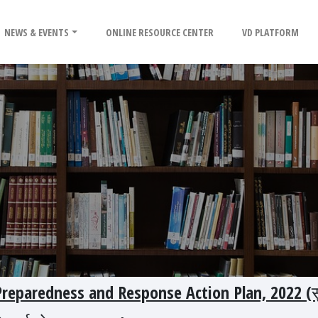
NEWS & EVENTS
ONLINE RESOURCE CENTER
VD PLATFORM
eparedness and Response Action Plan, 2022 (सु