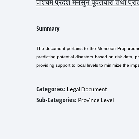
पश्चिम प्रदेश मनसुन पूर्वतयारी तथा प्
Summary
The document pertains to the Monsoon Preparednes
predicting potential disasters based on risk data, p
providing support to local levels to minimize the impa
Categories:
Legal Document
Sub-Categories:
Province Level