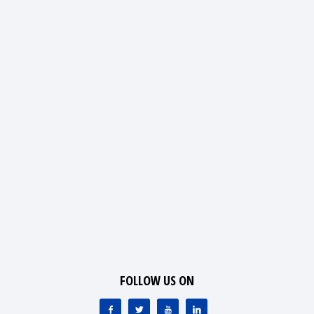
FOLLOW US ON