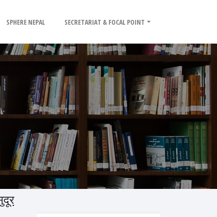
SPHERE NEPAL
SECRETARIAT & FOCAL POINT
दूर