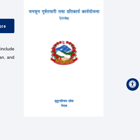
ore
include
lan, and