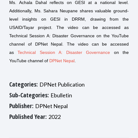
Ms. Achala Dahal reflects on GESI at a national level.
Additionally, Ms. Sahara Neupane shares valuable ground-
level insights on GESI in DRRM, drawing from the
USAID/Tayar project. The video can be accessed as
Technical Session A: Disaster Governance on the YouTube
channel of DPNet Nepal. The video can be accessed
as
Technical Session A: Disaster Governance
on the
YouTube channel of
DPNet Nepal
.
Categories:
DPNet Publication
Sub-Categories:
Ebulletin
Publisher:
DPNet Nepal
Published Year:
2022