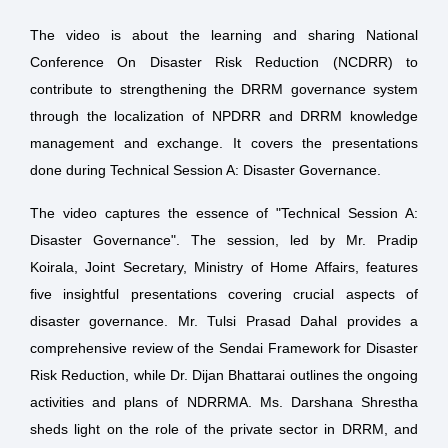
The video is about the learning and sharing National
Conference On Disaster Risk Reduction (NCDRR) to
contribute to strengthening the DRRM governance system
through the localization of NPDRR and DRRM knowledge
management and exchange. It covers the presentations
done during Technical Session A: Disaster Governance.
The video captures the essence of "Technical Session A:
Disaster Governance". The session, led by Mr. Pradip
Koirala, Joint Secretary, Ministry of Home Affairs, features
five insightful presentations covering crucial aspects of
disaster governance. Mr. Tulsi Prasad Dahal provides a
comprehensive review of the Sendai Framework for Disaster
Risk Reduction, while Dr. Dijan Bhattarai outlines the ongoing
activities and plans of NDRRMA. Ms. Darshana Shrestha
sheds light on the role of the private sector in DRRM, and