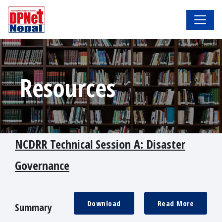
Resources
NCDRR Technical Session A: Disaster
Governance
Download
Read More
Summary