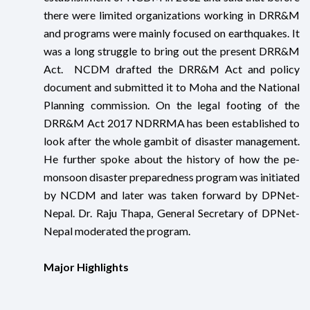
there were limited organizations working in DRR&M
and programs were mainly focused on earthquakes. It
was a long struggle to bring out the present DRR&M
Act. NCDM drafted the DRR&M Act and policy
document and submitted it to Moha and the National
Planning commission. On the legal footing of the
DRR&M Act 2017 NDRRMA has been established to
look after the whole gambit of disaster management.
He further spoke about the history of how the pe-
monsoon disaster preparedness program was initiated
by NCDM and later was taken forward by DPNet-
Nepal. Dr. Raju Thapa, General Secretary of DPNet-
Nepal moderated the program.
Major Highlights