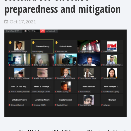
preparedness and mitigation
Oct 17, 2021