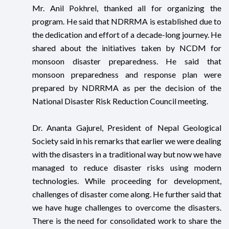
Mr. Anil Pokhrel, thanked all for organizing the
program. He said that NDRRMA is established due to
the dedication and effort of a decade-long journey. He
shared about the initiatives taken by NCDM for
monsoon disaster preparedness. He said that
monsoon preparedness and response plan were
prepared by NDRRMA as per the decision of the
National Disaster Risk Reduction Council meeting.
Dr. Ananta Gajurel, President of Nepal Geological
Society said in his remarks that earlier we were dealing
with the disasters in a traditional way but now we have
managed to reduce disaster risks using modern
technologies. While proceeding for development,
challenges of disaster come along. He further said that
we have huge challenges to overcome the disasters.
There is the need for consolidated work to share the