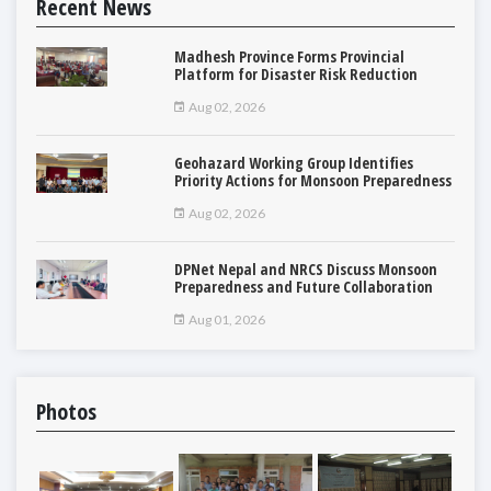
Recent News
Madhesh Province Forms Provincial
Platform for Disaster Risk Reduction
Aug 02, 2026
Geohazard Working Group Identifies
Priority Actions for Monsoon Preparedness
Aug 02, 2026
DPNet Nepal and NRCS Discuss Monsoon
Preparedness and Future Collaboration
Aug 01, 2026
Photos