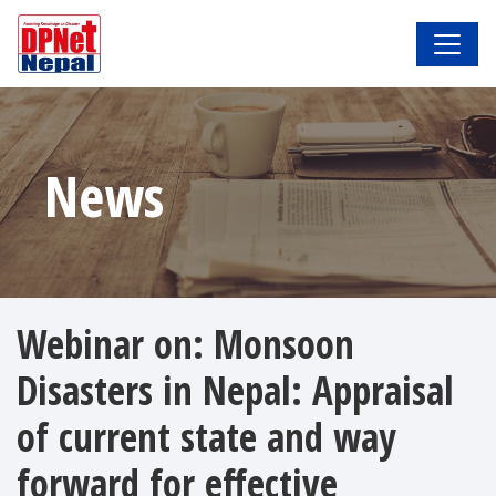
News
Webinar on: Monsoon
Disasters in Nepal: Appraisal
of current state and way
forward for effective