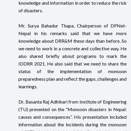
knowledge and information in order to reduce the risk
of disasters.
Mr. Surya Bahadur Thapa, Chairperson of DPNet-
Nepal in his remarks said that we have more
knowledge about DRR&M these days than before. So
we need to work in a concrete and collective way. He
also shared briefly about programs to mark the
IDDRR 2021. He also said that we need to share the
status of the implementation of monsoon
preparedness plan and reflect the gaps, challenges and
learnings.
Dr. Basanta Raj Adhikari from Institute of Engineering
(TU) presented on the “Monsoon disasters in Nepal:
causes and consequences”. His presentation included
information about the incidents during the monsoon