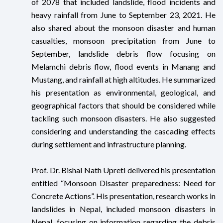
of 2078 that included landslide, flood incidents and
heavy rainfall from June to September 23, 2021. He
also shared about the monsoon disaster and human
casualties, monsoon precipitation from June to
September, landslide debris flow focusing on
Melamchi debris flow, flood events in Manang and
Mustang, and rainfall at high altitudes. He summarized
his presentation as environmental, geological, and
geographical factors that should be considered while
tackling such monsoon disasters. He also suggested
considering and understanding the cascading effects
during settlement and infrastructure planning.
Prof. Dr. Bishal Nath Upreti delivered his presentation
entitled “Monsoon Disaster preparedness: Need for
Concrete Actions”. His presentation, research works in
landslides in Nepal, included monsoon disasters in
Nepal, focusing on information regarding the debris