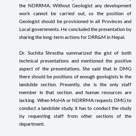
the NDRRMA. Without Geologist any development
work cannot be carried out, so the position of
Geologist should be provisioned in all Provinces and
Local governments. He concluded the presentation by
sharing the long-term actions for DRR&M in Nepal.
Dr. Suchita Shrestha summarized the gist of both
technical presentations and mentioned the positive
aspect of the presentations. She said that in DMG
there should be positions of enough geologists in the
landslide section. Presently, she is the only staff
member in that section. and human resources are
lacking. When MoHA or NDRRMA requests DMG to
conduct a landslide study, it has to conduct the study
by requesting staff from other sections of the
department.