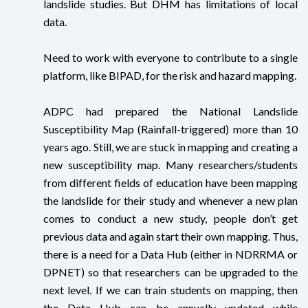
landslide studies. But DHM has limitations of local
data.
Need to work with everyone to contribute to a single
platform, like BIPAD, for the risk and hazard mapping.
ADPC had prepared the National Landslide
Susceptibility Map (Rainfall-triggered) more than 10
years ago. Still, we are stuck in mapping and creating a
new susceptibility map. Many researchers/students
from different fields of education have been mapping
the landslide for their study and whenever a new plan
comes to conduct a new study, people don’t get
previous data and again start their own mapping. Thus,
there is a need for a Data Hub (either in NDRRMA or
DPNET) so that researchers can be upgraded to the
next level. If we can train students on mapping, then
the Data Hub can be annually updated while