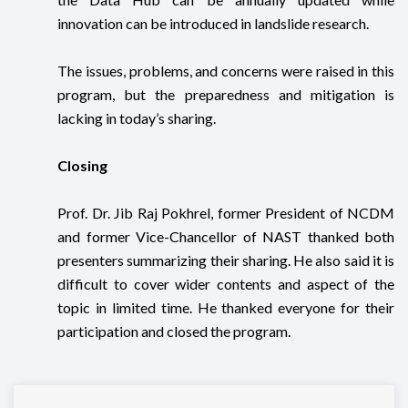
innovation can be introduced in landslide research.
The issues, problems, and concerns were raised in this
program, but the preparedness and mitigation is
lacking in today’s sharing.
Closing
Prof. Dr. Jib Raj Pokhrel, former President of NCDM
and former Vice-Chancellor of NAST thanked both
presenters summarizing their sharing. He also said it is
difficult to cover wider contents and aspect of the
topic in limited time. He thanked everyone for their
participation and closed the program.