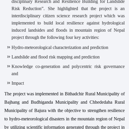
disciplinary Research and Resilience Building for Landslide
Risk Reduction”. She highlighted that the project is an
interdisciplinary citizen science research project which was
implemented to build local resilience against hydrological
induced landsides and floods in mountain region of Nepal
project through the following four key activities:
Hydro-meteorological characterization and prediction
Landslide and flood risk mapping and prediction
Knowledge co-generation and polycentric risk governance
and
Impact
The project was implemented in Bithadchir Rural Municipality of
Bajhang and Budhiganda Municipality and Chhededaha Rural
Municipality of Bajura with the objective to strengthen resilience
to hydro-meteorological disasters in the mountain region of Nepal
by utilizing scientific information generated through the project in