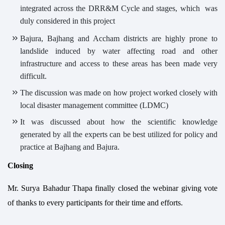
integrated across the DRR&M Cycle and stages, which was
duly considered in this project
Bajura, Bajhang and Accham districts are highly prone to
landslide induced by water affecting road and other
infrastructure and access to these areas has been made very
difficult.
The discussion was made on how project worked closely with
local disaster management committee (LDMC)
It was discussed about how the scientific knowledge
generated by all the experts can be best utilized for policy and
practice at Bajhang and Bajura.
Closing
Mr. Surya Bahadur Thapa finally closed the webinar giving vote
of thanks to every participants for their time and efforts.