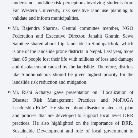
understand landslide risk perception- involving students from
Far Western University, risk sensitive land use planning to
validate and inform municipalities.
Mr. Rajendra Sharma, Central committee member, NGO
Federation and Executive Director, Janahit Gramin Sewa
Samittee shared about Lipi landslide in Sindupalchok, which
is one of the landslide prone districts in Nepal. Last year, more
than 85 people lost their life with millions of loss and damage
and displacement caused by the landslide. Therefore, districts
like Sindhupalchok should be given highest priority for the
landslide risk reduction and mitigation.
Mr. Rishi Acharya gave presentation on “Localization of
Disaster Risk Management Practices and MoFAGA
Leadership Role”. He shared about disaster related act, plan
and policies that are developed to support local level DRR
practices. He also highlighted on the importance of DRR,
Sustainable Development and role of local government to