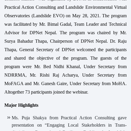
Practical Action Consulting and Landslide Environmental Virtual
Observatories (Landslide EVO) on May 28, 2021. The program
was facilitated by Mr. Bimal Gadal, Team Leader and Technical
Advisor for DPNet Nepal. The program was chaired by Mr.
Surya Bahadur Thapa, Chairperson of DPNet Nepal. Dr. Raju
Thapa, General Secretary of DPNet welcomed the participants
and shared the objective of the program. The guests of the
program were Mr. Bed Nidhi Khanal, Under Secretary from
NDRRMA, Mr. Rishi Raj Acharya, Under Secretary from
MoFAGA and Mr. Ganesh Gaire, Under Secretary from MoHA.
Altogether 73 participants joined the webinar.
Major Highlights
Ms. Puja Shakya from Practical Action Consulting gave
presentation on “Engaging Local Stakeholders in Trans-