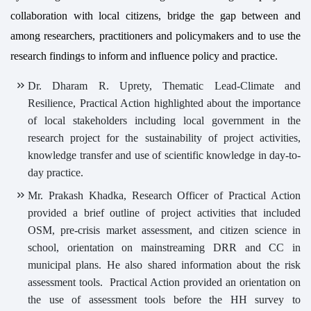
collaboration with local citizens, bridge the gap between and
among researchers, practitioners and policymakers and to use the
research findings to inform and influence policy and practice.
Dr. Dharam R. Uprety, Thematic Lead-Climate and
Resilience, Practical Action highlighted about the importance
of local stakeholders including local government in the
research project for the sustainability of project activities,
knowledge transfer and use of scientific knowledge in day-to-
day practice.
Mr. Prakash Khadka, Research Officer of Practical Action
provided a brief outline of project activities that included
OSM, pre-crisis market assessment, and citizen science in
school, orientation on mainstreaming DRR and CC in
municipal plans. He also shared information about the risk
assessment tools. Practical Action provided an orientation on
the use of assessment tools before the HH survey to