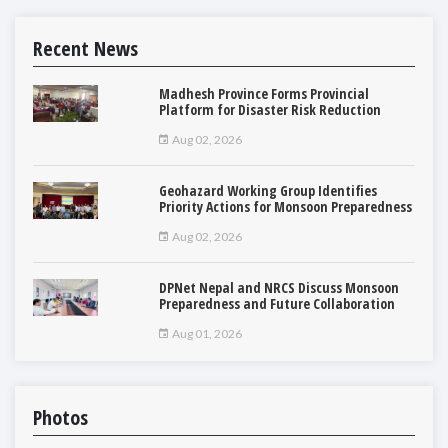
Recent News
Madhesh Province Forms Provincial
Platform for Disaster Risk Reduction
Aug 02, 2026
Geohazard Working Group Identifies
Priority Actions for Monsoon Preparedness
Aug 02, 2026
DPNet Nepal and NRCS Discuss Monsoon
Preparedness and Future Collaboration
Aug 01, 2026
Photos