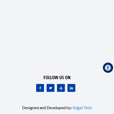
FOLLOW US ON
Designed and Developed by:
Ikigai Tech