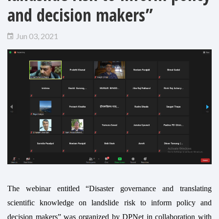
and decision makers”
Jun 03, 2021
The webinar entitled “Disaster governance and translating
scientific knowledge on landslide risk to inform policy and
decision makers” was organized by DPNet in collaboration with