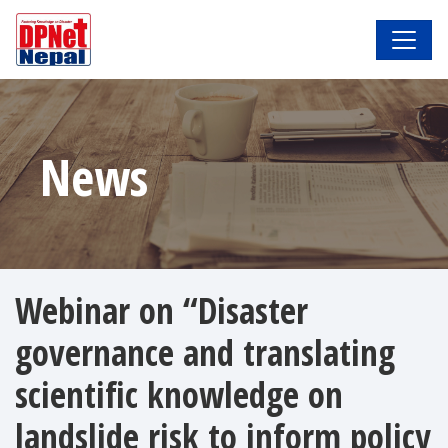
News
Webinar on “Disaster
governance and translating
scientific knowledge on
landslide risk to inform policy