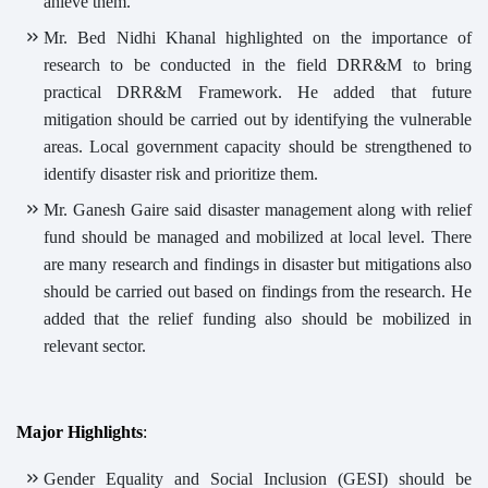
ahieve them.
Mr. Bed Nidhi Khanal highlighted on the importance of
research to be conducted in the field DRR&M to bring
practical DRR&M Framework. He added that future
mitigation should be carried out by identifying the vulnerable
areas. Local government capacity should be strengthened to
identify disaster risk and prioritize them.
Mr. Ganesh Gaire said disaster management along with relief
fund should be managed and mobilized at local level. There
are many research and findings in disaster but mitigations also
should be carried out based on findings from the research. He
added that the relief funding also should be mobilized in
relevant sector.
Major Highlights
:
Gender Equality and Social Inclusion (GESI) should be