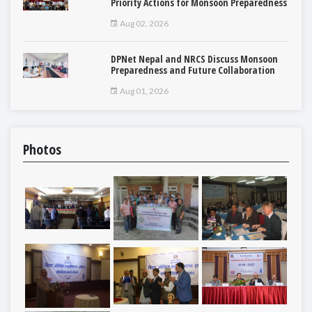
Priority Actions for Monsoon Preparedness
Aug 02, 2026
DPNet Nepal and NRCS Discuss Monsoon
Preparedness and Future Collaboration
Aug 01, 2026
Photos