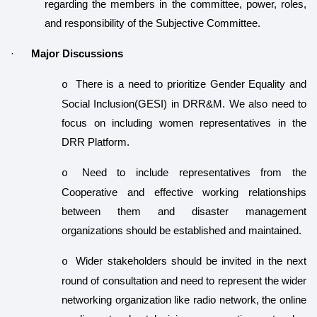
regarding the members in the committee, power, roles,
and responsibility of the Subjective Committee.
·
Major Discussions
There is a need to prioritize
Gender Equality and
o
Social Inclusion(GESI) in DRR&M. We also need to
focus on including women representatives in the
DRR Platform.
Need to include representatives from the
o
Cooperative and effective working relationships
between them and disaster management
organizations should be established and maintained.
Wider stakeholders should be invited in the next
o
round of consultation and need to represent the wider
networking organization like radio network, the online