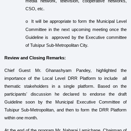
media network, television, cooperative networks,
CSO, etc.
It will be
appropriate to form the Municipal Level
o
Committee in the next upcoming meeting once the
Guideline is approved by the Executive committee
of Tulsipur Sub-Metropolitan City.
Review and Closing Remarks:
Chief Guest Mr. Ghanashyam Pandey, highlighted the
importance of the Local Level DRR Platform to include all
thematic stakeholders in a single platform. Based on the
participants' discussion he declared to endorse the draft
Guideline soon by the Municipal Executive Committee of
Tulsipur Sub-Metropolitan, and then to form the DRR Platform
within one month.
At the end of the program Mr. Nabaraj Lamichane, Chairman of