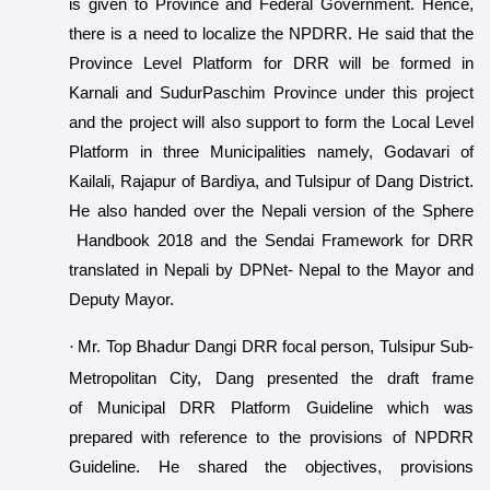
is given to Province and Federal Government. Hence,
there is a need to localize the NPDRR. He said that the
Province Level Platform for DRR will be formed in
Karnali and SudurPaschim Province under this project
and the project will also support to form the Local Level
Platform in three Municipalities namely, Godavari of
Kailali, Rajapur of Bardiya, and Tulsipur of Dang District.
He also handed over the Nepali version of the Sphere
Handbook 2018 and the Sendai Framework for DRR
translated in Nepali by DPNet- Nepal to the Mayor and
Deputy Mayor.
Bhadur
·
Mr. Top
Dangi DRR focal person, Tulsipur Sub-
Metropolitan City, Dang presented the draft frame
of Municipal DRR Platform Guideline which was
prepared with reference to the provisions of NPDRR
Guideline. He shared the objectives, provisions