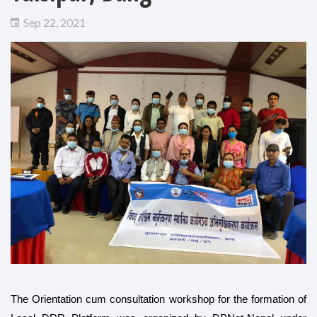
Sep 22, 2021
The Orientation cum consultation workshop for the formation of