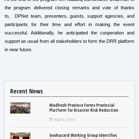
the program delivered closing remarks and vote of thanks
to, DPNet team, presenters, guests, support agencies, and
participants for their time and effort in making the event
successful. Additionally, he anticipated the cooperation and
support as usual from all stakeholders to form the DRR platform
in near future.
Recent News
Madhesh Province Forms Provincial
Platform for Disaster Risk Reduction
Aug 02, 2026
Geohazard Working Group Identifies