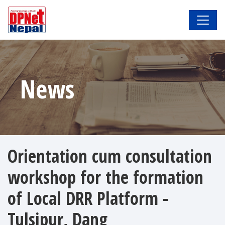
News
Orientation cum consultation
workshop for the formation
of Local DRR Platform -
Tulsipur, Dang