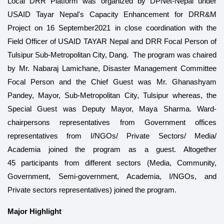
Local DRR Platform
was organized by DPNet-Nepal under
USAID Tayar Nepal's Capacity Enhancement for DRR&M
Project on 16 September2021 in close coordination with the
Field Officer of USAID TAYAR Nepal and DRR Focal Person of
Tulsipur Sub-Metropolitan City, Dang. The program was chaired
by Mr. Nabaraj Lamichane, Disaster Management Committee
Focal Person and the Chief Guest was Mr. Ghanashyam
Pandey, Mayor, Sub-Metropolitan City, Tulsipur whereas, the
Special Guest was Deputy Mayor, Maya Sharma. Ward-
chairpersons representatives from Government offices
representatives from I/NGOs/ Private Sectors/ Media/
Academia joined the program as a guest. Altogether
45
participants from different sectors (Media, Community,
Government, Semi-government, Academia, I/NGOs, and
Private sectors representatives) joined the program.
Major Highlight