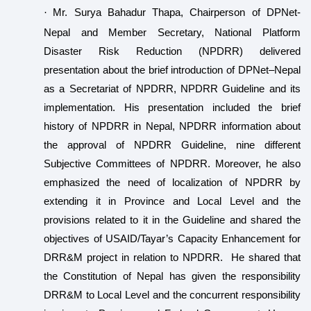
·
Mr. Surya Bahadur Thapa, Chairperson of DPNet-
Nepal and Member Secretary, National Platform
Disaster Risk Reduction (NPDRR) delivered
presentation about the brief introduction of DPNet–Nepal
as a Secretariat of NPDRR, NPDRR Guideline and its
implementation. His presentation included the brief
history of NPDRR in Nepal, NPDRR information about
the approval of NPDRR Guideline, nine different
Subjective Committees of NPDRR. Moreover, he also
emphasized the need of localization of NPDRR by
extending it in Province and Local Level and the
provisions related to it in the Guideline and shared the
objectives of USAID/Tayar’s Capacity Enhancement for
DRR&M project in relation to NPDRR. He shared that
the Constitution of Nepal has given the responsibility
DRR&M to Local Level and the concurrent responsibility