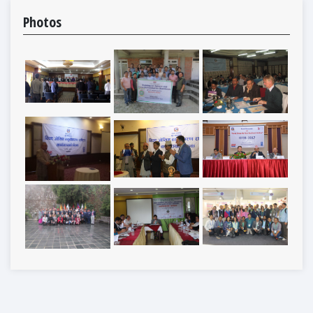
Photos