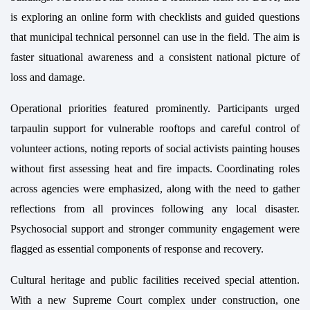
is exploring an online form with checklists and guided questions
that municipal technical personnel can use in the field. The aim is
faster situational awareness and a consistent national picture of
loss and damage.
Operational priorities featured prominently. Participants urged
tarpaulin support for vulnerable rooftops and careful control of
volunteer actions, noting reports of social activists painting houses
without first assessing heat and fire impacts. Coordinating roles
across agencies were emphasized, along with the need to gather
reflections from all provinces following any local disaster.
Psychosocial support and stronger community engagement were
flagged as essential components of response and recovery.
Cultural heritage and public facilities received special attention.
With a new Supreme Court complex under construction, one