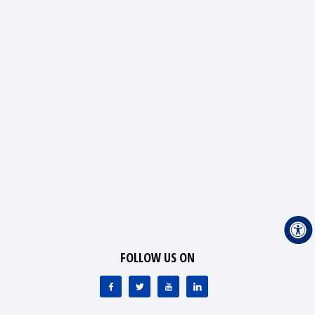
FOLLOW US ON