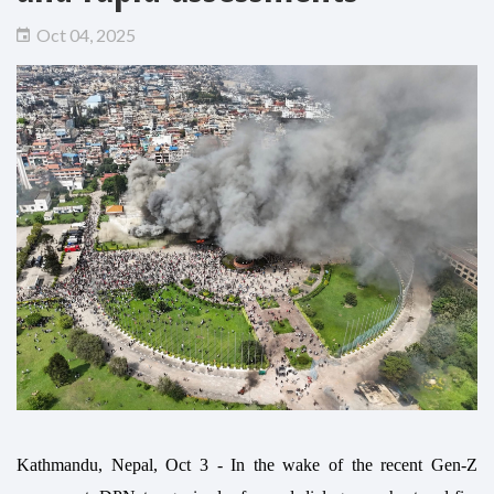
Oct 04, 2025
Kathmandu, Nepal, Oct 3 - In the wake of the recent Gen-Z