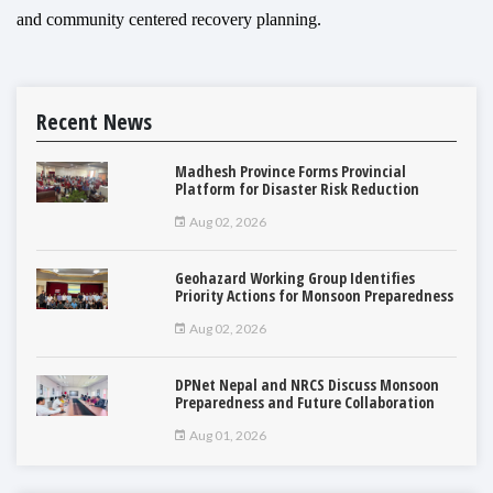
and community centered recovery planning.
Recent News
Madhesh Province Forms Provincial
Platform for Disaster Risk Reduction
Aug 02, 2026
Geohazard Working Group Identifies
Priority Actions for Monsoon Preparedness
Aug 02, 2026
DPNet Nepal and NRCS Discuss Monsoon
Preparedness and Future Collaboration
Aug 01, 2026