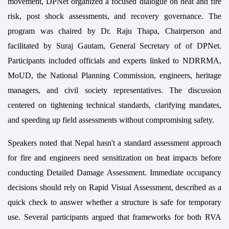
movement, DPNet organized a focused dialogue on heat and fire
risk, post shock assessments, and recovery governance. The
program was chaired by Dr. Raju Thapa, Chairperson and
facilitated by Suraj Gautam, General Secretary of of DPNet.
Participants included officials and experts linked to NDRRMA,
MoUD, the National Planning Commission, engineers, heritage
managers, and civil society representatives. The discussion
centered on tightening technical standards, clarifying mandates,
and speeding up field assessments without compromising safety.
Speakers noted that Nepal hasn't a standard assessment approach
for fire and engineers need sensitization on heat impacts before
conducting Detailed Damage Assessment. Immediate occupancy
decisions should rely on Rapid Visual Assessment, described as a
quick check to answer whether a structure is safe for temporary
use. Several participants argued that frameworks for both RVA