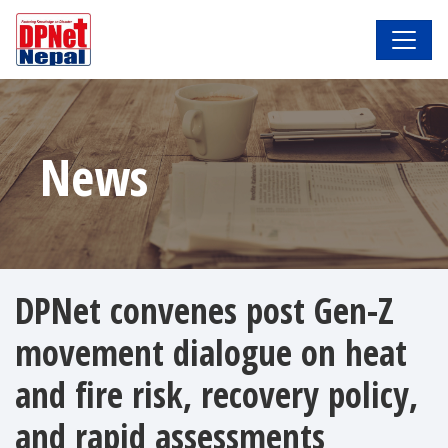
News
DPNet convenes post Gen-Z
movement dialogue on heat
and fire risk, recovery policy,
and rapid assessments