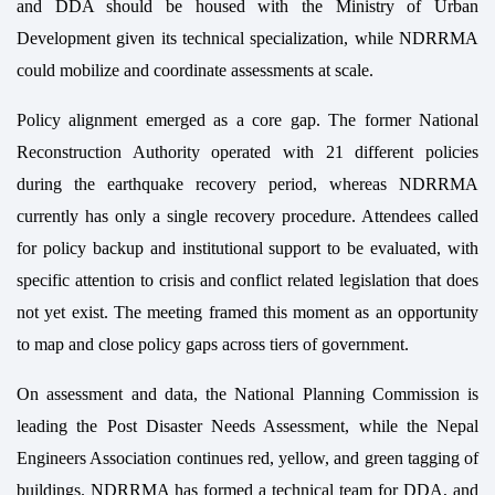
and DDA should be housed with the Ministry of Urban
Development given its technical specialization, while NDRRMA
could mobilize and coordinate assessments at scale.
Policy alignment emerged as a core gap. The former National
Reconstruction Authority operated with 21 different policies
during the earthquake recovery period, whereas NDRRMA
currently has only a single recovery procedure. Attendees called
for policy backup and institutional support to be evaluated, with
specific attention to crisis and conflict related legislation that does
not yet exist. The meeting framed this moment as an opportunity
to map and close policy gaps across tiers of government.
On assessment and data, the National Planning Commission is
leading the Post Disaster Needs Assessment, while the Nepal
Engineers Association continues red, yellow, and green tagging of
buildings. NDRRMA has formed a technical team for DDA, and