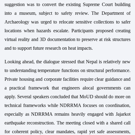
suggestion was to convert the existing Supreme Court building
into a museum, subject to safety review. The Department of
Archaeology was urged to relocate sensitive collections to safer
locations when hazards escalate. Participants proposed creating
virtual reality and 3D documentation to preserve at risk structures
and to support future research on heat impacts.
Looking ahead, the dialogue stressed that Nepal is relatively new
to understanding temperature functions on structural performance.
Private housing and corporate facilities require clear guidance and
a practical framework that engineers alocal governments can
apply. Several speakers concluded that MoUD should do more on
technical frameworks while NDRRMA focuses on coordination,
especially as NDRRMA remains heavily engaged with Jajarkot
earthquake reconstruction. The meeting closed with a shared call
for coherent policy, clear mandates, rapid yet safe assessments,