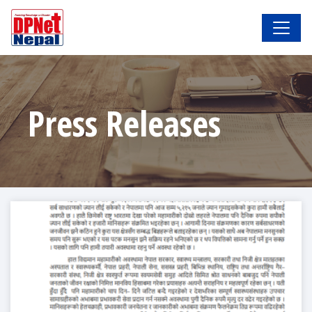
Press Releases