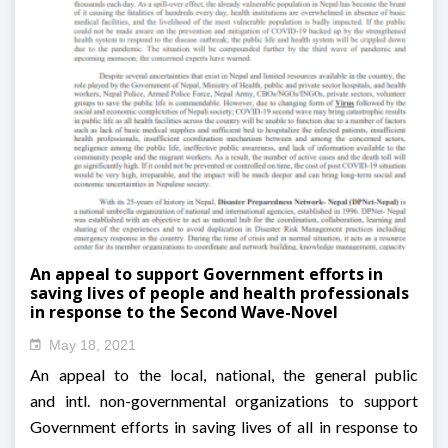
An appeal to support Government efforts in
saving lives of people and health professionals
in response to the Second Wave-Novel
coronavirus (2019-nCoV second wave) outbreak
May 18, 2021
in Nepal
An appeal to the local, national, the general public
and intl. non-governmental organizations to support
Government efforts in saving lives of all in response to