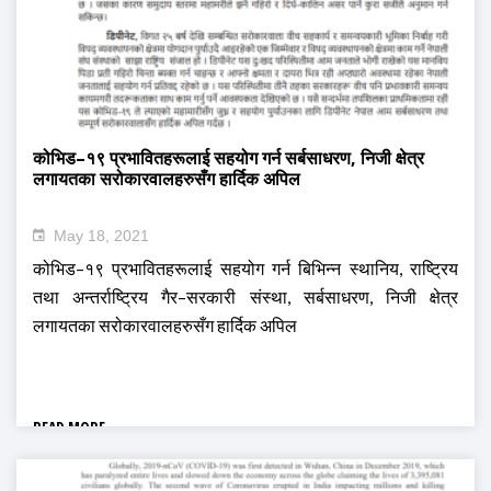
कोभिड–१९ प्रभावितहरूलाई सहयोग गर्न सर्बसाधरण, निजी क्षेत्र
लगायतका सरोकारवालहरुसँग हार्दिक अपिल
May 18, 2021
कोभिड–१९ प्रभावितहरूलाई सहयोग गर्न बिभिन्न स्थानिय, राष्ट्रिय
तथा अन्तर्राष्ट्रिय गैर–सरकारी संस्था, सर्बसाधरण, निजी क्षेत्र
लगायतका सरोकारवालहरुसँग हार्दिक अपिल
READ MORE