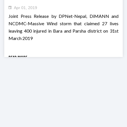
Apr 01, 2019
Joint Press Release by DPNet-Nepal, DiMANN and
NCDMC-Massive Wind storm that claimed 27 lives
leaving 400 injured in Bara and Parsha district on 31st
March 2019
READ MORE