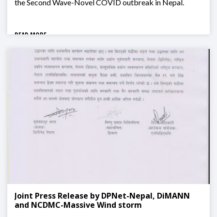
the Second Wave-Novel COVID outbreak in Nepal.
READ MORE
Joint Press Release by DPNet-Nepal, DiMANN
and NCDMC-Massive Wind storm