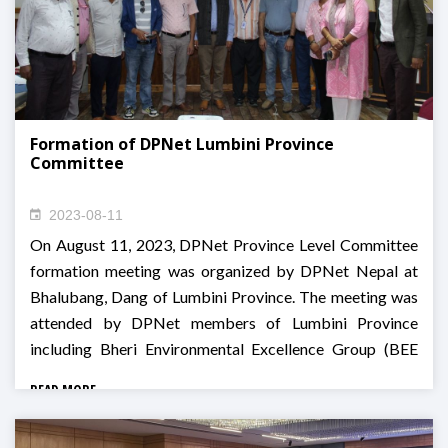
Formation of DPNet Lumbini Province
Committee
2023-08-11
On August 11, 2023, DPNet Province Level Committee
formation meeting was organized by DPNet Nepal at
Bhalubang, Dang of Lumbini Province. The meeting was
attended by DPNet members of Lumbini Province
including Bheri Environmental Excellence Group (BEE
Group), Dalit Social Development Center, Indreni Rural
READ MORE
Development Center Nepal, Centre for Development
and Disaster Management (CDM Nepal), Rural