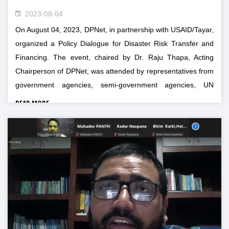
2023-08-04
On August 04, 2023, DPNet, in partnership with USAID/Tayar,
organized a Policy Dialogue for Disaster Risk Transfer and
Financing. The event, chaired by Dr. Raju Thapa, Acting
Chairperson of DPNet, was attended by representatives from
government agencies, semi-government agencies, UN
agencies, private sector, and DRR experts.
READ MORE