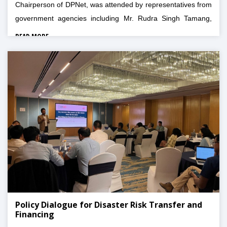
Chairperson of DPNet, was attended by representatives from
government agencies including Mr. Rudra Singh Tamang,
Joint Secretary of NDRRMA, Mr. Rishi Raj Acharya,
READ MORE
MOFAGA, Mr. Tulsi Prasad Dahal, MoHA, and other
personalities from IOM, NARMIN, NRCS, NIA, FNCCI,
SOSEC, Blue Diamond Society, MOICS, FSCN, BPWN,
UNICEF, NIWF, IGFF, NARMIN, and ADCCN.
Policy Dialogue for Disaster Risk Transfer and
Financing