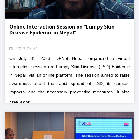
Online Interaction Session on “Lumpy Skin
Disease Epidemic in Nepal”
2023-07-31
On July 31, 2023, DPNet Nepal, organized a virtual
interaction session on "Lumpy Skin Disease (LSD) Epidemic
in Nepal" via an online platform. The session aimed to raise
awareness about the rapid spread of LSD, its causes,
impacts, and the necessary preventive measures. It also
provided a platform for experts and stakeholders to discuss
READ MORE
whether LSD should be classified as a disaster and to
explore strategies for assessing and preventing its future
occurrence.