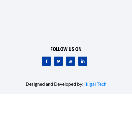
organizations, I/NGOs, academia, and the media graced
the event with their valuable presence, and ideas sharing.
FOLLOW US ON
Designed and Developed by:
Ikigai Tech