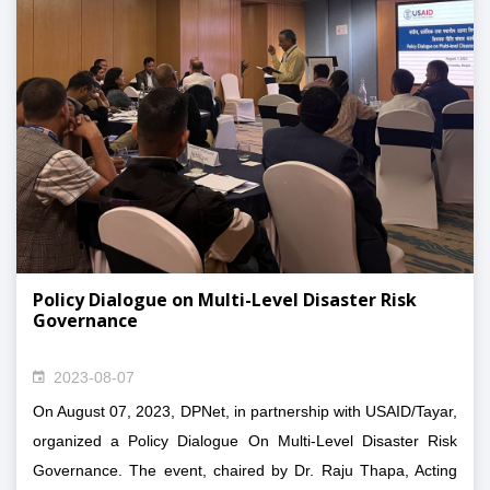
Community Health and Development Center, Nepal,
Social Service Environment and Cultural Preservation
Group, National Rural and Community Development
Center Nepal and Community Development Forum along
with Dr. Raju Thapa, Acting Chair, Mr. Harshaman
Maharjan, Deputy General Secretary and Mr. Sher
Bahadur Karki, Member of DPNet Central Committee.
Policy Dialogue on Multi-Level Disaster Risk
Governance
2023-08-07
On August 07, 2023, DPNet, in partnership with USAID/Tayar,
organized a Policy Dialogue On Multi-Level Disaster Risk
Governance. The event, chaired by Dr. Raju Thapa, Acting