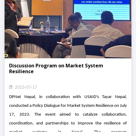
Discussion Program on Market System
Resilience
2023-07-17
DPNet Nepal, in collaboration with USAID’s Tayar Nepal,
conducted a Policy Dialogue for Market System Resilience on July
17, 2023. The event aimed to catalyze collaboration,
coordination, and partnerships to improve the resilience of
market systems in Nepal. The program