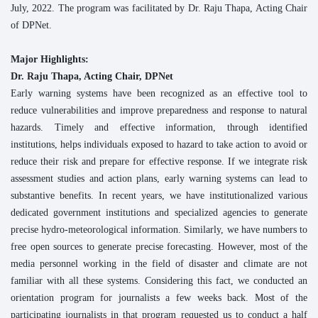
July, 2022. The program was facilitated by Dr. Raju Thapa, Acting Chair
of DPNet.
Major Highlights:
Dr. Raju Thapa, Acting Chair, DPNet
Early warning systems have been recognized as an effective tool to
reduce vulnerabilities and improve preparedness and response to natural
hazards. Timely and effective information, through identified
institutions, helps individuals exposed to hazard to take action to avoid or
reduce their risk and prepare for effective response. If we integrate risk
assessment studies and action plans, early warning systems can lead to
substantive benefits. In recent years, we have institutionalized various
dedicated government institutions and specialized agencies to generate
precise hydro-meteorological information. Similarly, we have numbers to
free open sources to generate precise forecasting. However, most of the
media personnel working in the field of disaster and climate are not
familiar with all these systems. Considering this fact, we conducted an
orientation program for journalists a few weeks back. Most of the
participating journalists in that program requested us to conduct a half