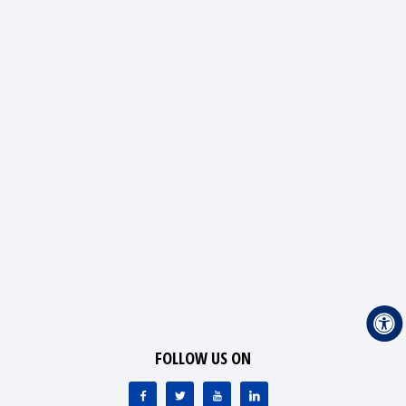
FOLLOW US ON