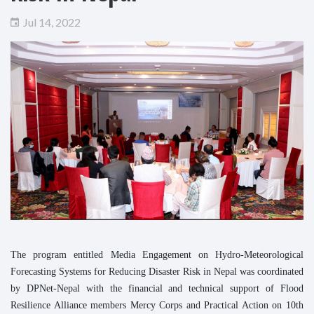
Jul 14, 2022
The program entitled Media Engagement on Hydro-Meteorological
Forecasting Systems for Reducing Disaster Risk in Nepal was coordinated
by DPNet-Nepal with the financial and technical support of Flood
Resilience Alliance members Mercy Corps and Practical Action on 10th