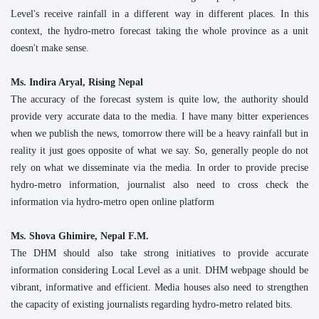
Level's receive rainfall in a different way in different places. In this
context, the hydro-metro forecast taking the whole province as a unit
doesn't make sense.
Ms. Indira Aryal, Rising Nepal
The accuracy of the forecast system is quite low, the authority should
provide very accurate data to the media. I have many bitter experiences
when we publish the news, tomorrow there will be a heavy rainfall but in
reality it just goes opposite of what we say. So, generally people do not
rely on what we disseminate via the media. In order to provide precise
hydro-metro information, journalist also need to cross check the
information via hydro-metro open online platform
Ms. Shova Ghimire, Nepal F.M.
The DHM should also take strong initiatives to provide accurate
information considering Local Level as a unit. DHM webpage should be
vibrant, informative and efficient. Media houses also need to strengthen
the capacity of existing journalists regarding hydro-metro related bits.