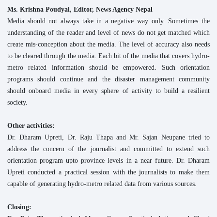
Ms. Krishna Poudyal, Editor, News Agency Nepal
Media should not always take in a negative way only. Sometimes the
understanding of the reader and level of news do not get matched which
create mis-conception about the media. The level of accuracy also needs
to be cleared through the media. Each bit of the media that covers hydro-
metro related information should be empowered. Such orientation
programs should continue and the disaster management community
should onboard media in every sphere of activity to build a resilient
society.
Other activities:
Dr. Dharam Upreti, Dr. Raju Thapa and Mr. Sajan Neupane tried to
address the concern of the journalist and committed to extend such
orientation program upto province levels in a near future. Dr. Dharam
Upreti conducted a practical session with the journalists to make them
capable of generating hydro-metro related data from various sources.
Closing: