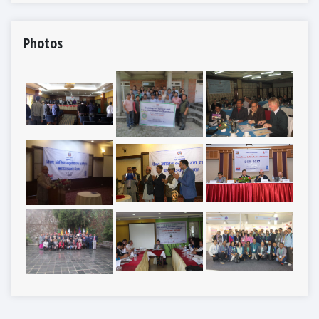
Photos