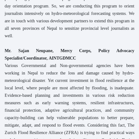
day orientation program. So, we are conducting this program to orient
journalists intensively on hydro-meteorological forecasting systems. We
are in touch with various development partners to extend this program in
all seven provinces of Nepal to sensitize provincial level journalists as
well.
Mr. Sajan Neupane, Mercy Corps, Policy Advocacy
Specialist/Coordinator, AINTGDMCC
Various Governmental and Non-governmental agencies have been
working in Nepal to reduce the loss and damage caused by hydro-
meteorological disaster. Yet current investment in flood resilience at the
local level, where people are most affected by flooding, is inadequate.
Evidence-based planning and investments in various risk reduction
measures such as early warning systems, resilient infrastructures,
financial protection, adaptive agricultural practices, and community
capacity-building can help vulnerable populations to better prepare,
mitigate, adapt, and respond to flood events. Considering this fact, The
Zurich Flood Resilience Alliance (ZFRA) is trying to find practical ways