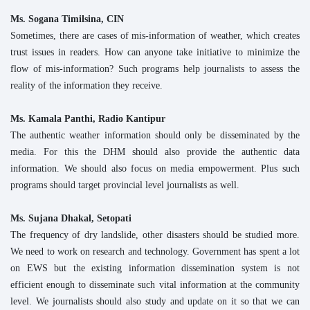
Ms. Sogana Timilsina, CIN
Sometimes, there are cases of mis-information of weather, which creates
trust issues in readers. How can anyone take initiative to minimize the
flow of mis-information? Such programs help journalists to assess the
reality of the information they receive.
Ms. Kamala Panthi, Radio Kantipur
The authentic weather information should only be disseminated by the
media. For this the DHM should also provide the authentic data
information. We should also focus on media empowerment. Plus such
programs should target provincial level journalists as well.
Ms. Sujana Dhakal, Setopati
The frequency of dry landslide, other disasters should be studied more.
We need to work on research and technology. Government has spent a lot
on EWS but the existing information dissemination system is not
efficient enough to disseminate such vital information at the community
level. We journalists should also study and update on it so that we can