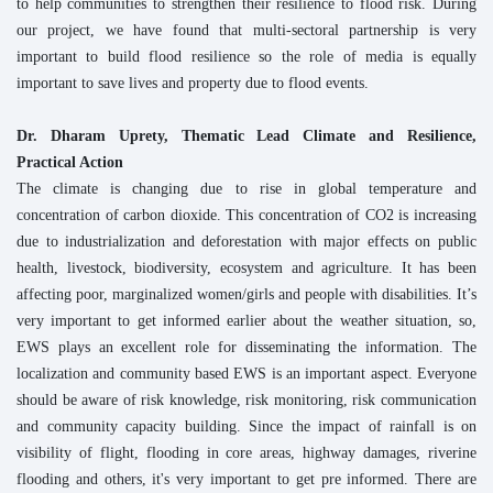
to help communities to strengthen their resilience to flood risk. During
our project, we have found that multi-sectoral partnership is very
important to build flood resilience so the role of media is equally
important to save lives and property due to flood events.
Dr. Dharam Uprety, Thematic Lead Climate and Resilience,
Practical Action
The climate is changing due to rise in global temperature and
concentration of carbon dioxide. This concentration of CO2 is increasing
due to industrialization and deforestation with major effects on public
health, livestock, biodiversity, ecosystem and agriculture. It has been
affecting poor, marginalized women/girls and people with disabilities. It’s
very important to get informed earlier about the weather situation, so,
EWS plays an excellent role for disseminating the information. The
localization and community based EWS is an important aspect. Everyone
should be aware of risk knowledge, risk monitoring, risk communication
and community capacity building. Since the impact of rainfall is on
visibility of flight, flooding in core areas, highway damages, riverine
flooding and others, it's very important to get pre informed. There are