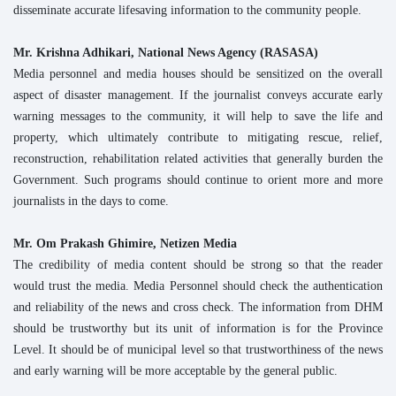
disseminate accurate lifesaving information to the community people.
Mr. Krishna Adhikari, National News Agency (RASASA)
Media personnel and media houses should be sensitized on the overall
aspect of disaster management. If the journalist conveys accurate early
warning messages to the community, it will help to save the life and
property, which ultimately contribute to mitigating rescue, relief,
reconstruction, rehabilitation related activities that generally burden the
Government. Such programs should continue to orient more and more
journalists in the days to come.
Mr. Om Prakash Ghimire, Netizen Media
The credibility of media content should be strong so that the reader
would trust the media. Media Personnel should check the authentication
and reliability of the news and cross check. The information from DHM
should be trustworthy but its unit of information is for the Province
Level. It should be of municipal level so that trustworthiness of the news
and early warning will be more acceptable by the general public.