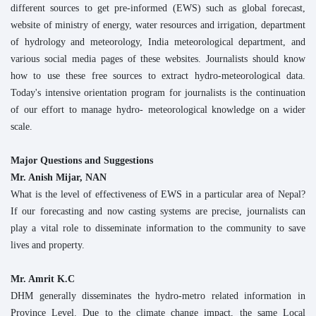
different sources to get pre-informed (EWS) such as global forecast,
website of ministry of energy, water resources and irrigation, department
of hydrology and meteorology, India meteorological department, and
various social media pages of these websites. Journalists should know
how to use these free sources to extract hydro-meteorological data.
Today's intensive orientation program for journalists is the continuation
of our effort to manage hydro- meteorological knowledge on a wider
scale.
Major Questions and Suggestions
Mr. Anish Mijar, NAN
What is the level of effectiveness of EWS in a particular area of Nepal?
If our forecasting and now casting systems are precise, journalists can
play a vital role to disseminate information to the community to save
lives and property.
Mr. Amrit K.C
DHM generally disseminates the hydro-metro related information in
Province Level. Due to the climate change impact, the same Local