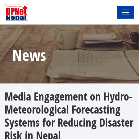
News
Media Engagement on Hydro-
Meteorological Forecasting
Systems for Reducing Disaster
Risk in Nepal