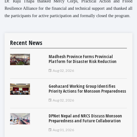
Dr. Raju Thapa thanked Mercy Corps, Practical Action and Flood
Resilience Alliance for the financial and technical support and thanked all
the participants for active participation and formally closed the program.
Recent News
Madhesh Province Forms Provincial
Platform for Disaster Risk Reduction
Aug 02, 2026
Geohazard Working Group Identifies
Priority Actions for Monsoon Preparedness
Aug 02, 2026
DPNet Nepal and NRCS Discuss Monsoon
Preparedness and Future Collaboration
Aug 01, 2026