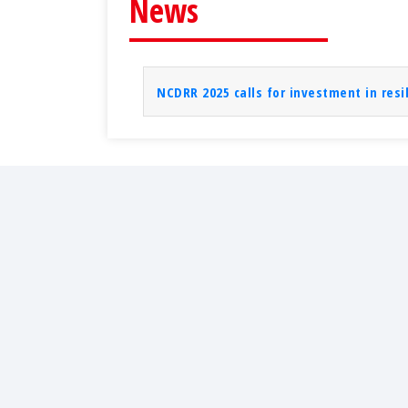
News
NCDRR 2025 calls for investment in resi