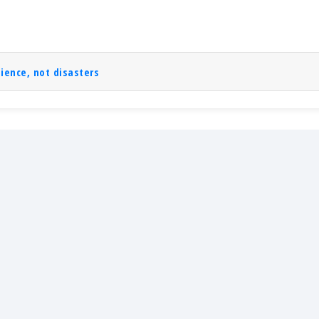
lience, not disasters