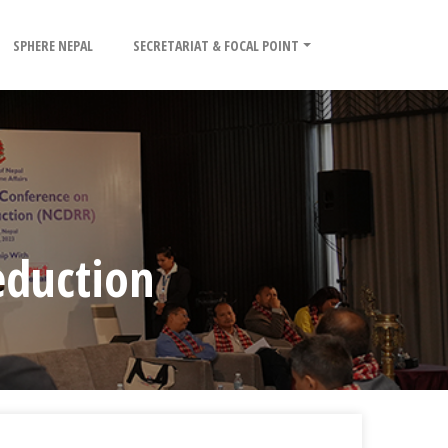
SPHERE NEPAL
SECRETARIAT & FOCAL POINT
eduction