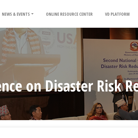
NEWS & EVENTS
ONLINE RESOURCE CENTER
VD PLATFORM
nce on Disaster Risk R