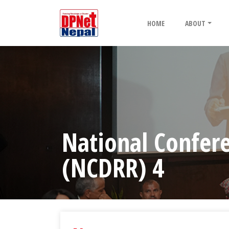
HOME
ABOUT
National Confere
(NCDRR) 4