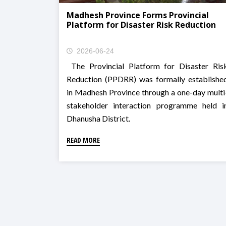
Madhesh Province Forms Provincial
Platform for Disaster Risk Reduction
2026-06-24
The Provincial Platform for Disaster Ris
Reduction (PPDRR) was formally establishe
in Madhesh Province through a one-day multi
stakeholder interaction programme held i
Dhanusha District.
READ MORE