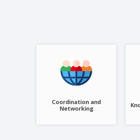
Coordination and
Kn
Networking