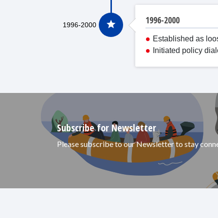
1996-2000
Established as loo
Initiated policy d
Subscribe for Newsletter
Please subscribe to our Newsletter to stay con