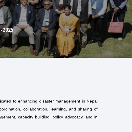
dicated to enhancing disaster management in Nepal
rdination, collaboration, learning, and sharing of
gement, capacity building, policy advocacy, and in