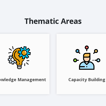
Thematic Areas
owledge Management
Capacity Building