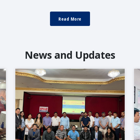
Read More
News and Updates