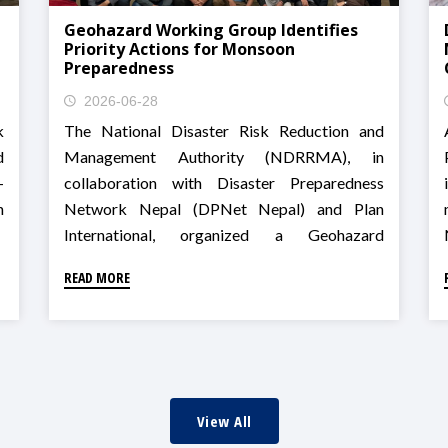
Geohazard Working Group Identifies
Priority Actions for Monsoon
Preparedness
2026-06-28
k
The National Disaster Risk Reduction and
d
Management Authority (NDRRMA), in
-
collaboration with Disaster Preparedness
n
Network Nepal (DPNet Nepal) and Plan
International, organized a Geohazard
Technical Working Group meeting on landslide
READ MORE
risk assessment, community-based
monitoring, and preparedness for Monsoon
2026 in Godawari, Lalitpur.
View All