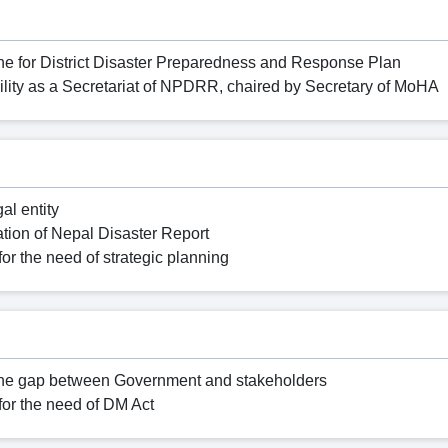
e for District Disaster Preparedness and Response Plan
ility as a Secretariat of NPDRR, chaired by Secretary of MoHA
al entity
cation of Nepal Disaster Report
for the need of strategic planning
e the gap between Government and stakeholders
for the need of DM Act