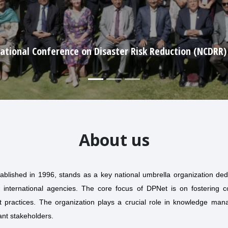
World Humanitarian Day (2025)
About us
ablished in 1996, stands as a key national umbrella organization de
 international agencies. The core focus of DPNet is on fostering coo
practices. The organization plays a crucial role in knowledge mana
ant stakeholders.