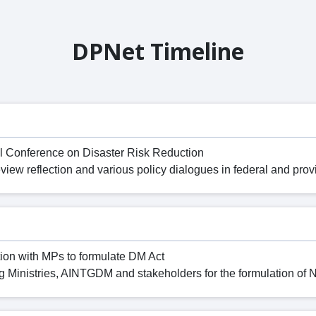
DPNet Timeline
l Conference on Disaster Risk Reduction
ew reflection and various policy dialogues in federal and provi
ion with MPs to formulate DM Act
 Ministries, AINTGDM and stakeholders for the formulation