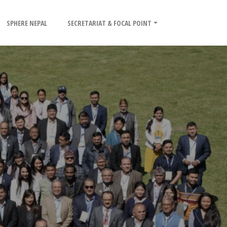
SPHERE NEPAL
SECRETARIAT & FOCAL POINT