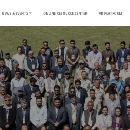
NEWS & EVENTS
ONLINE RESOURCE CENTER
VD PLATFORM