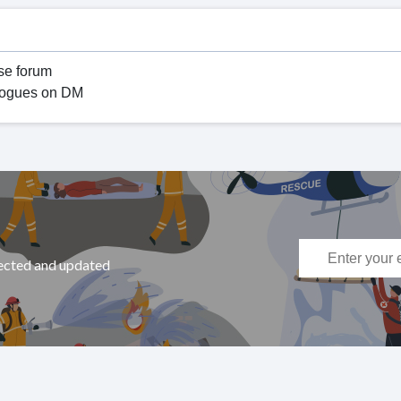
se forum
ialogues on DM
nected and updated