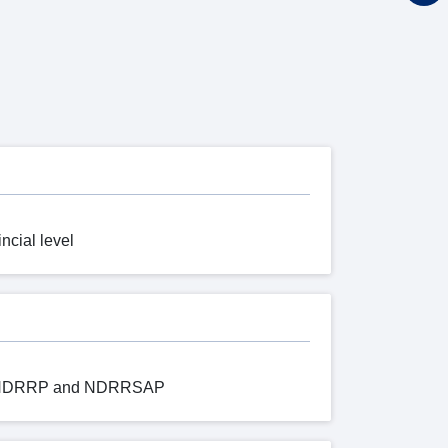
ncial level
 of NDRRP and NDRRSAP