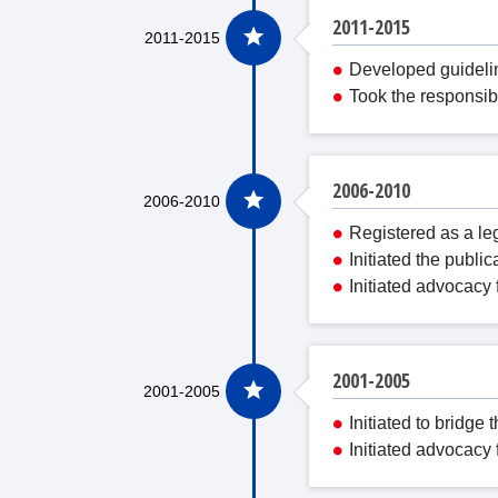
2011-2015
Developed guidelin
Took the responsib
2006-2010
Registered as a leg
Initiated the publi
Initiated advocacy 
2001-2005
Initiated to bridg
Initiated advocacy 