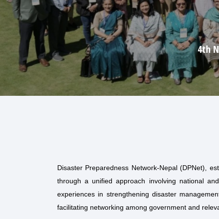
Disaster Preparedness Network-Nepal (DPNet), est
through a unified approach involving national and
experiences in strengthening disaster management 
facilitating networking among government and relev