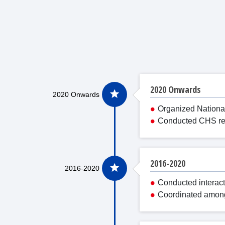
2020 Onwards
Organized Nationa
Conducted CHS revi
2016-2020
Conducted interact
Coordinated among