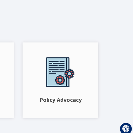
Policy Advocacy