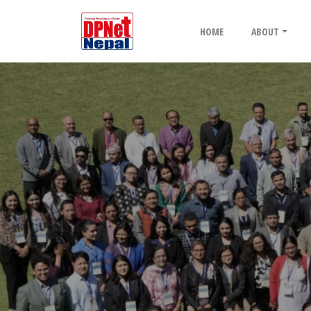
HOME
ABOUT