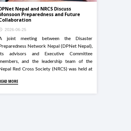
DPNet Nepal and NRCS Discuss
Monsoon Preparedness and Future
Collaboration
2026-06-25
A joint meeting between the Disaster
Preparedness Network Nepal (DPNet Nepal),
its advisors and Executive Committee
members, and the leadership team of the
Nepal Red Cross Society (NRCS) was held at
the NRCS Building in Kathmandu.
READ MORE