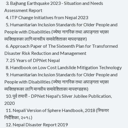
3. Bajhang Earthquake 2023 - Situation and Needs
Assessment Report
4. ITP Change Initiatives from Nepal 2023
5. Humanitarian Inclusion Standards for Older People and
People with Disabilities (ज्येष्ठ नागरिक तथा अपाङ्गता भएका
व्यक्तिहरुका लागि मानवीय समावेशिताका मापदन्डहरु)
6. Approach Paper of The Sixteenth Plan for Transformed
Disaster Risk Reduction and Management
7. 25 Years of DPNet Nepal
8. Handbook on Low Cost Landslide Mitigation Technology
9. Humanitarian Inclusion Standards for Older People and
People with Disabilities (ज्येष्ठ नागरिक तथा अपाङ्गता भएका
व्यक्तिहरूका लागि मानवीय समावेशिताका मापदण्डहरू)
10. पुर्व तयारी - DPNet Nepal's Silver Jubilee Publication,
2020
11. Nepali Version of Sphere Handbook, 2018 (स्फियर
निर्देशिका, २०१८)
12. Nepal Disaster Report 2019