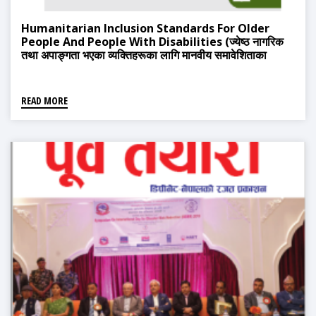
Humanitarian Inclusion Standards For Older
People And People With Disabilities (ज्येष्ठ नागरिक
तथा अपाङ्गता भएका व्यक्तिहरूका लागि मानवीय समावेशिताका
मापदण्डहरू)
READ MORE