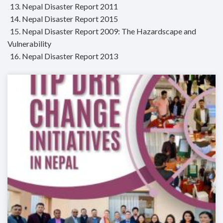
13. Nepal Disaster Report 2011
14. Nepal Disaster Report 2015
15. Nepal Disaster Report 2009: The Hazardscape and
Vulnerability
16. Nepal Disaster Report 2013