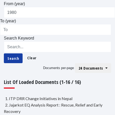
From (year)
To (year)
Search Keyword
Clear
Search
24 Documents
Documents per-page
List Of Loaded Documents (1-16 / 16)
1. ITP DRR Change Initiatives in Nepal
2. Jajarkot EQ Analysis Report : Rescue, Relief and Early
Recovery