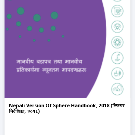
Nepali Version Of Sphere Handbook, 2018 (स्फियर
निर्देशिका, २०१८)