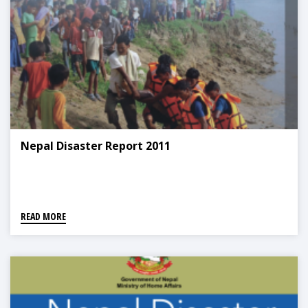
Nepal Disaster Report 2011
READ MORE