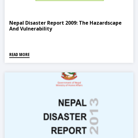
Nepal Disaster Report 2009: The Hazardscape
And Vulnerability
READ MORE