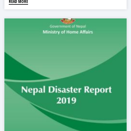
READ MORE