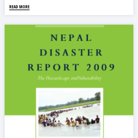
READ MORE