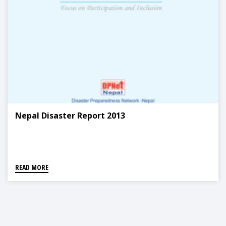
Nepal Disaster Report 2013
READ MORE