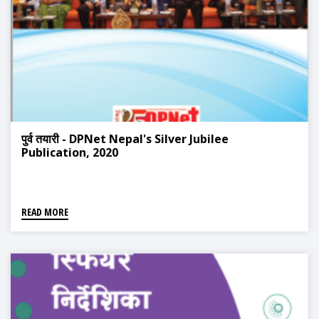
पुर्व तयारी - DPNet Nepal's Silver Jubilee
Publication, 2020
READ MORE