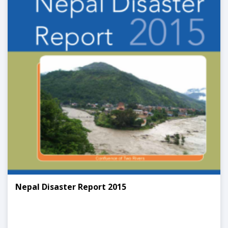
Nepal Disaster Report 2015