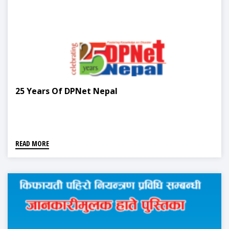
25 Years Of DPNet Nepal
READ MORE