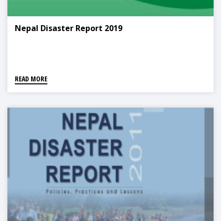
Nepal Disaster Report 2019
READ MORE