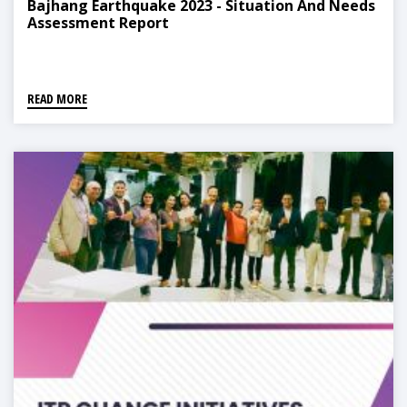
Bajhang Earthquake 2023 - Situation And Needs
Assessment Report
READ MORE