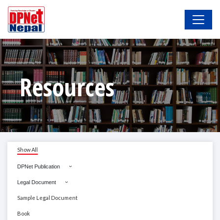
Resources
Show All
DPNet Publication
Legal Document
Sample Legal Document
Book