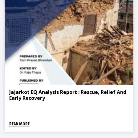
Jajarkot EQ Analysis Report : Rescue, Relief And
Early Recovery
READ MORE