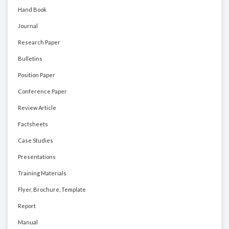
Hand Book
Journal
Research Paper
Bulletins
Position Paper
Conference Paper
Review Article
Factsheets
Case Studies
Presentations
Training Materials
Flyer, Brochure, Template
Report
Manual