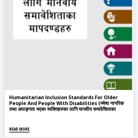
Humanitarian Inclusion Standards For Older
People And People With Disabilities (ज्येष्ठ नागरिक
तथा अपाङ्गता भएका व्यक्तिहरुका लागि मानवीय समावेशिताका
मापदन्डहरु)
READ MORE