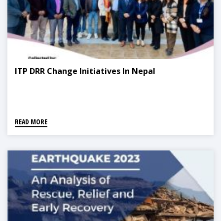
ITP DRR Change Initiatives In Nepal
READ MORE