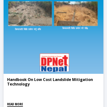
Handbook On Low Cost Landslide Mitigation
Technology
READ MORE