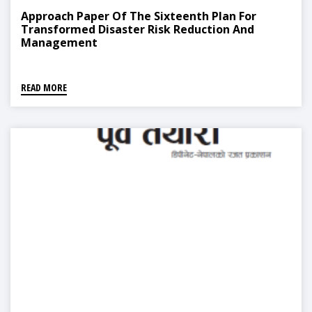
Approach Paper Of The Sixteenth Plan For
Transformed Disaster Risk Reduction And
Management
READ MORE