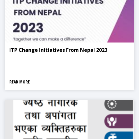
ITP Change Initiatives From Nepal 2023
READ MORE