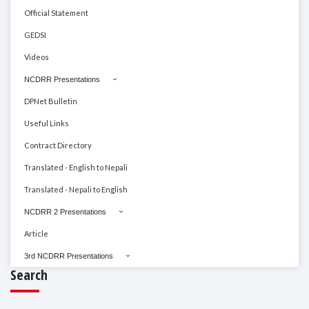
Official Statement
GEDSI
Videos
NCDRR Presentations
DPNet Bulletin
Useful Links
Contract Directory
Translated - English to Nepali
Translated - Nepali to English
NCDRR 2 Presentations
Article
3rd NCDRR Presentations
Search