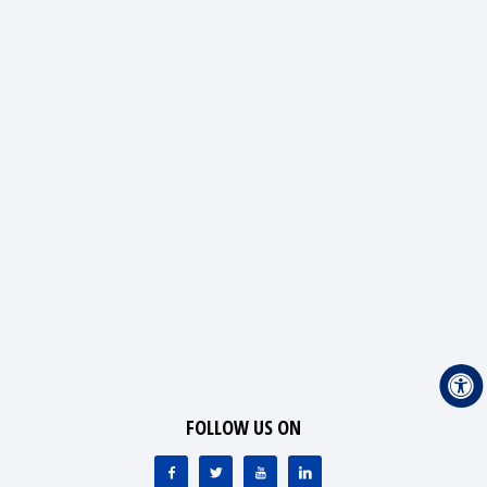
FOLLOW US ON