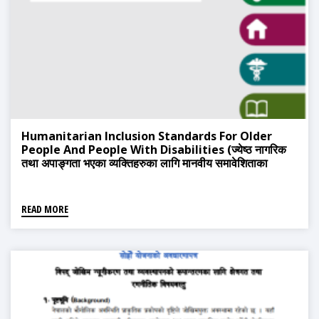
Humanitarian Inclusion Standards For Older
People And People With Disabilities (ज्येष्ठ नागरिक
तथा अपाङ्गता भएका व्यक्तिहरुका लागि मानवीय समावेशिताका
मापदन्डहरु)
READ MORE