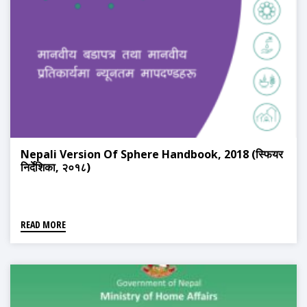
Nepali Version Of Sphere Handbook, 2018 (स्फियर
निर्देशिका, २०१८)
READ MORE