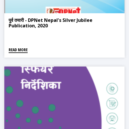
पुर्व तयारी - DPNet Nepal's Silver Jubilee
Publication, 2020
READ MORE