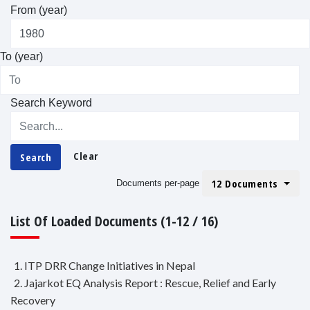
From (year)
To (year)
Search Keyword
Clear
Search
12 Documents
Documents per-page
List Of Loaded Documents (1-12 / 16)
1. ITP DRR Change Initiatives in Nepal
2. Jajarkot EQ Analysis Report : Rescue, Relief and Early
Recovery