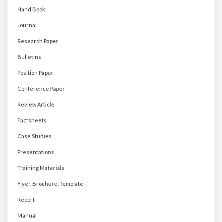
Hand Book
Journal
Research Paper
Bulletins
Position Paper
Conference Paper
Review Article
Factsheets
Case Studies
Presentations
Training Materials
Flyer, Brochure, Template
Report
Manual