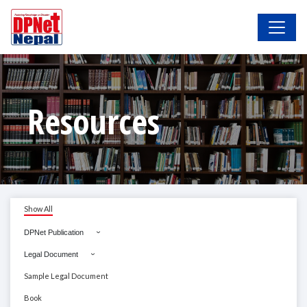
Resources
Show All
DPNet Publication
Legal Document
Sample Legal Document
Book