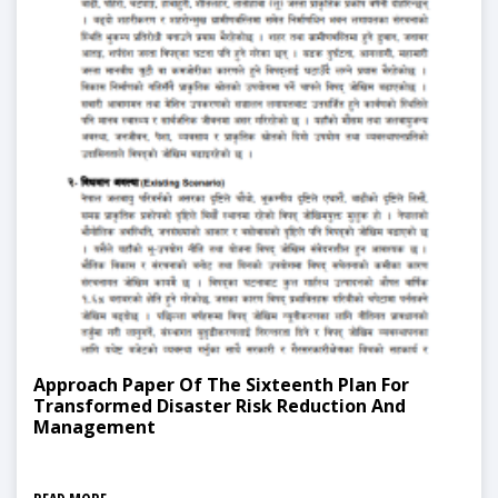
Approach Paper Of The Sixteenth Plan For
Transformed Disaster Risk Reduction And
Management