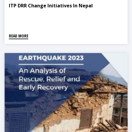
ITP DRR Change Initiatives In Nepal
READ MORE