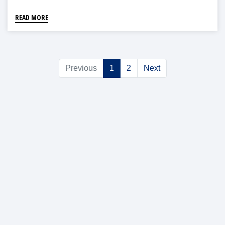
READ MORE
Previous
1
2
Next