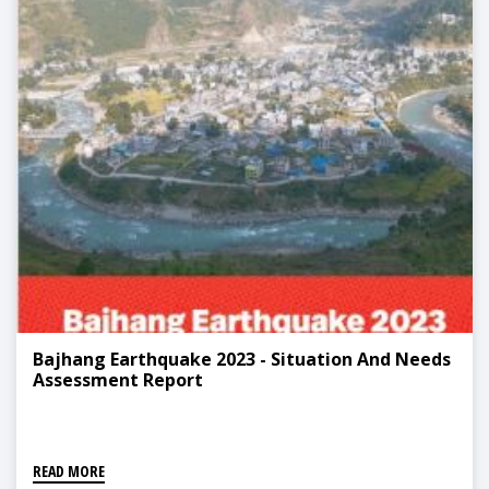
Bajhang Earthquake 2023 - Situation And Needs
Assessment Report
READ MORE