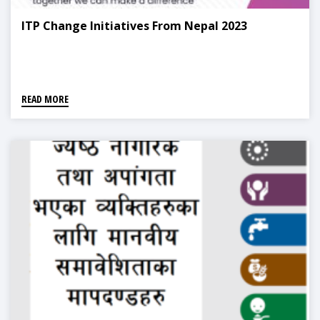
ITP Change Initiatives From Nepal 2023
READ MORE