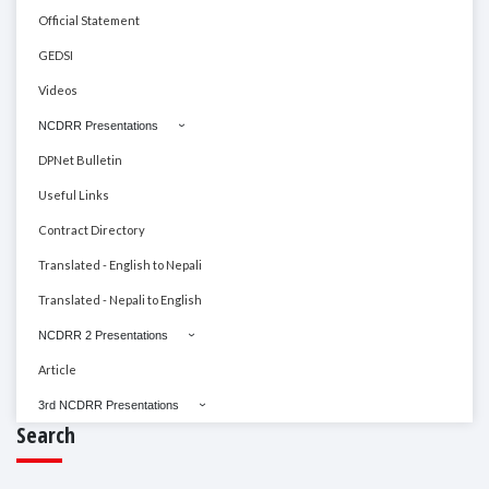
Official Statement
GEDSI
Videos
NCDRR Presentations
DPNet Bulletin
Useful Links
Contract Directory
Translated - English to Nepali
Translated - Nepali to English
NCDRR 2 Presentations
Article
3rd NCDRR Presentations
Search