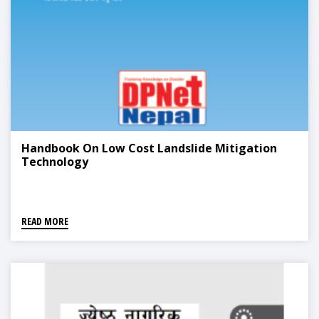
Handbook On Low Cost Landslide Mitigation
Technology
READ MORE