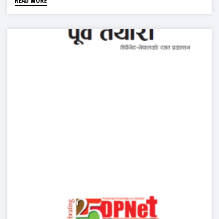
READ MORE