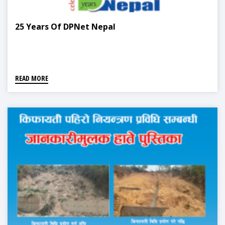
25 Years Of DPNet Nepal
READ MORE