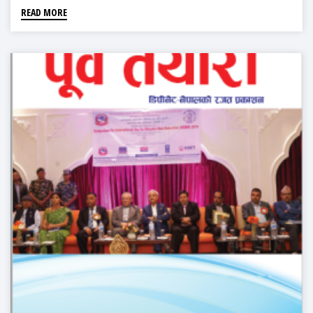
READ MORE