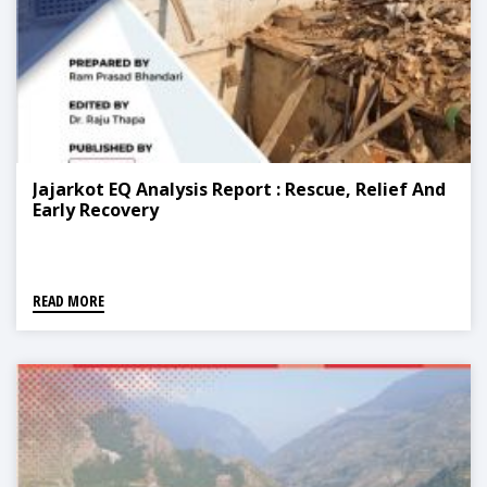
Jajarkot EQ Analysis Report : Rescue, Relief And
Early Recovery
READ MORE