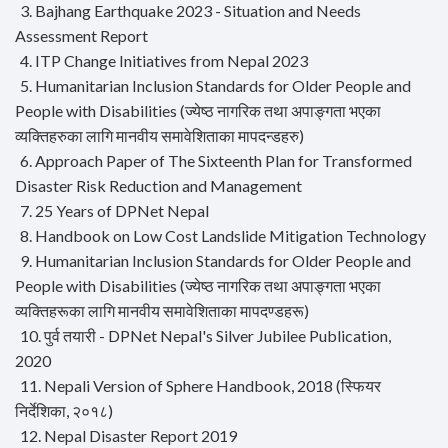
3. Bajhang Earthquake 2023 - Situation and Needs
Assessment Report
4. ITP Change Initiatives from Nepal 2023
5. Humanitarian Inclusion Standards for Older People and
People with Disabilities (ज्येष्ठ नागरिक तथा अपाङ्गता भएका
व्यक्तिहरुका लागि मानवीय समावेशिताका मापदन्डहरु)
6. Approach Paper of The Sixteenth Plan for Transformed
Disaster Risk Reduction and Management
7. 25 Years of DPNet Nepal
8. Handbook on Low Cost Landslide Mitigation Technology
9. Humanitarian Inclusion Standards for Older People and
People with Disabilities (ज्येष्ठ नागरिक तथा अपाङ्गता भएका
व्यक्तिहरूका लागि मानवीय समावेशिताका मापदण्डहरू)
10. पुर्व तयारी - DPNet Nepal's Silver Jubilee Publication,
2020
11. Nepali Version of Sphere Handbook, 2018 (स्फियर
निर्देशिका, २०१८)
12. Nepal Disaster Report 2019