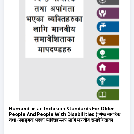
Humanitarian Inclusion Standards For Older
People And People With Disabilities (ज्येष्ठ नागरिक
तथा अपाङ्गता भएका व्यक्तिहरूका लागि मानवीय समावेशिताका
मापदण्डहरू)