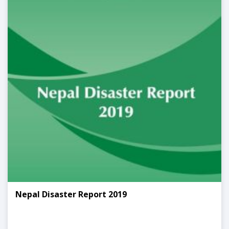
Nepal Disaster Report 2019