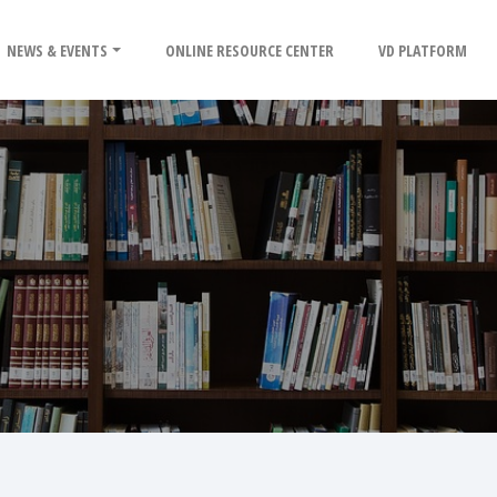
NEWS & EVENTS
ONLINE RESOURCE CENTER
VD PLATFORM