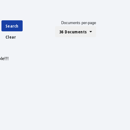
Documents per-page
Search
36 Documents
Clear
le!!!