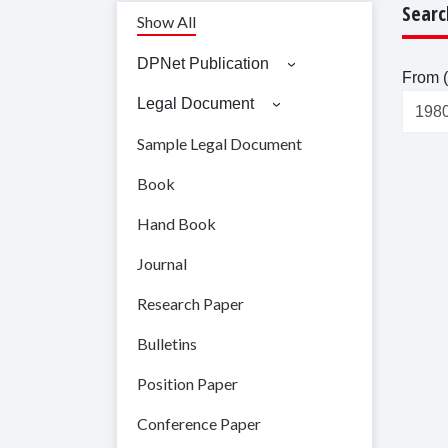
Searc
Show All
DPNet Publication
From (
Legal Document
Sample Legal Document
Book
Hand Book
Journal
Research Paper
Bulletins
Position Paper
Conference Paper