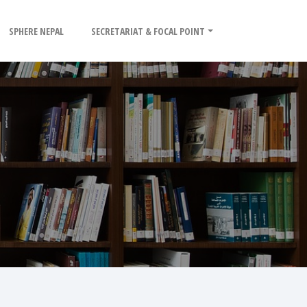
SPHERE NEPAL
SECRETARIAT & FOCAL POINT