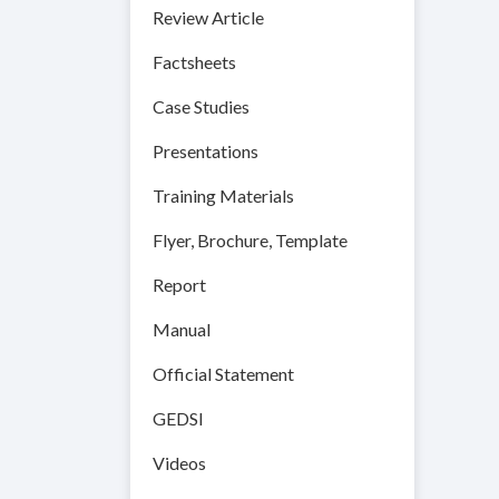
Review Article
Factsheets
Case Studies
Presentations
Training Materials
Flyer, Brochure, Template
Report
Manual
Official Statement
GEDSI
Videos