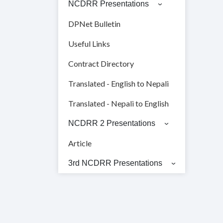
NCDRR Presentations
DPNet Bulletin
Useful Links
Contract Directory
Translated - English to Nepali
Translated - Nepali to English
NCDRR 2 Presentations
Article
3rd NCDRR Presentations