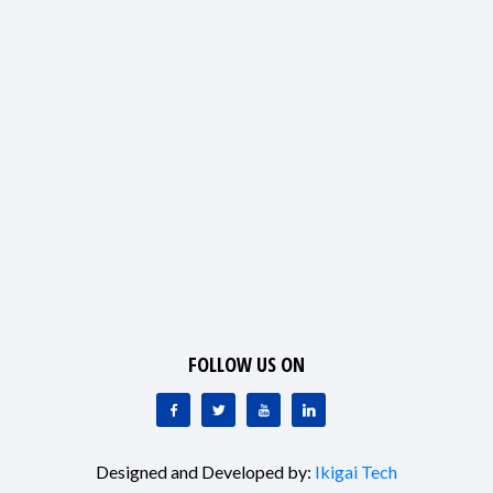
FOLLOW US ON
Designed and Developed by:
Ikigai Tech