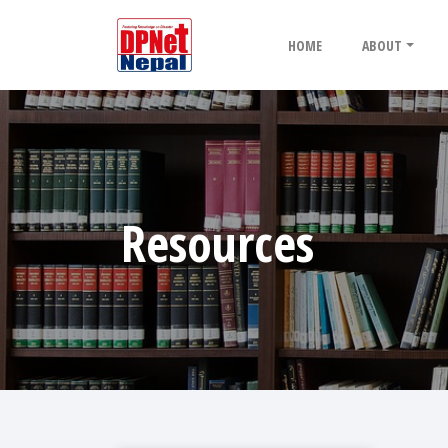
HOME
ABOUT
Resources