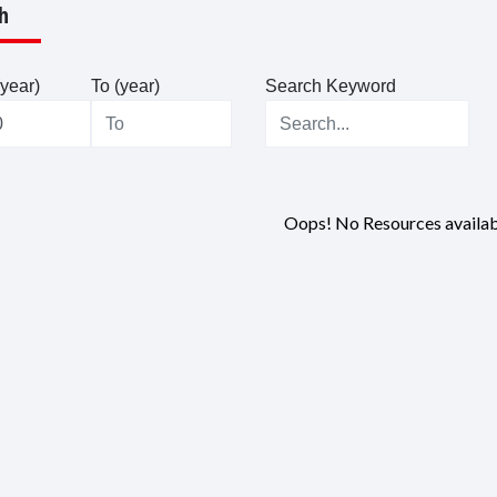
h
year)
To (year)
Search Keyword
Oops! No Resources availab