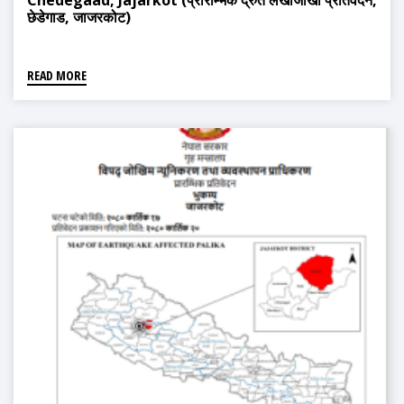
Chedegaad, Jajarkot (प्रारम्भिक द्रुत लेखाजोखा प्रतिवेदन,
छेडेगाड, जाजरकोट)
READ MORE