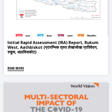
Initial Rapid Assessment (IRA) Report, Rukum
West, Aathbiskot (प्रारम्भिक द्रुत लेखाजोखा प्रतिवेदन,
रुकुम, आठविसकोट)
READ MORE