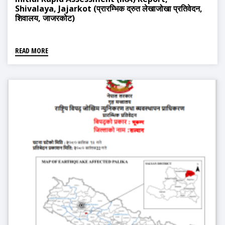
Shivalaya, Jajarkot (प्रारम्भिक द्रुत लेखाजोखा प्रतिवेदन,
शिवालय, जाजरकोट)
READ MORE