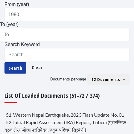
From (year)
To (year)
Search Keyword
Clear
Search
12 Documents
Documents per-page
List Of Loaded Documents (51-72 / 374)
51. Western Nepal Earthquake, 2023 Flash Update No. 01
52. Initial Rapid Assessment (IRA) Report, Tribeni (प्रारम्भिक
द्रुत लेखाजोखा प्रतिवेदन, रुकुम पश्चिम, त्रिबेणी)