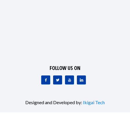
FOLLOW US ON
Designed and Developed by:
Ikigai Tech