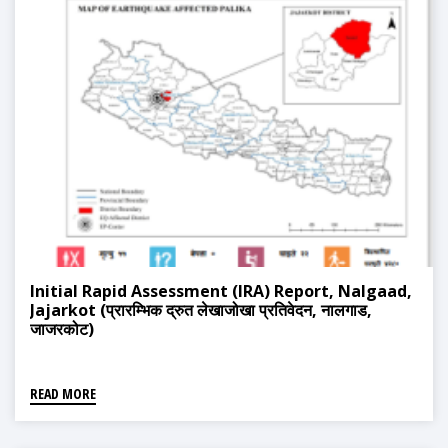
Initial Rapid Assessment (IRA) Report, Nalgaad,
Jajarkot (प्रारम्भिक द्रुत लेखाजोखा प्रतिवेदन, नालगाड,
जाजरकोट)
READ MORE