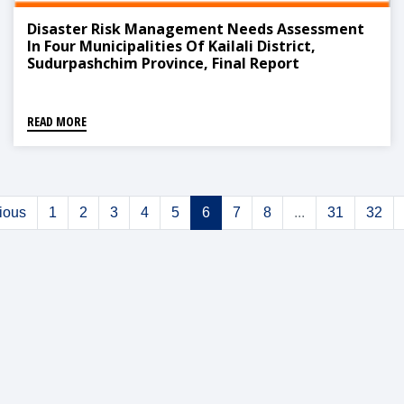
Disaster Risk Management Needs Assessment
In Four Municipalities Of Kailali District,
Sudurpashchim Province, Final Report
READ MORE
ious
1
2
3
4
5
6
7
8
...
31
32