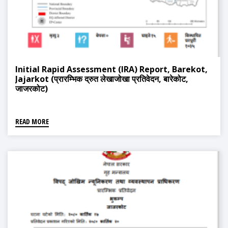
Initial Rapid Assessment (IRA) Report, Barekot,
Jajarkot (प्रारम्भिक द्रुत लेखाजोखा प्रतिवेदन, बारेकोट,
जाजरकोट)
READ MORE