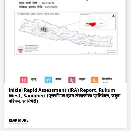
Initial Rapid Assessment (IRA) Report, Rukum
West, Sanibheri (प्रारम्भिक द्रुत लेखाजोखा प्रतिवेदन, रुकुम
पश्चिम, सानिभेरी)
READ MORE