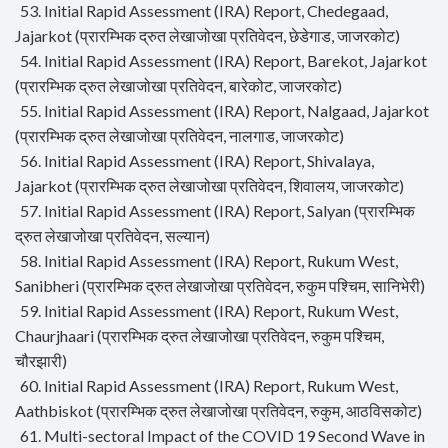
53. Initial Rapid Assessment (IRA) Report, Chedegaad,
Jajarkot (प्रारम्भिक द्रुत लेखाजोखा प्रतिवेदन, छेडेगाड, जाजरकोट)
54. Initial Rapid Assessment (IRA) Report, Barekot, Jajarkot
(प्रारम्भिक द्रुत लेखाजोखा प्रतिवेदन, बारेकोट, जाजरकोट)
55. Initial Rapid Assessment (IRA) Report, Nalgaad, Jajarkot
(प्रारम्भिक द्रुत लेखाजोखा प्रतिवेदन, नालगाड, जाजरकोट)
56. Initial Rapid Assessment (IRA) Report, Shivalaya,
Jajarkot (प्रारम्भिक द्रुत लेखाजोखा प्रतिवेदन, शिवालय, जाजरकोट)
57. Initial Rapid Assessment (IRA) Report, Salyan (प्रारम्भिक
द्रुत लेखाजोखा प्रतिवेदन, सल्यान)
58. Initial Rapid Assessment (IRA) Report, Rukum West,
Sanibheri (प्रारम्भिक द्रुत लेखाजोखा प्रतिवेदन, रुकुम पश्चिम, सानिभेरी)
59. Initial Rapid Assessment (IRA) Report, Rukum West,
Chaurjhaari (प्रारम्भिक द्रुत लेखाजोखा प्रतिवेदन, रुकुम पश्चिम,
चौरझारी)
60. Initial Rapid Assessment (IRA) Report, Rukum West,
Aathbiskot (प्रारम्भिक द्रुत लेखाजोखा प्रतिवेदन, रुकुम, आठविसकोट)
61. Multi-sectoral Impact of the COVID 19 Second Wave in