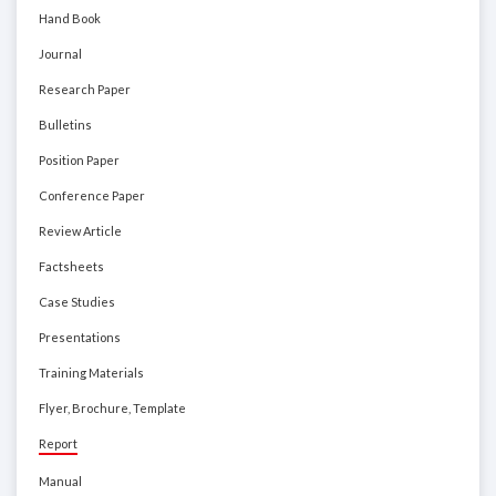
Hand Book
Journal
Research Paper
Bulletins
Position Paper
Conference Paper
Review Article
Factsheets
Case Studies
Presentations
Training Materials
Flyer, Brochure, Template
Report
Manual