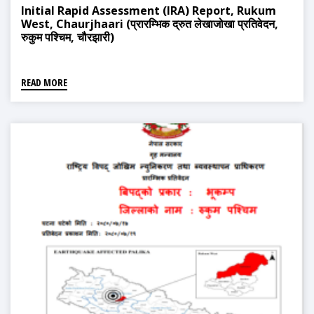
Initial Rapid Assessment (IRA) Report, Rukum
West, Chaurjhaari (प्रारम्भिक द्रुत लेखाजोखा प्रतिवेदन,
रुकुम पश्चिम, चौरझारी)
READ MORE