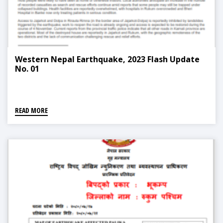
Western Nepal Earthquake, 2023 Flash Update
No. 01
READ MORE