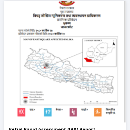
Initial Rapid Assessment (IRA) Report,