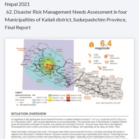
Nepal 2021
62. Disaster Risk Management Needs Assessment in four
Municipalities of Kailali district, Sudurpashchim Province,
Final Report