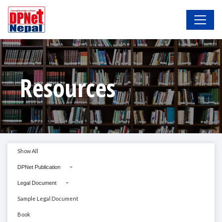
Resources
Show All
DPNet Publication
Legal Document
Sample Legal Document
Book