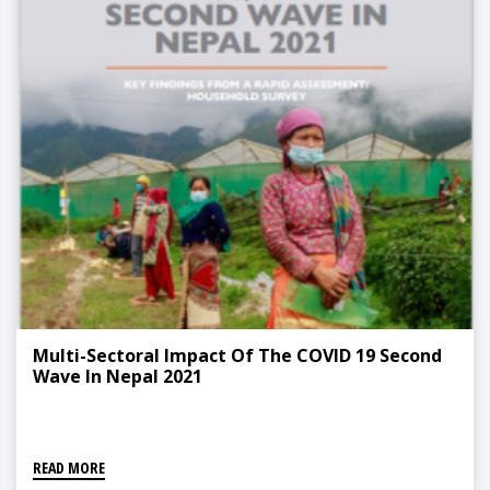
Multi-Sectoral Impact Of The COVID 19 Second
Wave In Nepal 2021
READ MORE