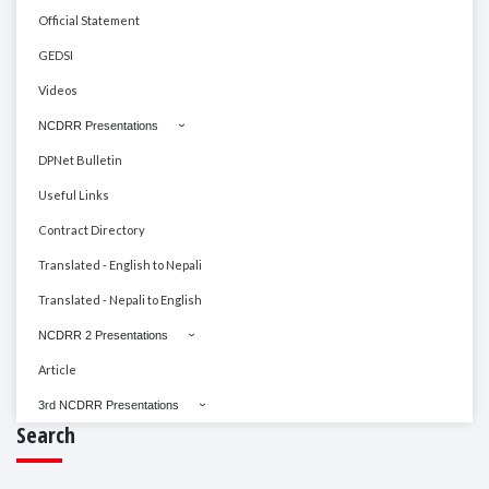
Official Statement
GEDSI
Videos
NCDRR Presentations
DPNet Bulletin
Useful Links
Contract Directory
Translated - English to Nepali
Translated - Nepali to English
NCDRR 2 Presentations
Article
3rd NCDRR Presentations
Search