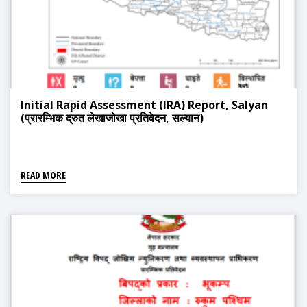
Initial Rapid Assessment (IRA) Report, Salyan
(प्रारम्भिक द्रुत लेखाजोखा प्रतिवेदन, सल्यान)
READ MORE