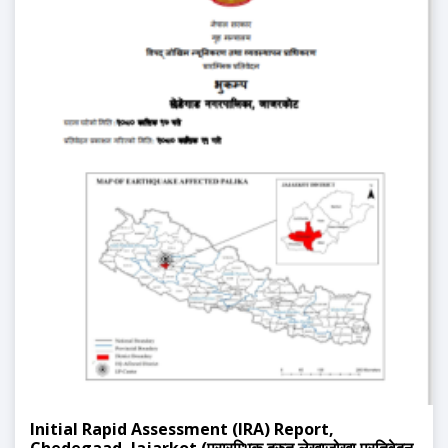
Initial Rapid Assessment (IRA) Report,