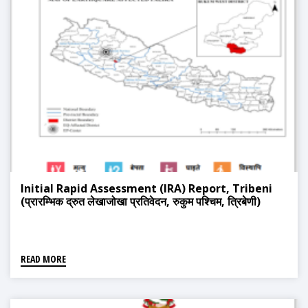
Initial Rapid Assessment (IRA) Report, Tribeni
(प्रारम्भिक द्रुत लेखाजोखा प्रतिवेदन, रुकुम पश्चिम, त्रिबेणी)
READ MORE