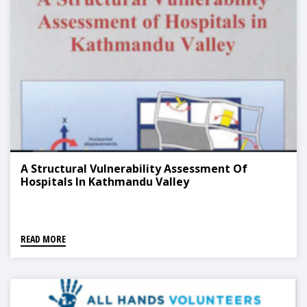
A Structural Vulnerability Assessment Of
Hospitals In Kathmandu Valley
READ MORE