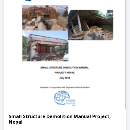
Small Structure Demolition Manual Project,
Nepal