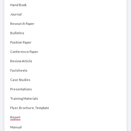
Hand Book
Journal
Research Paper
Bulletins
Position Paper
Conference Paper
Review Article
Factsheets
Case Studies
Presentations
Training Materials
Flyer, Brochure, Template
Report
Manual