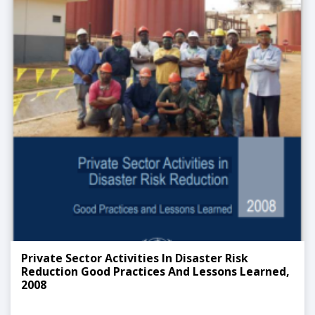
Private Sector Activities In Disaster Risk
Reduction Good Practices And Lessons Learned,
2008