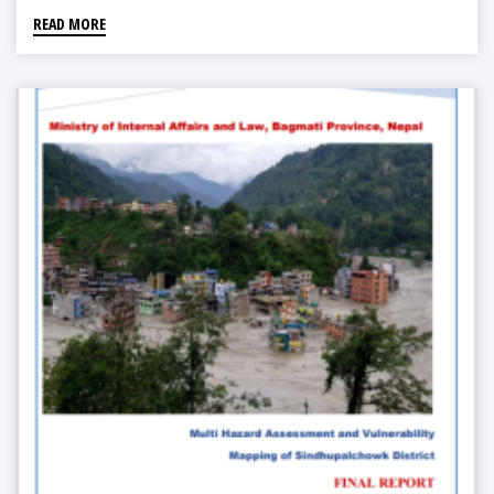
READ MORE