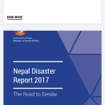
READ MORE