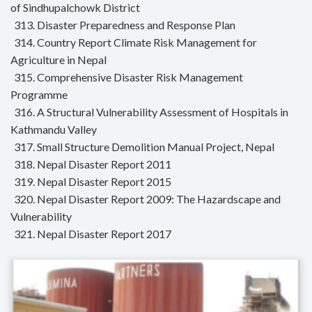
of Sindhupalchowk District
313. Disaster Preparedness and Response Plan
314. Country Report Climate Risk Management for
Agriculture in Nepal
315. Comprehensive Disaster Risk Management
Programme
316. A Structural Vulnerability Assessment of Hospitals in
Kathmandu Valley
317. Small Structure Demolition Manual Project, Nepal
318. Nepal Disaster Report 2011
319. Nepal Disaster Report 2015
320. Nepal Disaster Report 2009: The Hazardscape and
Vulnerability
321. Nepal Disaster Report 2017