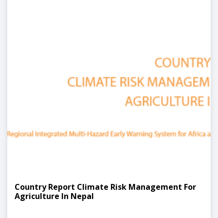
Country Report Climate Risk Management For
Agriculture In Nepal