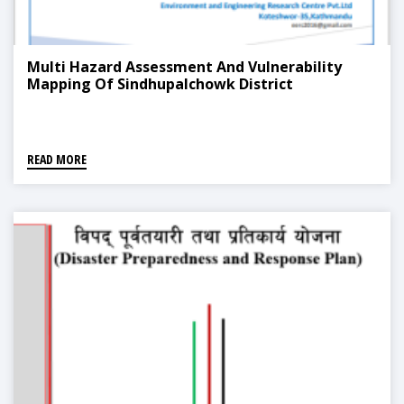
Multi Hazard Assessment And Vulnerability
Mapping Of Sindhupalchowk District
READ MORE