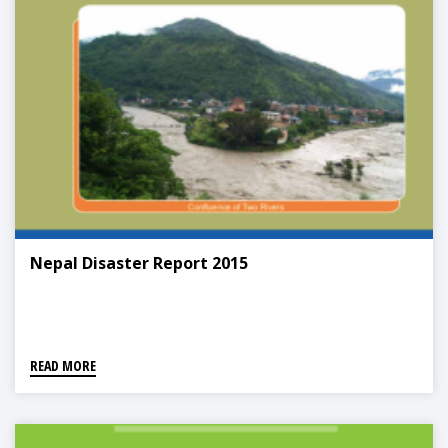
Nepal Disaster Report 2015
READ MORE