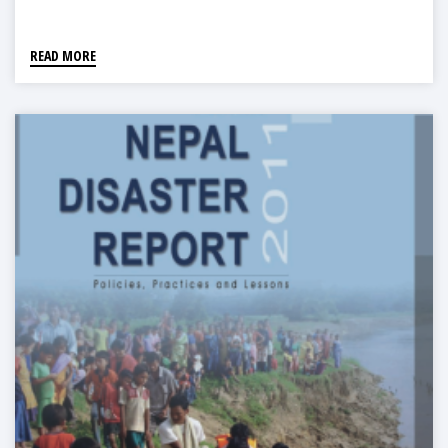
READ MORE