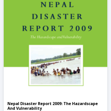
Nepal Disaster Report 2009: The Hazardscape
And Vulnerability