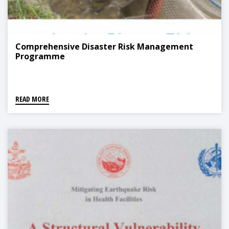
Comprehensive Disaster Risk Management
Programme
READ MORE