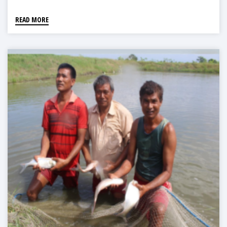
READ MORE