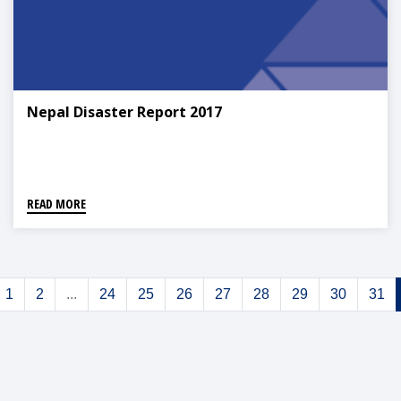
Nepal Disaster Report 2017
READ MORE
1
2
...
24
25
26
27
28
29
30
31