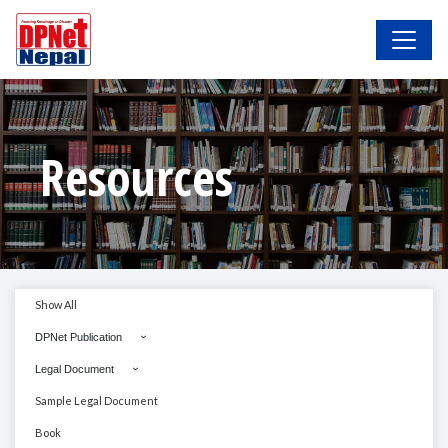
Resources
Show All
DPNet Publication
Legal Document
Sample Legal Document
Book