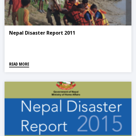
Nepal Disaster Report 2011
READ MORE