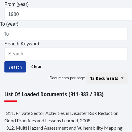
From (year)
To (year)
Search Keyword
Clear
Search
12 Documents
Documents per-page
List Of Loaded Documents (311-383 / 383)
311. Private Sector Activities in Disaster Risk Reduction
Good Practices and Lessons Learned, 2008
312. Multi Hazard Assessment and Vulnerability Mapping