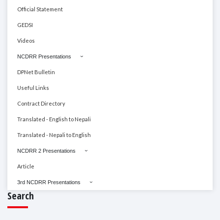
Official Statement
GEDSI
Videos
NCDRR Presentations
DPNet Bulletin
Useful Links
Contract Directory
Translated - English to Nepali
Translated - Nepali to English
NCDRR 2 Presentations
Article
3rd NCDRR Presentations
Search