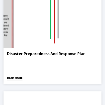
Disaster Preparedness And Response Plan
READ MORE