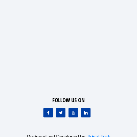
FOLLOW US ON
Designed and Developed by:
Ikigai Tech