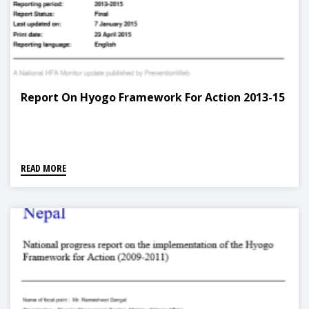
Report On Hyogo Framework For Action 2013-15
READ MORE