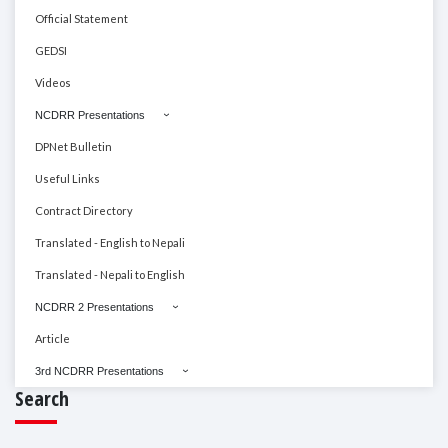
Official Statement
GEDSI
Videos
NCDRR Presentations
DPNet Bulletin
Useful Links
Contract Directory
Translated - English to Nepali
Translated - Nepali to English
NCDRR 2 Presentations
Article
3rd NCDRR Presentations
Search