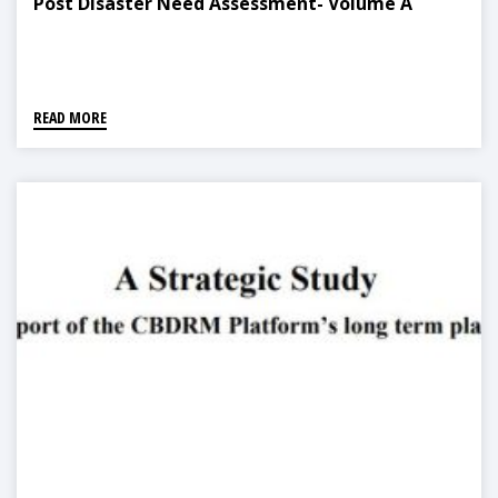
Post Disaster Need Assessment- Volume A
READ MORE