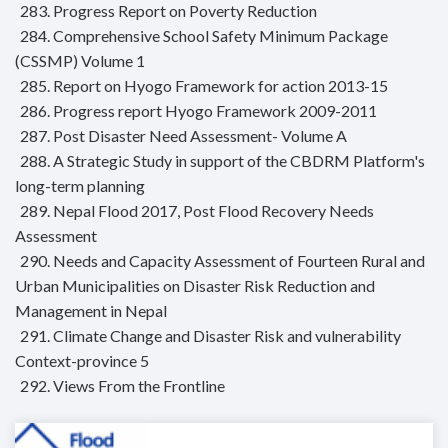
283. Progress Report on Poverty Reduction
284. Comprehensive School Safety Minimum Package
(CSSMP) Volume 1
285. Report on Hyogo Framework for action 2013-15
286. Progress report Hyogo Framework 2009-2011
287. Post Disaster Need Assessment- Volume A
288. A Strategic Study in support of the CBDRM Platform's
long-term planning
289. Nepal Flood 2017, Post Flood Recovery Needs
Assessment
290. Needs and Capacity Assessment of Fourteen Rural and
Urban Municipalities on Disaster Risk Reduction and
Management in Nepal
291. Climate Change and Disaster Risk and vulnerability
Context-province 5
292. Views From the Frontline