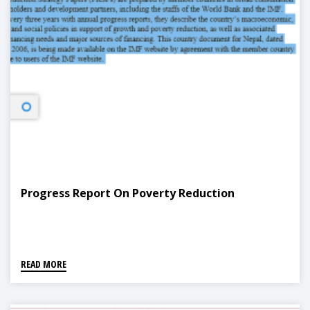
Progress Report On Poverty Reduction
READ MORE