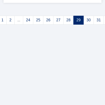
1
2
...
24
25
26
27
28
29
30
31