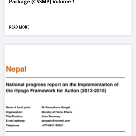
Package (CSSMP) Volume 1
READ MORE