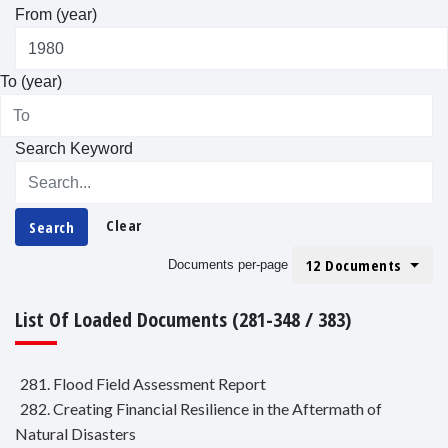
From (year)
To (year)
Search Keyword
Clear
Search
12 Documents
Documents per-page
List Of Loaded Documents (281-348 / 383)
281. Flood Field Assessment Report
282. Creating Financial Resilience in the Aftermath of
Natural Disasters