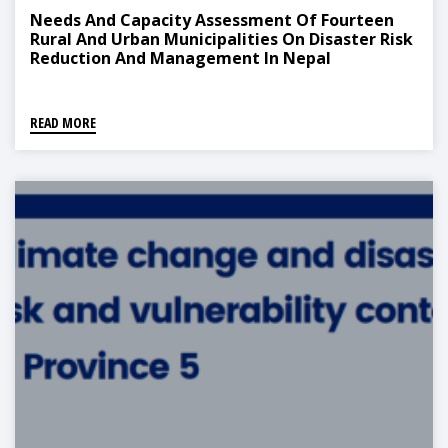
Needs And Capacity Assessment Of Fourteen
Rural And Urban Municipalities On Disaster Risk
Reduction And Management In Nepal
READ MORE