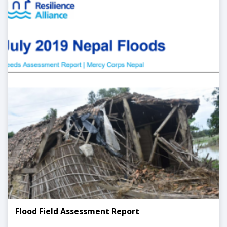
Flood Field Assessment Report