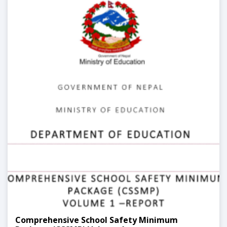
Comprehensive School Safety Minimum