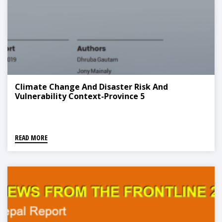
Climate Change And Disaster Risk And
Vulnerability Context-Province 5
READ MORE