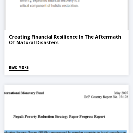
Creating Financial Resilience In The Aftermath
Of Natural Disasters
READ MORE