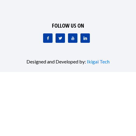
FOLLOW US ON
Designed and Developed by:
Ikigai Tech