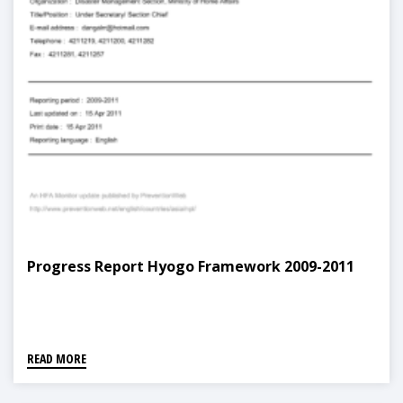
Progress Report Hyogo Framework 2009-2011
READ MORE