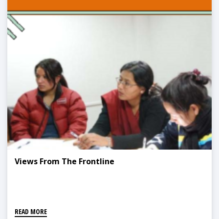
Views From The Frontline
READ MORE