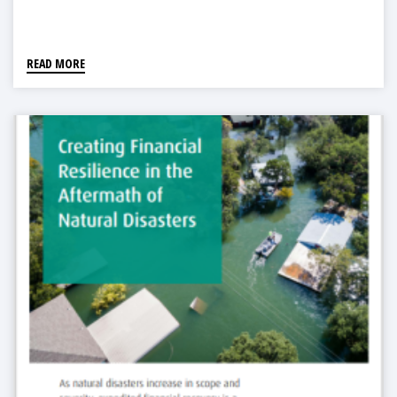
READ MORE