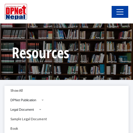
Resources
Show All
DPNet Publication
Legal Document
Sample Legal Document
Book