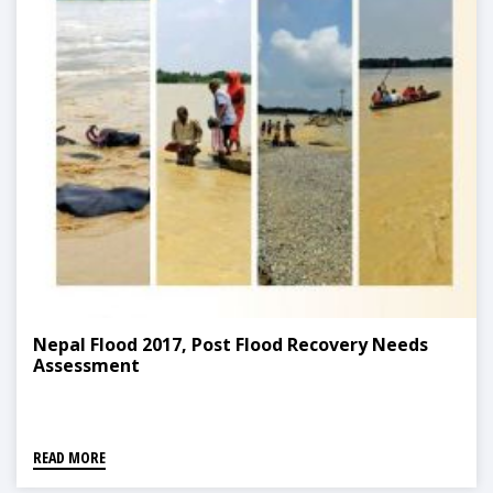
Nepal Flood 2017, Post Flood Recovery Needs
Assessment
READ MORE