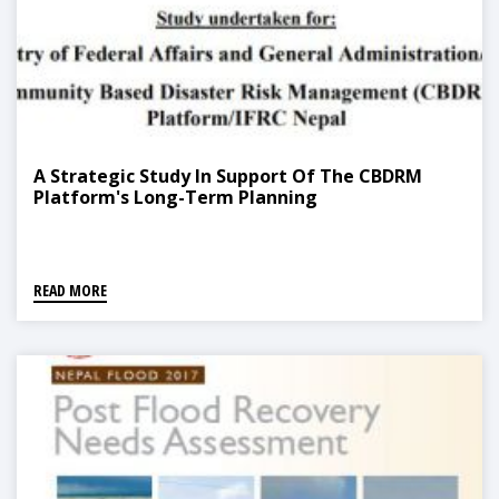
A Strategic Study In Support Of The CBDRM
Platform's Long-Term Planning
READ MORE