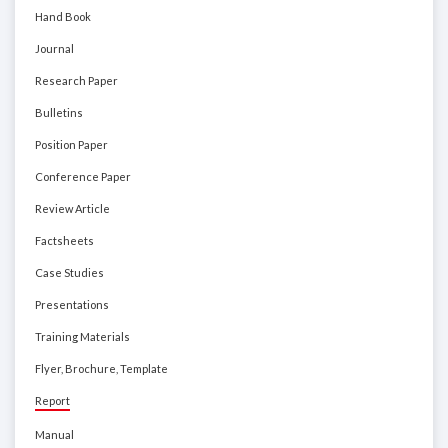
Hand Book
Journal
Research Paper
Bulletins
Position Paper
Conference Paper
Review Article
Factsheets
Case Studies
Presentations
Training Materials
Flyer, Brochure, Template
Report
Manual