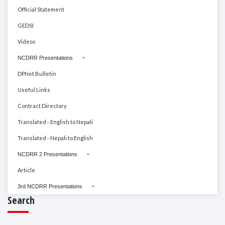
Official Statement
GEDSI
Videos
NCDRR Presentations
DPNet Bulletin
Useful Links
Contract Directory
Translated - English to Nepali
Translated - Nepali to English
NCDRR 2 Presentations
Article
3rd NCDRR Presentations
Search