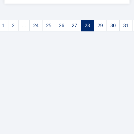
1
2
...
24
25
26
27
28
29
30
31