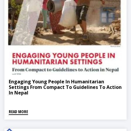
Engaging Young People In Humanitarian
Settings From Compact To Guidelines To Action
In Nepal
READ MORE