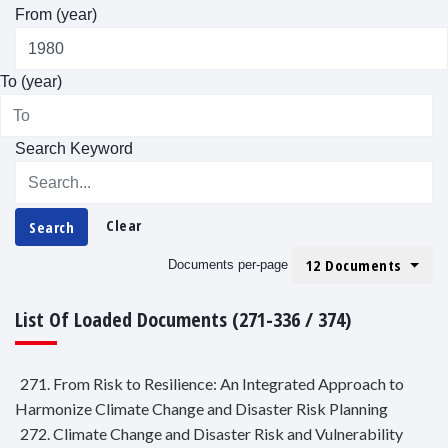
From (year)
To (year)
Search Keyword
Clear
Search
12 Documents
Documents per-page
List Of Loaded Documents (271-336 / 374)
271. From Risk to Resilience: An Integrated Approach to
Harmonize Climate Change and Disaster Risk Planning
272. Climate Change and Disaster Risk and Vulnerability