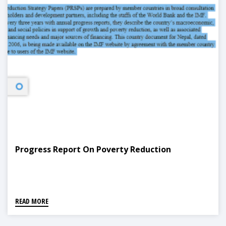
Progress Report On Poverty Reduction
READ MORE