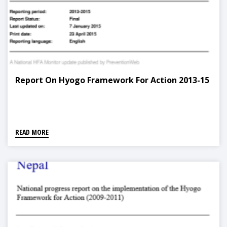
Report On Hyogo Framework For Action 2013-15
READ MORE