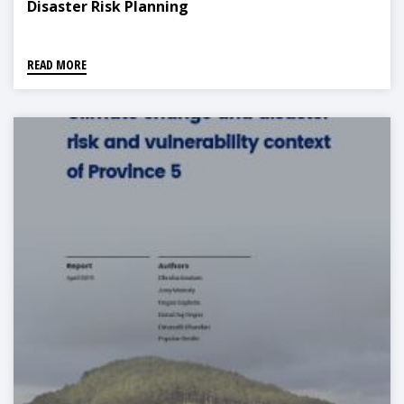
Disaster Risk Planning
READ MORE