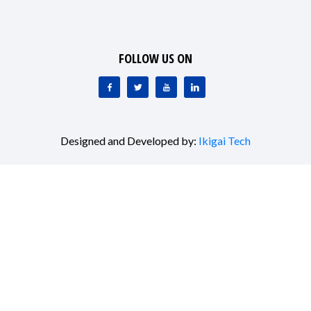
FOLLOW US ON
Designed and Developed by:
Ikigai Tech