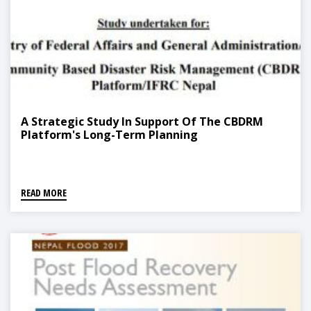
A Strategic Study In Support Of The CBDRM
Platform's Long-Term Planning
READ MORE