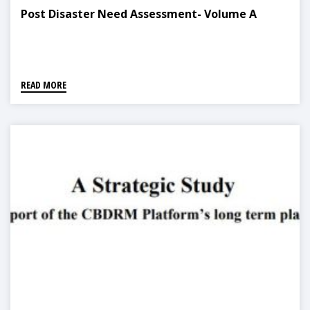
Post Disaster Need Assessment- Volume A
READ MORE