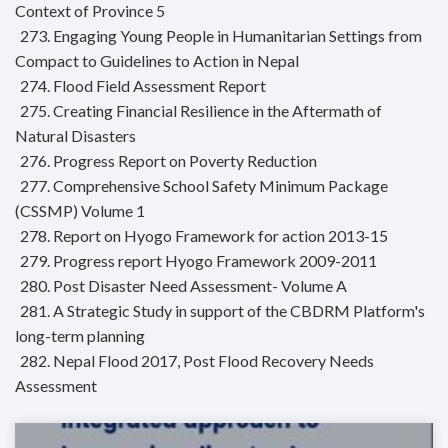
Context of Province 5
273. Engaging Young People in Humanitarian Settings from
Compact to Guidelines to Action in Nepal
274. Flood Field Assessment Report
275. Creating Financial Resilience in the Aftermath of
Natural Disasters
276. Progress Report on Poverty Reduction
277. Comprehensive School Safety Minimum Package
(CSSMP) Volume 1
278. Report on Hyogo Framework for action 2013-15
279. Progress report Hyogo Framework 2009-2011
280. Post Disaster Need Assessment- Volume A
281. A Strategic Study in support of the CBDRM Platform's
long-term planning
282. Nepal Flood 2017, Post Flood Recovery Needs
Assessment