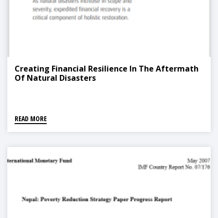
Creating Financial Resilience In The Aftermath
Of Natural Disasters
READ MORE