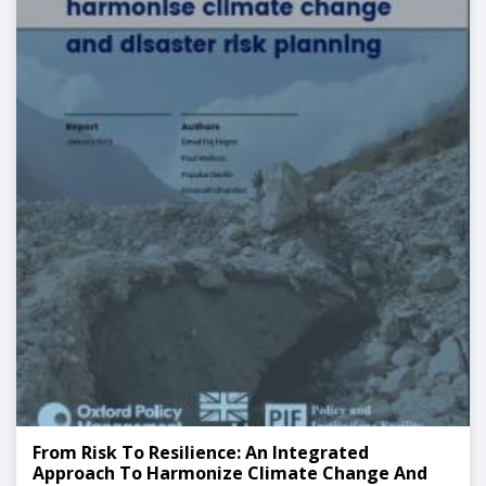
From Risk To Resilience: An Integrated
Approach To Harmonize Climate Change And