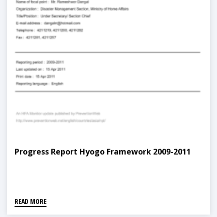
Progress Report Hyogo Framework 2009-2011
READ MORE