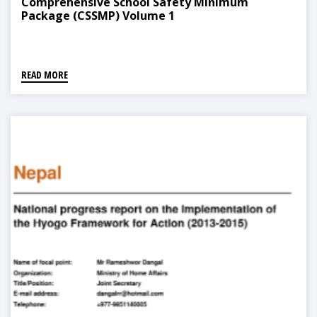
Comprehensive School Safety Minimum
Package (CSSMP) Volume 1
READ MORE