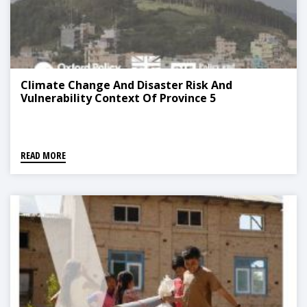
Climate Change And Disaster Risk And
Vulnerability Context Of Province 5
READ MORE