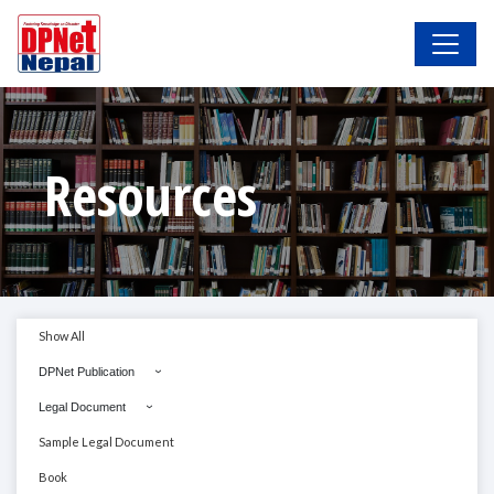
Resources
Show All
DPNet Publication
Legal Document
Sample Legal Document
Book