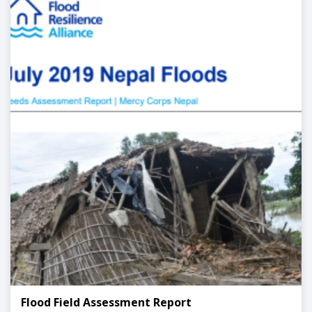
Flood Field Assessment Report