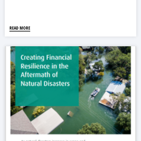
READ MORE