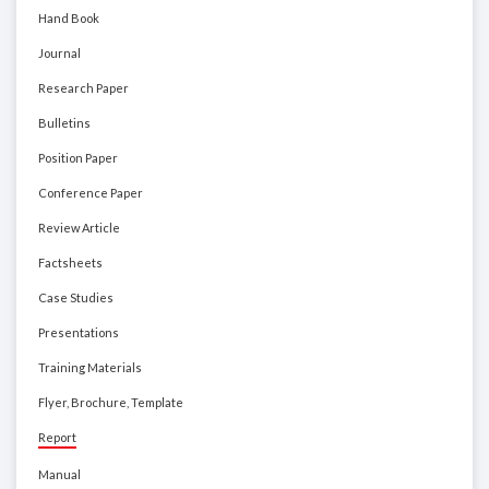
Hand Book
Journal
Research Paper
Bulletins
Position Paper
Conference Paper
Review Article
Factsheets
Case Studies
Presentations
Training Materials
Flyer, Brochure, Template
Report
Manual