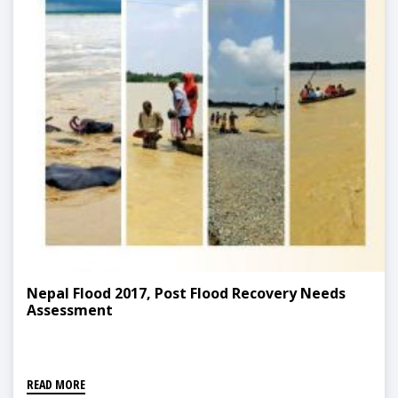
Nepal Flood 2017, Post Flood Recovery Needs
Assessment
READ MORE