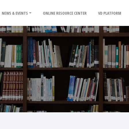
NEWS & EVENTS
ONLINE RESOURCE CENTER
VD PLATFORM