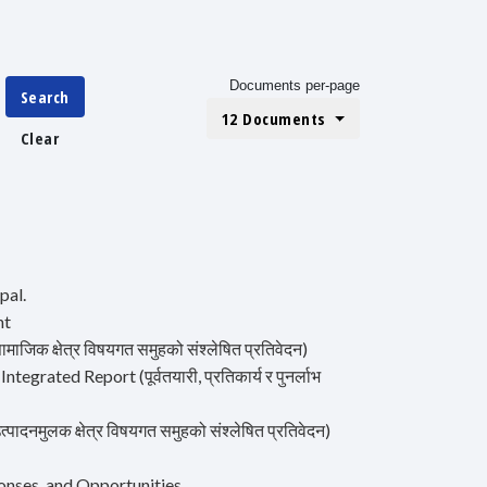
Documents per-page
Search
12 Documents
Clear
pal.
nt
क क्षेत्र विषयगत समुहको संश्लेषित प्रतिवेदन)
ted Report (पूर्वतयारी, प्रतिकार्य र पुनर्लाभ
मुलक क्षेत्र विषयगत समुहको संश्लेषित प्रतिवेदन)
onses, and Opportunities