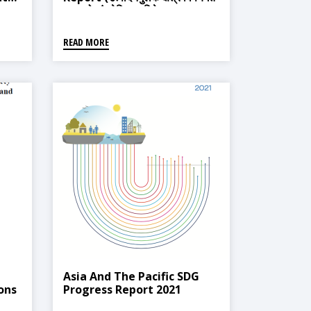
समुहको संश्लेषित प्रतिवेदन)
READ MORE
Asia And The Pacific SDG
ons
Progress Report 2021