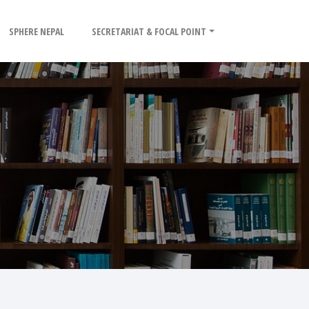
SPHERE NEPAL
SECRETARIAT & FOCAL POINT