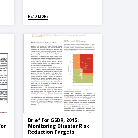
READ MORE
Brief For GSDR, 2015:
For
Monitoring Disaster Risk
Reduction Targets