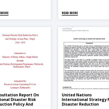
Opportunities
 MORE
READ MORE
sultation Report On
United Nations
ional Disaster Risk
International Strategy 
uction Policy And
Disaster Reduction
ategic Action Plan 2016-
(Terminologies) -2009