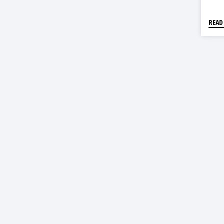
203
READ