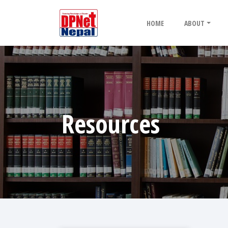
HOME
ABOUT
Resources