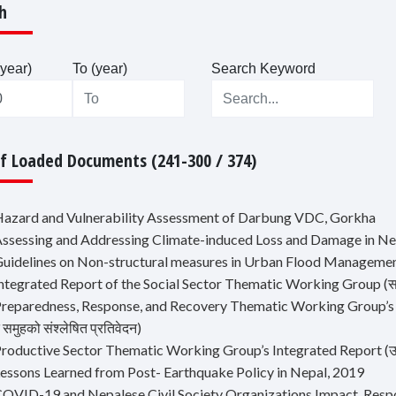
h
year)
To (year)
Search Keyword
Of Loaded Documents (241-300 / 374)
Hazard and Vulnerability Assessment of Darbung VDC, Gorkha
Assessing and Addressing Climate-induced Loss and Damage in Ne
Guidelines on Non-structural measures in Urban Flood Manageme
ntegrated Report of the Social Sector Thematic Working Group (सामाजि
reparedness, Response, and Recovery Thematic Working Group’s Integra
समुहको संश्लेषित प्रतिवेदन)
roductive Sector Thematic Working Group’s Integrated Report (उत्पादन
Lessons Learned from Post- Earthquake Policy in Nepal, 2019
COVID-19 and Nepalese Civil Society Organizations Impact, Resp