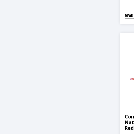
READ
Con
Nat
Red
Str