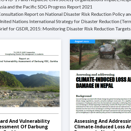
Asia and the Pacific SDG Progress Report 2021
Consultation Report on National Disaster Risk Reduction Policy a
United Nations International Strategy for Disaster Reduction (Ter
Brief for GSDR, 2015: Monitoring Disaster Risk Reduction Targets
ard And Vulnerability
Assessing And Addressi
essment Of Darbung
Climate-Induced Loss A