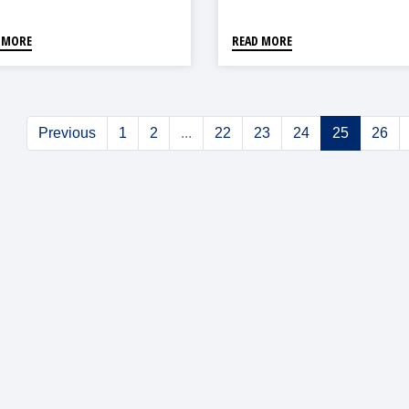
0
 MORE
READ MORE
Previous
1
2
...
22
23
24
25
26