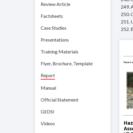
Review Article
249. 
250. 
Factsheets
251. 
Case Studies
252. 
Presentations
Training Materials
Flyer, Brochure, Template
Report
Manual
Official Statement
GEDSI
Haz
Videos
Ass