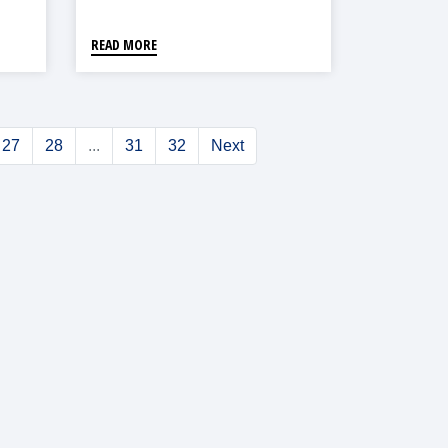
READ MORE
27
28
...
31
32
Next