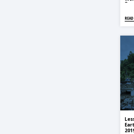
विषयग
READ
Les
Ear
201