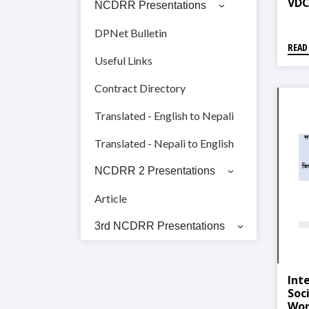
VDC
NCDRR Presentations
DPNet Bulletin
READ
Useful Links
Contract Directory
Translated - English to Nepali
Translated - Nepali to English
NCDRR 2 Presentations
Article
3rd NCDRR Presentations
Int
Soc
Work