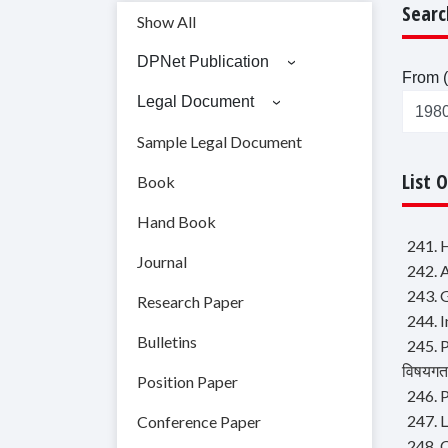
Searc
Show All
DPNet Publication
From (
Legal Document
Sample Legal Document
List 
Book
Hand Book
241. 
Journal
242. 
243. 
Research Paper
244. I
Bulletins
245. P
विषयगत 
Position Paper
246. P
247. 
Conference Paper
248. 