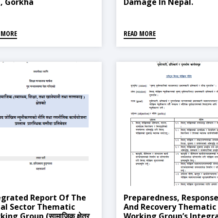
, Gorkha
Damage In Nepal.
 MORE
READ MORE
egrated Report Of The
Preparedness, Response
ial Sector Thematic
And Recovery Thematic
ing Group (सामाजिक क्षेत्र
Working Group’s Integr