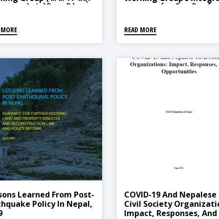
त समुहको संश्लेषित प्रतिवेदन)
Report (पूर्वतयारी, प्रतिकार्य र
पुनर्लाभ विषयगत समुहको संश्लेषित
प्रतिवेदन)
 MORE
READ MORE
sons Learned From Post-
COVID-19 And Nepalese
thquake Policy In Nepal,
Civil Society Organizati
9
Impact, Responses, And