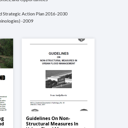
nd Strategic Action Plan 2016-2030
minologies) -2009
ng
Guidelines On Non-
nd
Structural Measures In