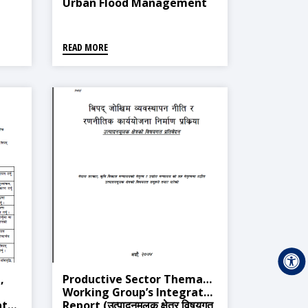
Urban Flood Management
READ MORE
,
Productive Sector Thematic
Working Group’s Integrated
ated
Report (उत्पादनमुलक क्षेत्र विषयगत