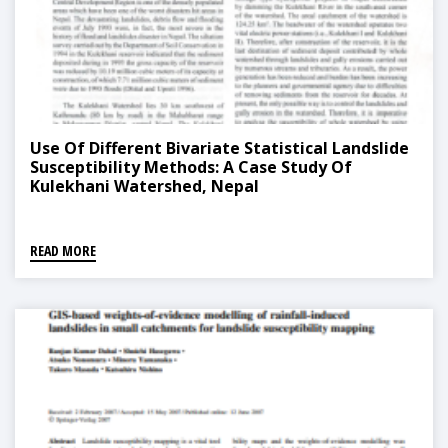
Use Of Different Bivariate Statistical Landslide
Susceptibility Methods: A Case Study Of
Kulekhani Watershed, Nepal
READ MORE