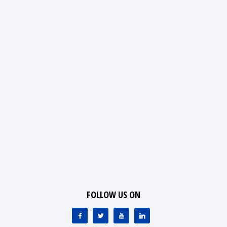
FOLLOW US ON