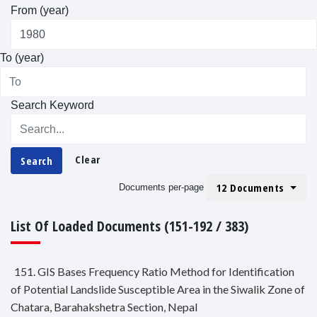
From (year)
To (year)
Search Keyword
Clear
Search
12 Documents
Documents per-page
List Of Loaded Documents (151-192 / 383)
151. GIS Bases Frequency Ratio Method for Identification
of Potential Landslide Susceptible Area in the Siwalik Zone of
Chatara, Barahakshetra Section, Nepal