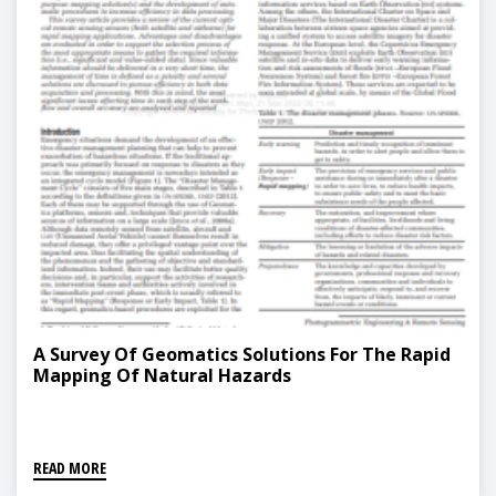
A Survey Of Geomatics Solutions For The Rapid
Mapping Of Natural Hazards
READ MORE