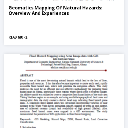
Geomatics Mapping Of Natural Hazards:
Overview And Experiences
READ MORE