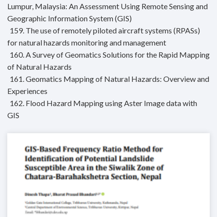
Lumpur, Malaysia: An Assessment Using Remote Sensing and
Geographic Information System (GIS)
159. The use of remotely piloted aircraft systems (RPASs)
for natural hazards monitoring and management
160. A Survey of Geomatics Solutions for the Rapid Mapping
of Natural Hazards
161. Geomatics Mapping of Natural Hazards: Overview and
Experiences
162. Flood Hazard Mapping using Aster Image data with
GIS