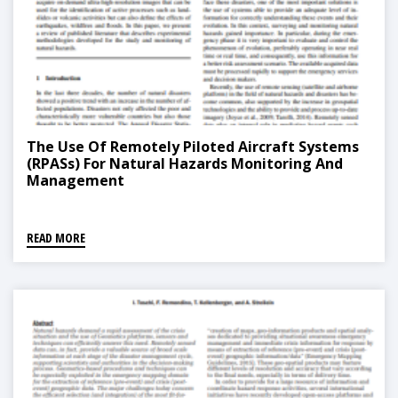
The Use Of Remotely Piloted Aircraft Systems
(RPASs) For Natural Hazards Monitoring And
Management
READ MORE