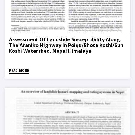
Assessment Of Landslide Susceptibility Along
The Araniko Highway In Poiqu/Bhote Koshi/Sun
Koshi Watershed, Nepal Himalaya
READ MORE