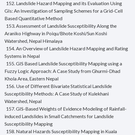
152. Landslide Hazard Mapping and its Evaluation Using
GIs: An Investigation of Sampling Schemes for a Grid-Cell
Based Quantitative Method
153. Assessment of Landslide Susceptibility Along the
Araniko Highway in Poiqu/Bhote Koshi/Sun Koshi
Watershed, Nepal Himalaya
154. An Overview of Landslide Hazard Mapping and Rating
Systems in Nepal
155. GIS Based Landslide Susceptibility Mapping using a
Fuzzy Logic Approach: A Case Study from Ghurmi-Dhad
Khola Area, Eastern Nepal
156. Use of Different Bivariate Statistical Landslide
Susceptibility Methods: A Case Study of Kulekhani
Watershed, Nepal
157. GIS-Based Weights of Evidence Modeling of Rainfall-
induced Landslides in Small Catchments for Landslide
Susceptibility Mapping
158. Natural Hazards Susceptibility Mapping in Kuala