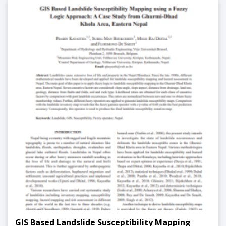
GIS Based Landslide Susceptibility Mapping