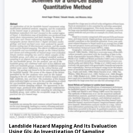
Landslide Hazard Mapping And Its Evaluation
Using GIs: An Investigation Of Sampling