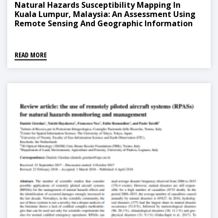
Natural Hazards Susceptibility Mapping In
Kuala Lumpur, Malaysia: An Assessment Using
Remote Sensing And Geographic Information
System (GIS)
READ MORE