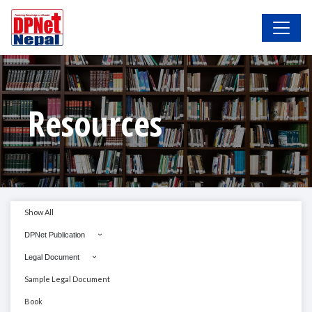
Resources
Show All
DPNet Publication
Legal Document
Sample Legal Document
Book