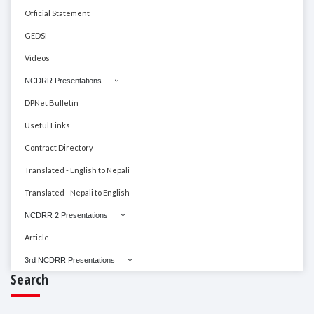
Official Statement
GEDSI
Videos
NCDRR Presentations
DPNet Bulletin
Useful Links
Contract Directory
Translated - English to Nepali
Translated - Nepali to English
NCDRR 2 Presentations
Article
3rd NCDRR Presentations
Search