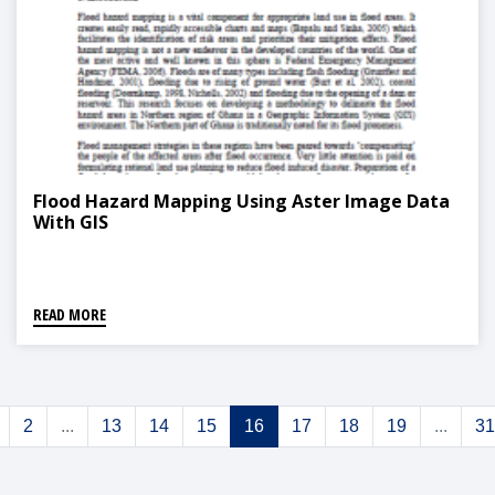
Flood Hazard Mapping Using Aster Image Data
With GIS
READ MORE
2
...
13
14
15
16
17
18
19
...
31