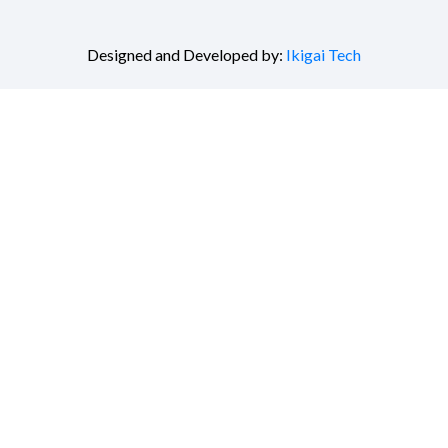
Designed and Developed by:
Ikigai Tech