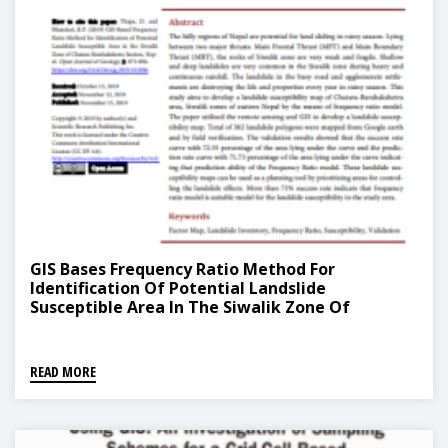
GIS Bases Frequency Ratio Method For
Identification Of Potential Landslide
Susceptible Area In The Siwalik Zone Of
Chatara, Barahakshetra Section, Nepal
READ MORE