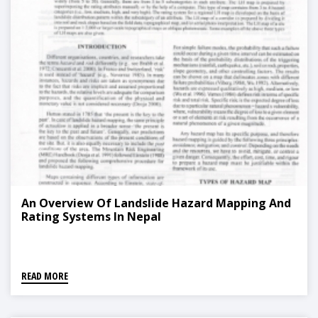
An Overview Of Landslide Hazard Mapping And
Rating Systems In Nepal
READ MORE