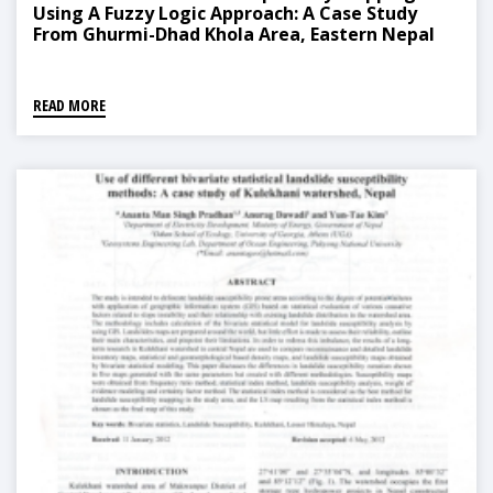
Using A Fuzzy Logic Approach: A Case Study
From Ghurmi-Dhad Khola Area, Eastern Nepal
READ MORE