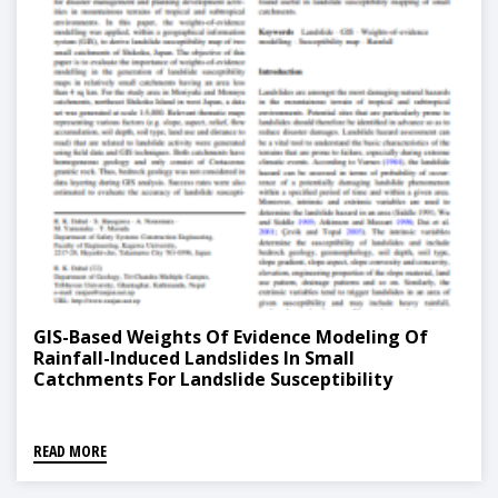
GIS-Based Weights Of Evidence Modeling Of
Rainfall-Induced Landslides In Small
Catchments For Landslide Susceptibility
Mapping
READ MORE