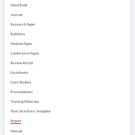
Hand Book
Journal
Research Paper
Bulletins
Position Paper
Conference Paper
Review Article
Factsheets
Case Studies
Presentations
Training Materials
Flyer, Brochure, Template
Report
Manual