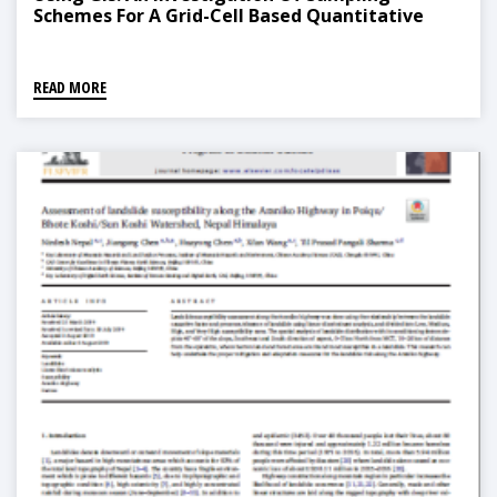
Schemes For A Grid-Cell Based Quantitative
Method
READ MORE