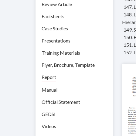
Review Article
147. 
148. 
Factsheets
Hierar
Case Studies
149. 
150. 
Presentations
151. 
152. 
Training Materials
Flyer, Brochure, Template
Report
Manual
Official Statement
GEDSI
Videos