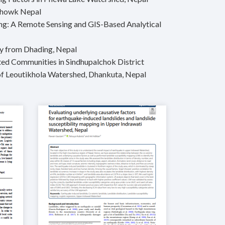
lchowk Nepal
ling: A Remote Sensing and GIS-Based Analytical
udy from Dhading, Nepal
ted Communities in Sindhupalchok District
of Leoutikhola Watershed, Dhankuta, Nepal