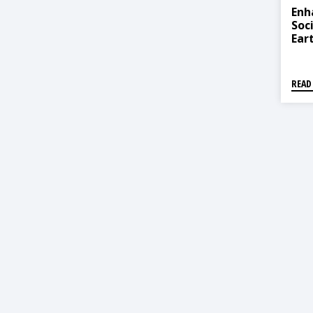
Enh
Soc
Ear
Com
Sin
READ