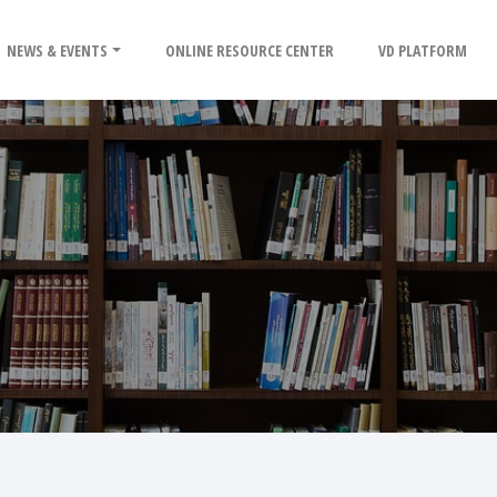
NEWS & EVENTS
ONLINE RESOURCE CENTER
VD PLATFORM