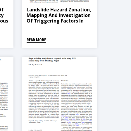
Of
Landslide Hazard Zonation,
ty
Mapping And Investigation
nous
Of Triggering Factors In
Phewa Lake Watershed,
Nepal
READ MORE