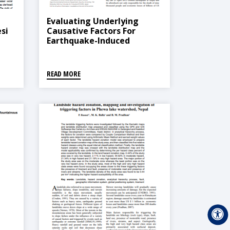
Evaluating Underlying
si
Causative Factors For
Earthquake-Induced
Landslides And Landslide
Susceptibility Mapping In
Upper Indrawati
READ MORE
Watershed, Nepal