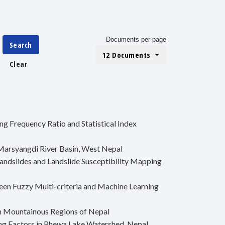
Documents per-page
Search
12 Documents
Clear
g Frequency Ratio and Statistical Index
Marsyangdi River Basin, West Nepal
andslides and Landslide Susceptibility Mapping
en Fuzzy Multi-criteria and Machine Learning
in Mountainous Regions of Nepal
ing Factors in Phewa Lake Watershed, Nepal