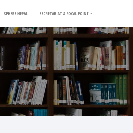
SPHERE NEPAL
SECRETARIAT & FOCAL POINT