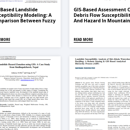
-Based Landslide
GIS-Based Assessment 
ceptibility Modeling: A
Debris Flow Susceptibili
parison Between Fuzzy
And Hazard In Mountai
ti-Criteria And Machine
Regions Of Nepal
rning Algorithms
 MORE
READ MORE