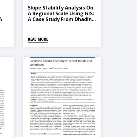
Slope Stability Analysis On
A Regional Scale Using GIS:
A
A Case Study From Dhading,
-
Nepal
chy
READ MORE