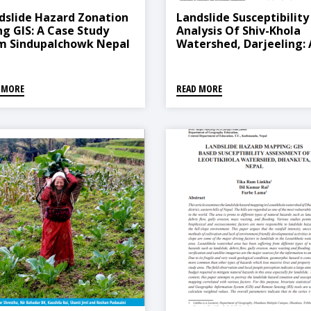
dslide Hazard Zonation
Landslide Susceptibility
ng GIS: A Case Study
Analysis Of Shiv-Khola
m Sindupalchowk Nepal
Watershed, Darjeeling: 
Remote Sensing And GIS
Based Analytical Hierar
Process (AHP)
 MORE
READ MORE