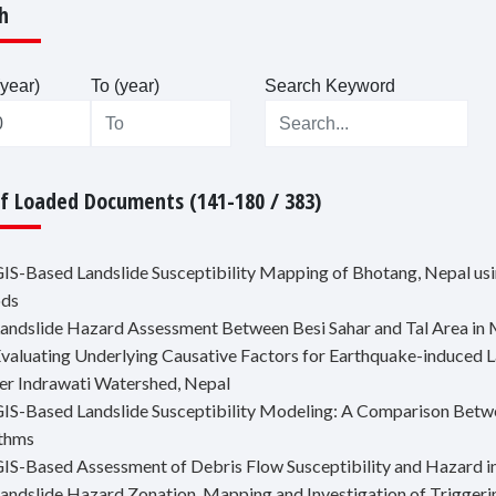
h
year)
To (year)
Search Keyword
Of Loaded Documents (141-180 / 383)
GIS-Based Landslide Susceptibility Mapping of Bhotang, Nepal usin
ds
Landslide Hazard Assessment Between Besi Sahar and Tal Area in 
Evaluating Underlying Causative Factors for Earthquake-induced L
er Indrawati Watershed, Nepal
GIS-Based Landslide Susceptibility Modeling: A Comparison Betwe
ithms
GIS-Based Assessment of Debris Flow Susceptibility and Hazard 
Landslide Hazard Zonation, Mapping and Investigation of Trigger