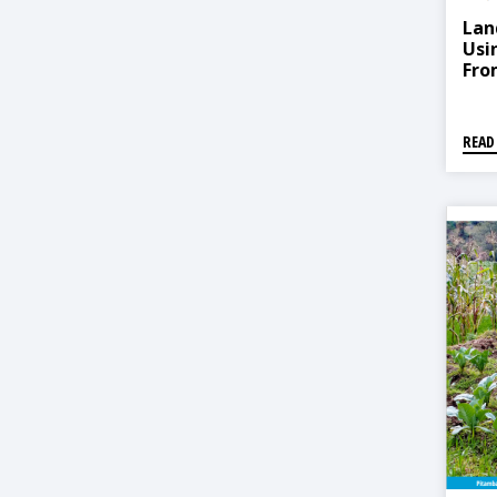
Lan
Usi
Fro
READ