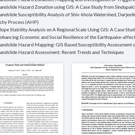
Landslide Hazard Zonation using GIS: A Case Study from Sindupa
Landslide Susceptibility Analysis of Shiv-khola Watershed, Darjee
chy Process (AHP)
Slope Stability Analysis on A Regional Scale Using GIS: A Case St
Enhancing Economic and Social Resilience of the Earthquake-affec
Landslide Hazard Mapping: GIS Based Susceptibility Assessment 
Landslide Hazard Assessment: Recent Trends and Techniques