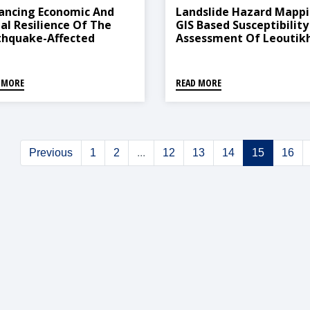
ancing Economic And
Landslide Hazard Mappi
ial Resilience Of The
GIS Based Susceptibility
thquake-Affected
Assessment Of Leoutik
munities In
Watershed, Dhankuta,
dhupalchok District
Nepal
 MORE
READ MORE
Previous
1
2
...
12
13
14
15
16