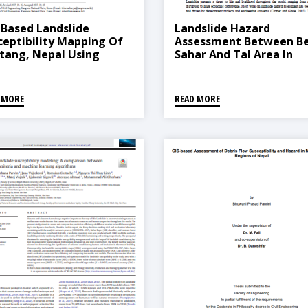
-Based Landslide
Landslide Hazard
ceptibility Mapping Of
Assessment Between Be
tang, Nepal Using
Sahar And Tal Area In
quency Ratio And
Marsyangdi River Basin,
tistical Index Methods
West Nepal
 MORE
READ MORE