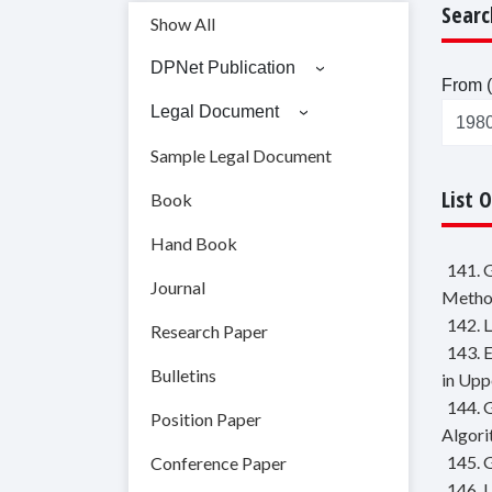
Searc
Show All
DPNet Publication
From (
Legal Document
Sample Legal Document
List 
Book
Hand Book
141. 
Journal
Metho
142. 
Research Paper
143. 
Bulletins
in Upp
144. 
Position Paper
Algor
145. 
Conference Paper
146. 