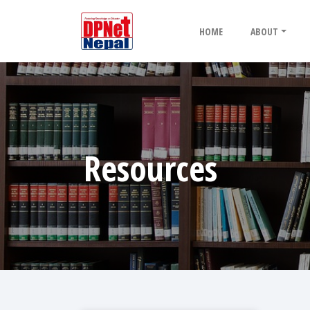
HOME
ABOUT
Resources