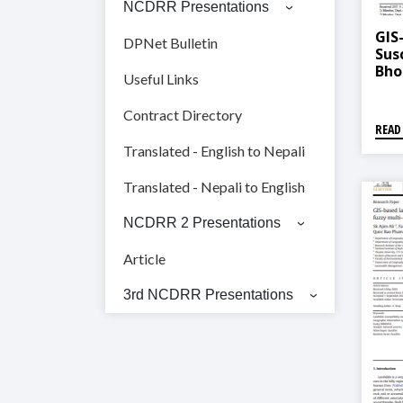
NCDRR Presentations
GIS
DPNet Bulletin
Sus
Bho
Useful Links
Fre
Sta
Contract Directory
READ
Translated - English to Nepali
Translated - Nepali to English
NCDRR 2 Presentations
Article
3rd NCDRR Presentations