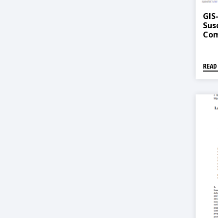
GIS
Sus
Com
Mul
Lea
READ