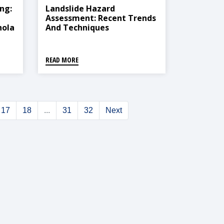
ng:
Landslide Hazard
Assessment: Recent Trends
hola
And Techniques
READ MORE
17
18
...
31
32
Next