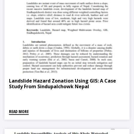
Landslide Hazard Zonation Using GIS: A Case
Study From Sindupalchowk Nepal
READ MORE