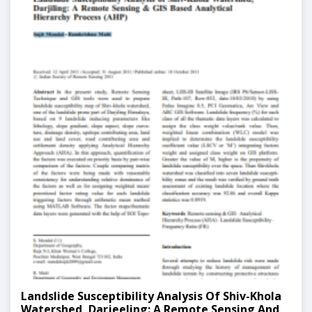
Landslide Susceptibility Analysis Of Shiv-Khola
Watershed, Darjeeling: A Remote Sensing And