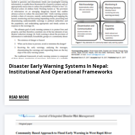
Disaster Early Warning Systems In Nepal:
Institutional And Operational Frameworks
READ MORE