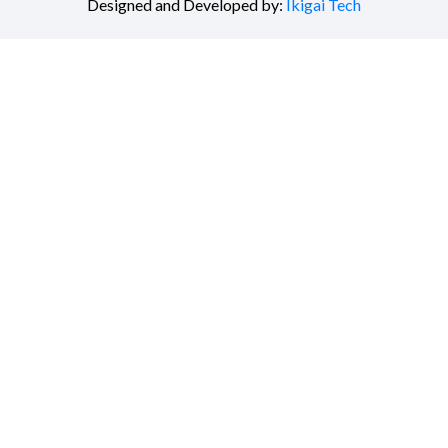
Designed and Developed by:
Ikigai Tech