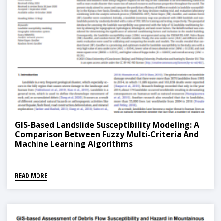
GIS-Based Landslide Susceptibility Modeling: A
Comparison Between Fuzzy Multi-Criteria And
Machine Learning Algorithms
READ MORE