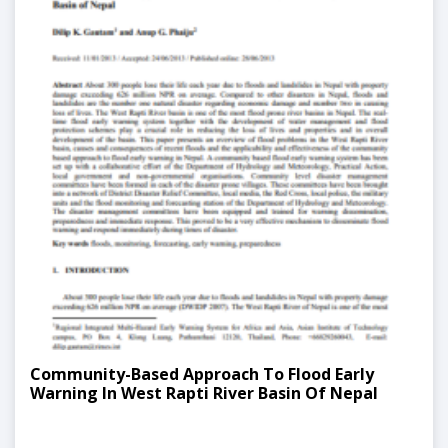
Community-Based Approach To Flood Early
Warning In West Rapti River Basin Of Nepal