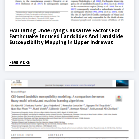
Evaluating Underlying Causative Factors For
Earthquake-Induced Landslides And Landslide
Susceptibility Mapping In Upper Indrawati
Watershed, Nepal
READ MORE