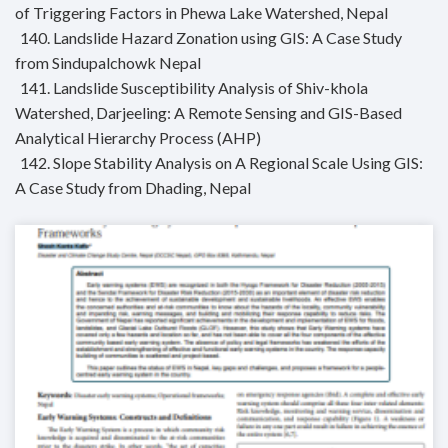
of Triggering Factors in Phewa Lake Watershed, Nepal
140. Landslide Hazard Zonation using GIS: A Case Study
from Sindupalchowk Nepal
141. Landslide Susceptibility Analysis of Shiv-khola
Watershed, Darjeeling: A Remote Sensing and GIS-Based
Analytical Hierarchy Process (AHP)
142. Slope Stability Analysis on A Regional Scale Using GIS:
A Case Study from Dhading, Nepal