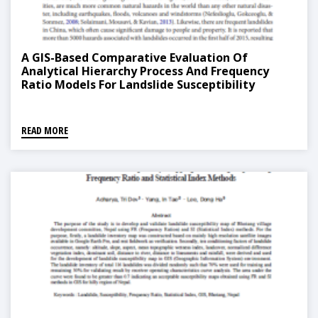
A GIS-Based Comparative Evaluation Of
Analytical Hierarchy Process And Frequency
Ratio Models For Landslide Susceptibility
Mapping
READ MORE