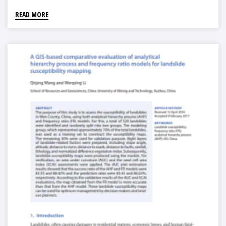
READ MORE