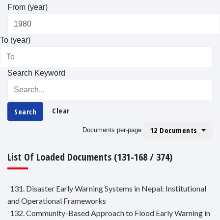
From (year)
To (year)
Search Keyword
Clear
Search
12 Documents
Documents per-page
List Of Loaded Documents (131-168 / 374)
131. Disaster Early Warning Systems in Nepal: Institutional
and Operational Frameworks
132. Community-Based Approach to Flood Early Warning in