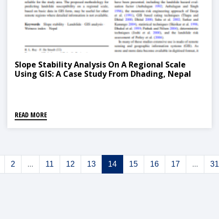
Slope Stability Analysis On A Regional Scale
Using GIS: A Case Study From Dhading, Nepal
READ MORE
2
...
11
12
13
14
15
16
17
...
31