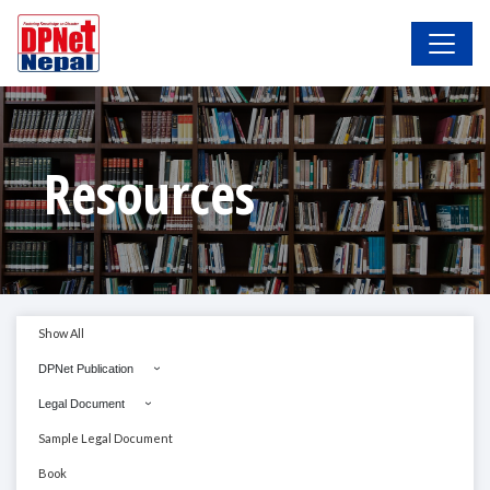
Resources
Show All
DPNet Publication
Legal Document
Sample Legal Document
Book