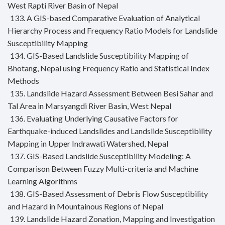
West Rapti River Basin of Nepal
133. A GIS-based Comparative Evaluation of Analytical
Hierarchy Process and Frequency Ratio Models for Landslide
Susceptibility Mapping
134. GIS-Based Landslide Susceptibility Mapping of
Bhotang, Nepal using Frequency Ratio and Statistical Index
Methods
135. Landslide Hazard Assessment Between Besi Sahar and
Tal Area in Marsyangdi River Basin, West Nepal
136. Evaluating Underlying Causative Factors for
Earthquake-induced Landslides and Landslide Susceptibility
Mapping in Upper Indrawati Watershed, Nepal
137. GIS-Based Landslide Susceptibility Modeling: A
Comparison Between Fuzzy Multi-criteria and Machine
Learning Algorithms
138. GIS-Based Assessment of Debris Flow Susceptibility
and Hazard in Mountainous Regions of Nepal
139. Landslide Hazard Zonation, Mapping and Investigation