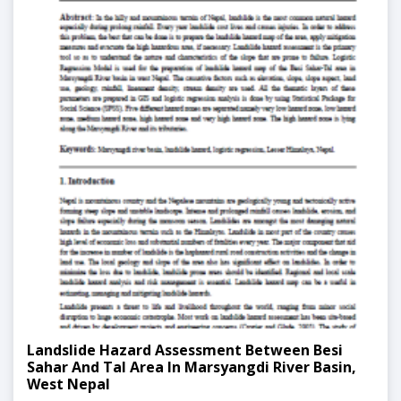
Landslide Hazard Assessment Between Besi
Sahar And Tal Area In Marsyangdi River Basin,
West Nepal