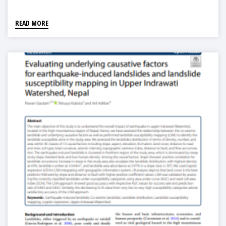
READ MORE