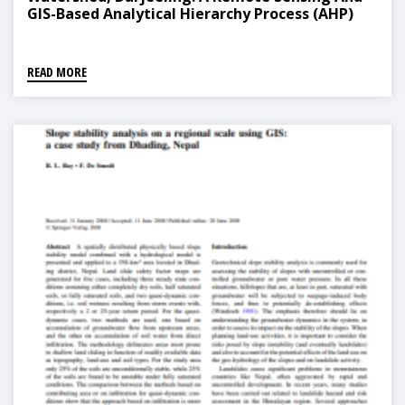
GIS-Based Analytical Hierarchy Process (AHP)
READ MORE