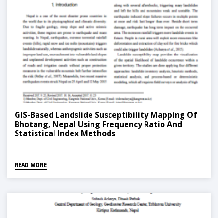
GIS-Based Landslide Susceptibility Mapping Of
Bhotang, Nepal Using Frequency Ratio And
Statistical Index Methods
READ MORE