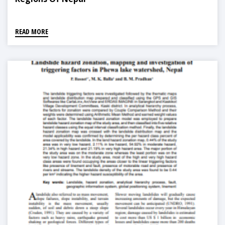
READ MORE