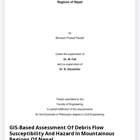
GIS-Based Assessment Of Debris Flow
Susceptibility And Hazard In Mountainous
Regions Of Nepal