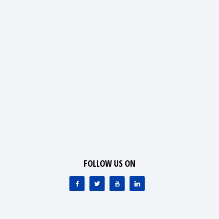
FOLLOW US ON