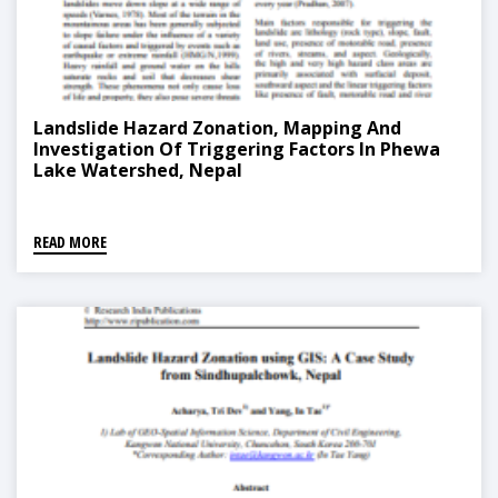
Landslide Hazard Zonation, Mapping And
Investigation Of Triggering Factors In Phewa
Lake Watershed, Nepal
READ MORE