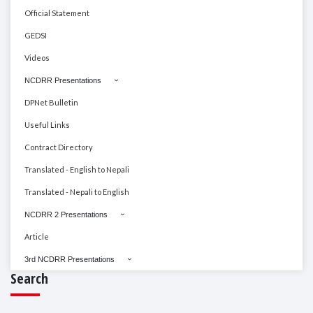
Official Statement
GEDSI
Videos
NCDRR Presentations
DPNet Bulletin
Useful Links
Contract Directory
Translated - English to Nepali
Translated - Nepali to English
NCDRR 2 Presentations
Article
3rd NCDRR Presentations
Search