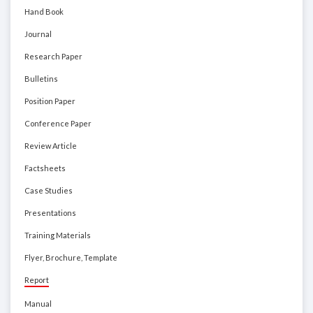
Hand Book
Journal
Research Paper
Bulletins
Position Paper
Conference Paper
Review Article
Factsheets
Case Studies
Presentations
Training Materials
Flyer, Brochure, Template
Report
Manual