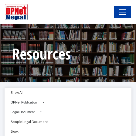
Resources
Show All
DPNet Publication
Legal Document
Sample Legal Document
Book