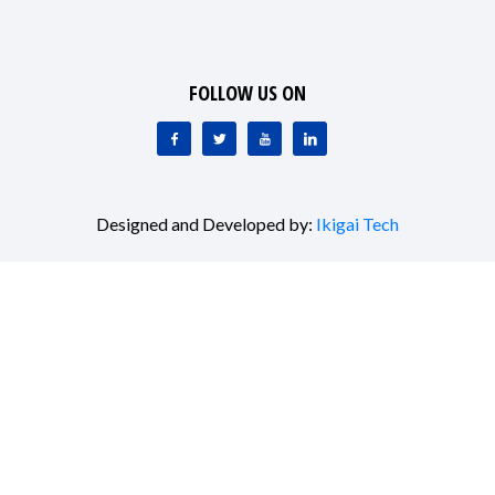
FOLLOW US ON
Designed and Developed by:
Ikigai Tech