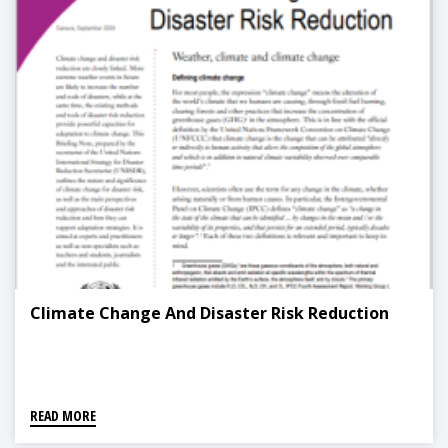
Climate Change And Disaster Risk Reduction
READ MORE