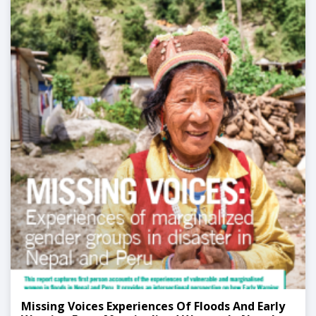
Missing Voices Experiences Of Floods And Early