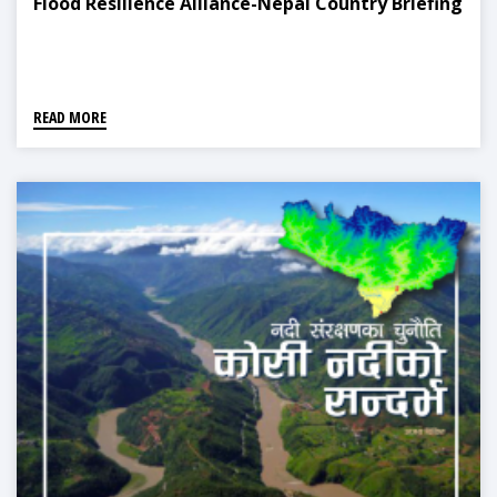
Flood Resilience Alliance-Nepal Country Briefing
READ MORE