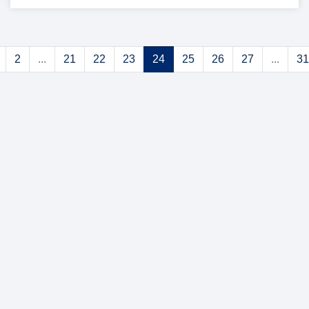
2
...
21
22
23
24
25
26
27
...
31