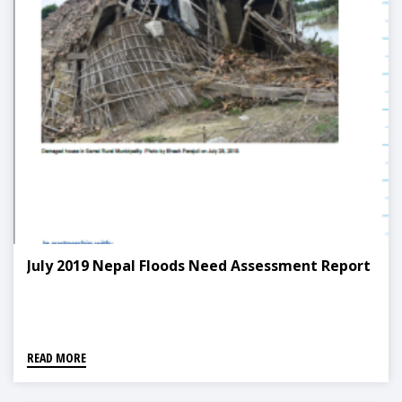
July 2019 Nepal Floods Need Assessment Report
READ MORE