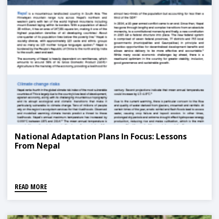
National Adaptation Plans In Focus: Lessons
From Nepal
READ MORE