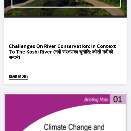
Challenges On River Conservation: In Context
To The Koshi River (नदी संरक्षणका चुनौति: कोसी नदीको
सन्दर्भ)
READ MORE