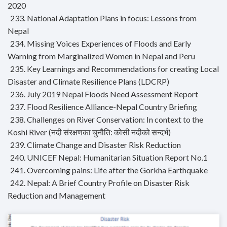
2020
233. National Adaptation Plans in focus: Lessons from
Nepal
234. Missing Voices Experiences of Floods and Early
Warning from Marginalized Women in Nepal and Peru
235. Key Learnings and Recommendations for creating Local
Disaster and Climate Resilience Plans (LDCRP)
236. July 2019 Nepal Floods Need Assessment Report
237. Flood Resilience Alliance-Nepal Country Briefing
238. Challenges on River Conservation: In context to the
Koshi River (नदी संरक्षणका चुनौति: कोसी नदीको सन्दर्भ)
239. Climate Change and Disaster Risk Reduction
240. UNICEF Nepal: Humanitarian Situation Report No.1
241. Overcoming pains: Life after the Gorkha Earthquake
242. Nepal: A Brief Country Profile on Disaster Risk
Reduction and Management