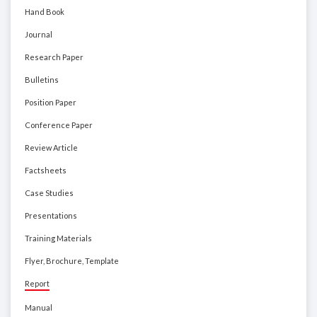
Hand Book
Journal
Research Paper
Bulletins
Position Paper
Conference Paper
Review Article
Factsheets
Case Studies
Presentations
Training Materials
Flyer, Brochure, Template
Report
Manual