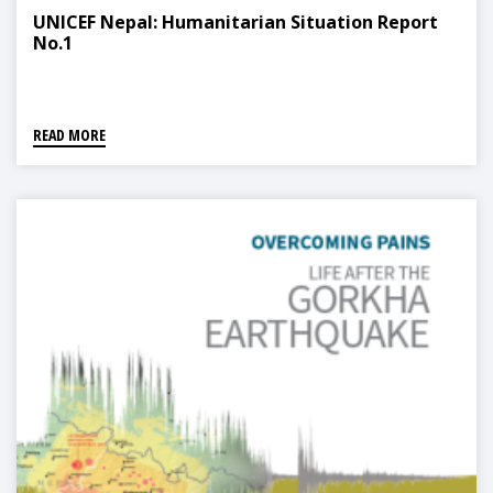
UNICEF Nepal: Humanitarian Situation Report
No.1
READ MORE