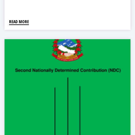
READ MORE