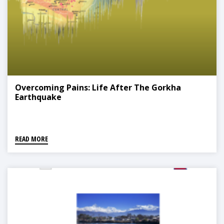
Overcoming Pains: Life After The Gorkha
Earthquake
READ MORE