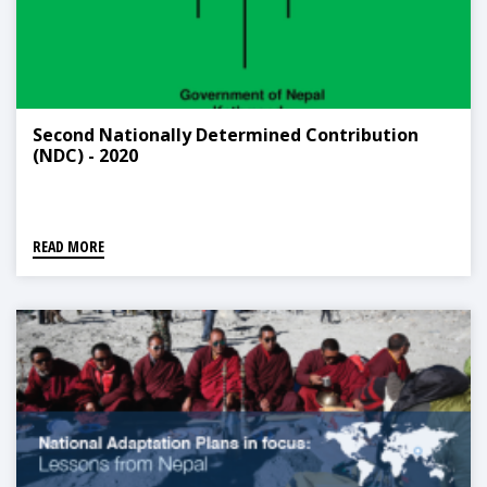
Second Nationally Determined Contribution
(NDC) - 2020
READ MORE