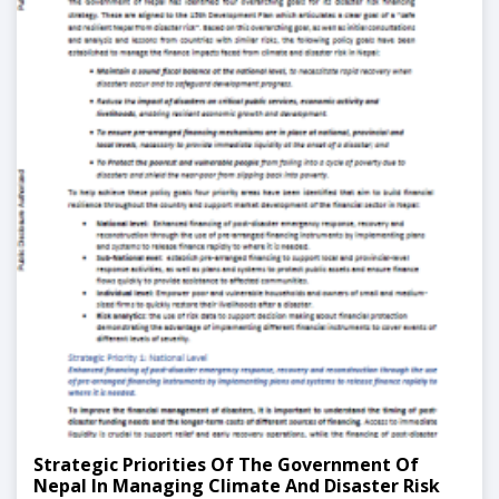
Strategic Priorities Of The Government Of
Nepal In Managing Climate And Disaster Risk