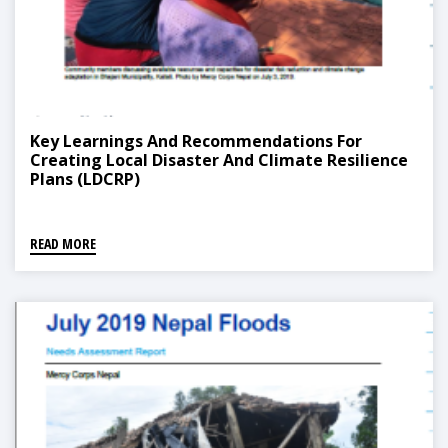
Key Learnings And Recommendations For
Creating Local Disaster And Climate Resilience
Plans (LDCRP)
READ MORE