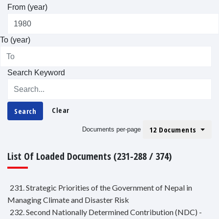
From (year)
To (year)
Search Keyword
Clear
Search
12 Documents
Documents per-page
List Of Loaded Documents (231-288 / 374)
231. Strategic Priorities of the Government of Nepal in
Managing Climate and Disaster Risk
232. Second Nationally Determined Contribution (NDC) -