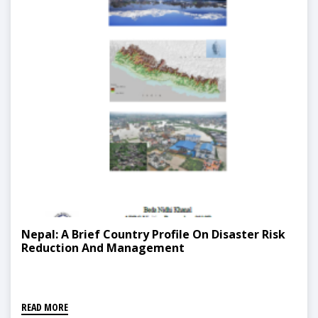
Nepal: A Brief Country Profile On Disaster Risk
Reduction And Management
READ MORE