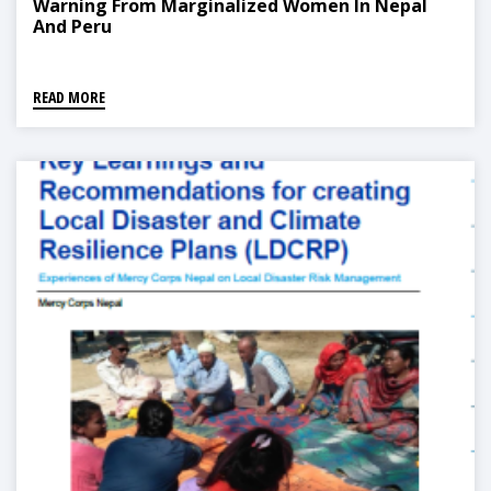
Warning From Marginalized Women In Nepal
And Peru
READ MORE