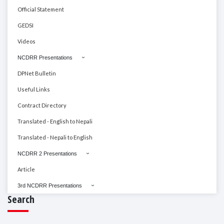
Official Statement
GEDSI
Videos
NCDRR Presentations
DPNet Bulletin
Useful Links
Contract Directory
Translated - English to Nepali
Translated - Nepali to English
NCDRR 2 Presentations
Article
3rd NCDRR Presentations
Search