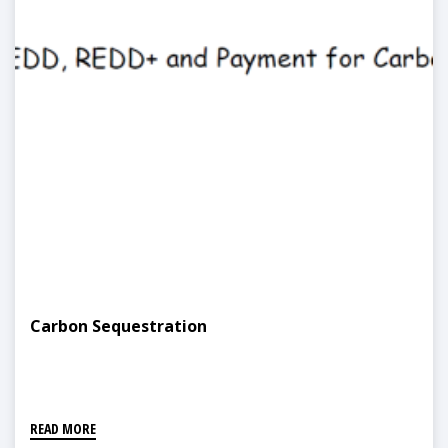
Carbon Sequestration
READ MORE