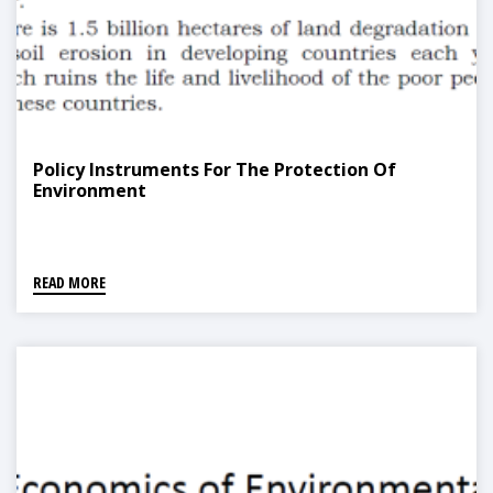
Policy Instruments For The Protection Of
Environment
READ MORE