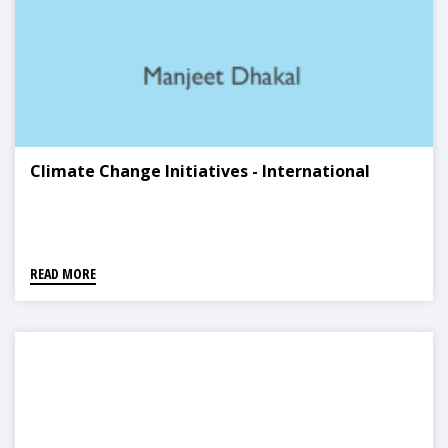
Climate Change Initiatives - International
READ MORE