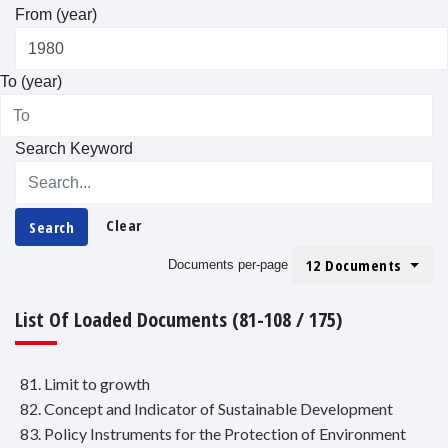
From (year)
To (year)
Search Keyword
Clear
Search
12 Documents
Documents per-page
List Of Loaded Documents (81-108 / 175)
81. Limit to growth
82. Concept and Indicator of Sustainable Development
83. Policy Instruments for the Protection of Environment