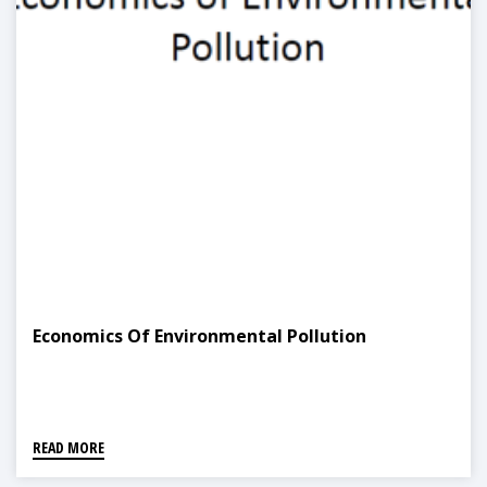
Economics Of Environmental Pollution
READ MORE