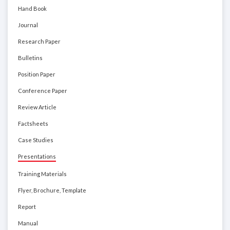
Hand Book
Journal
Research Paper
Bulletins
Position Paper
Conference Paper
Review Article
Factsheets
Case Studies
Presentations
Training Materials
Flyer, Brochure, Template
Report
Manual