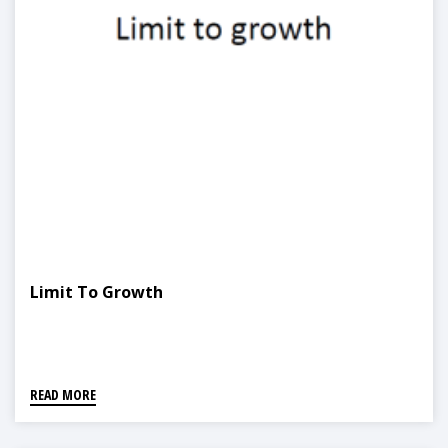
Limit To Growth
READ MORE