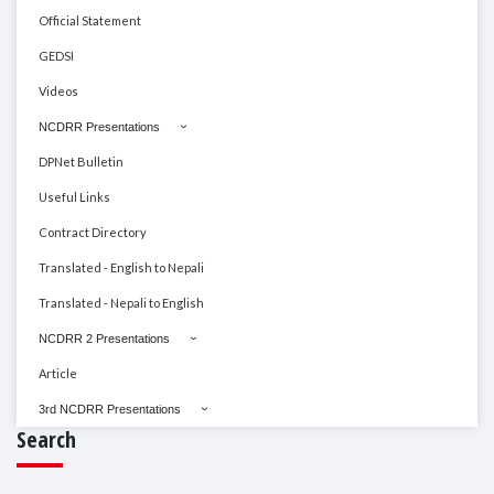
Official Statement
GEDSI
Videos
NCDRR Presentations
DPNet Bulletin
Useful Links
Contract Directory
Translated - English to Nepali
Translated - Nepali to English
NCDRR 2 Presentations
Article
3rd NCDRR Presentations
Search