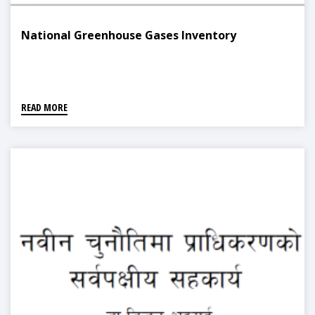
National Greenhouse Gases Inventory
READ MORE