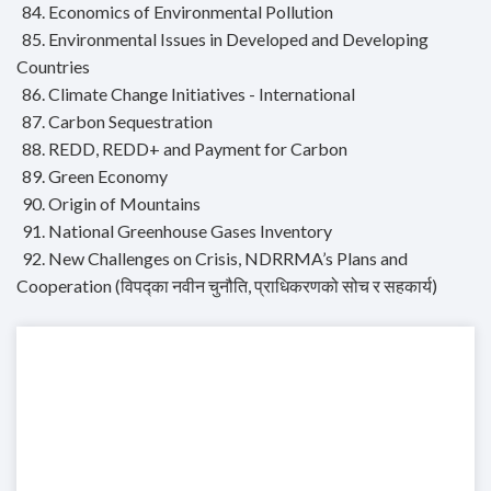
84. Economics of Environmental Pollution
85. Environmental Issues in Developed and Developing
Countries
86. Climate Change Initiatives - International
87. Carbon Sequestration
88. REDD, REDD+ and Payment for Carbon
89. Green Economy
90. Origin of Mountains
91. National Greenhouse Gases Inventory
92. New Challenges on Crisis, NDRRMA’s Plans and
Cooperation (विपद्का नवीन चुनौति, प्राधिकरणको सोच र सहकार्य)