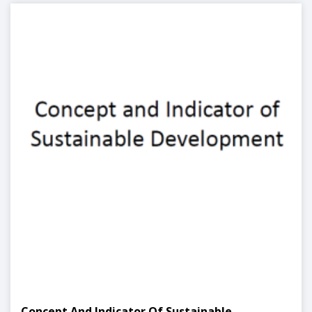
Concept And Indicator Of Sustainable