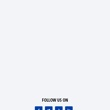
FOLLOW US ON