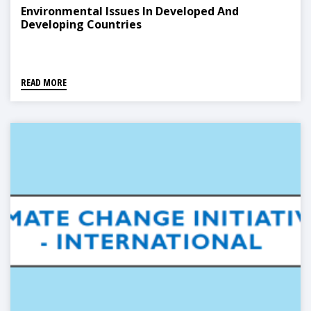
Environmental Issues In Developed And
Developing Countries
READ MORE