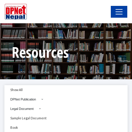
Resources
Show All
DPNet Publication
Legal Document
Sample Legal Document
Book