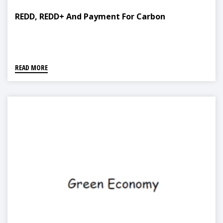
REDD, REDD+ And Payment For Carbon
READ MORE