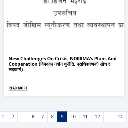
New Challenges On Crisis, NDRRMA’s Plans And
Cooperation (विपद्का नवीन चुनौति, प्राधिकरणको सोच र
सहकार्य)
READ MORE
1
2
...
6
7
8
9
10
11
12
...
14