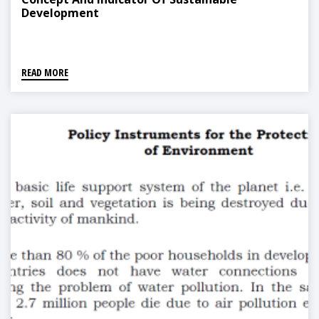
Development
READ MORE