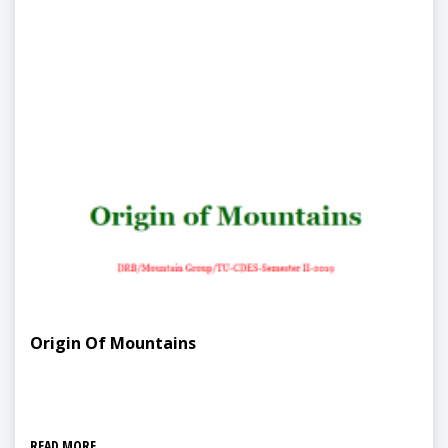
Origin Of Mountains
READ MORE