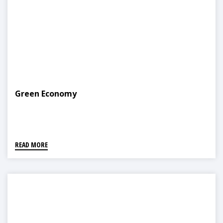
Green Economy
READ MORE