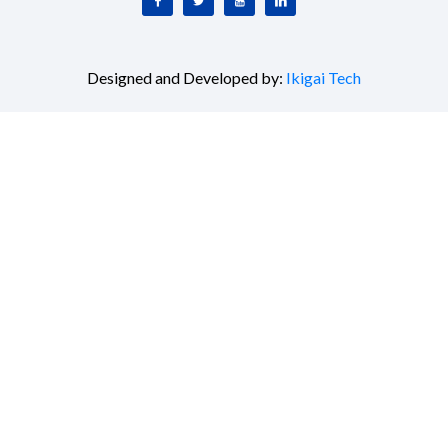
Designed and Developed by:
Ikigai Tech