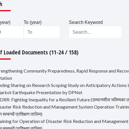
h
year)
To (year)
Search Keyword
Of Loaded Documents (11-24 / 158)
trengthening Community Preparedness, Rapid Response and Recov
tation
inding Sharing on Research Scoping Study on Anticipatory Actions 
ajarkot Earthquake Presentation by DPNet
DRR: Fighting Inequality for a Resilient Future (उत्थानशील भविष्यका ला
saster Risk Reduction and Management System Operation Training (वि
 सम्बन्धी प्रशिक्षण तालिम)
aining for Operation of Disaster Risk Reduction and Management Sys
 सम्बन्धी प्रशिक्षण तालिम)