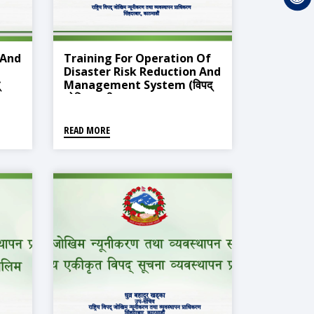
 And
Training For Operation Of
Disaster Risk Reduction And
Management System (विपद्
जोखिम न्यूनीकरण तथा व्यवस्थापन
ण
प्रणाली सञ्चालन सम्बन्धी प्रशिक्षण
तालिम)
READ MORE