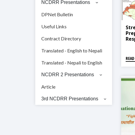
NCDRR Presentations
DPNet Bulletin
Useful Links
Str
Pre
Res
Contract Directory
Pro
Pro
Translated - English to Nepali
READ
Translated - Nepali to English
NCDRR 2 Presentations
Article
3rd NCDRR Presentations