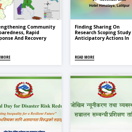
engthening Community
Finding Sharing On
paredness, Rapid
Research Scoping Study
ponse And Recovery
Anticipatory Actions In
gramme In Asia-Nepal
Nepal
ject Presentation
 MORE
READ MORE