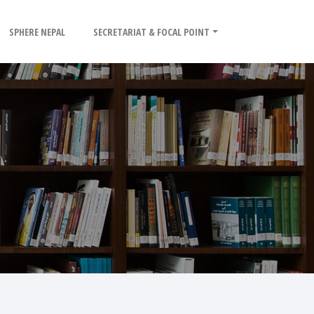
SPHERE NEPAL
SECRETARIAT & FOCAL POINT