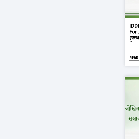
IDD
For
(उत्
विरुद
READ