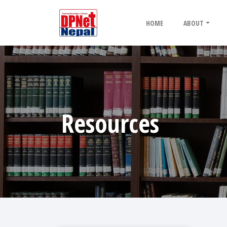
HOME
ABOUT
Resources