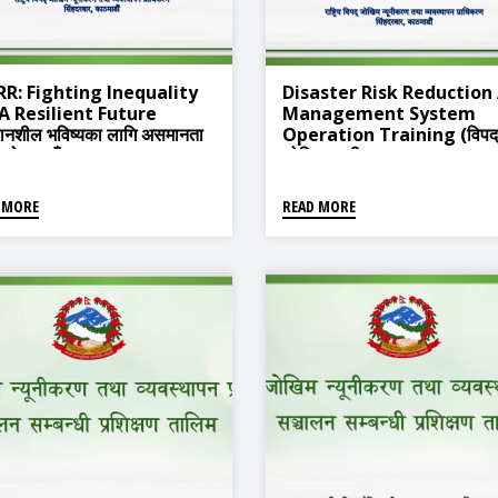
RR: Fighting Inequality
Disaster Risk Reduction
 A Resilient Future
Management System
थानशील भविष्यका लागि असमानता
Operation Training (विपद्
्धको लडाइँ)
जोखिम न्यूनीकरण तथा व्यवस्थापन
प्रणाली सञ्चालन सम्बन्धी प्रशिक्ष
तालिम)
 MORE
READ MORE