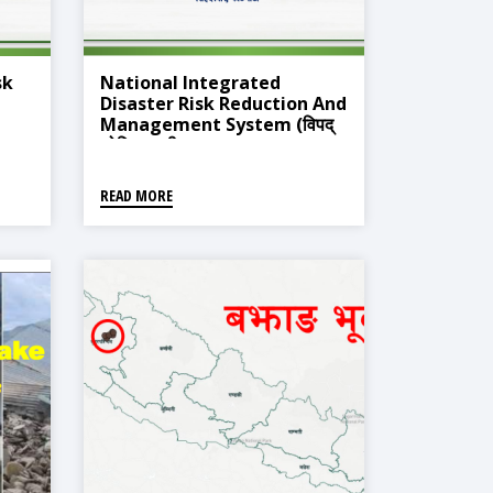
sk
National Integrated
Disaster Risk Reduction And
Management System (विपद्
नीकरण
जोखिम न्यूनीकरण तथा व्यवस्थापन
सम्बन्धी राष्ट्रिय एकीकृत विपद् सूचना
व्यवस्थापन प्रणाली)
READ MORE