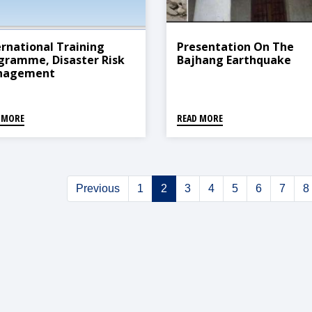
ernational Training
Presentation On The
gramme, Disaster Risk
Bajhang Earthquake
nagement
 MORE
READ MORE
Previous
1
2
3
4
5
6
7
8