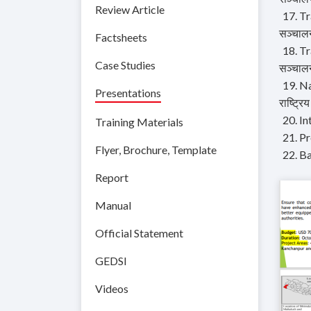
Review Article
17. Tr
सञ्चालन
Factsheets
18. Tr
Case Studies
सञ्चालन
19. Na
Presentations
राष्ट्रि
20. I
Training Materials
21. P
Flyer, Brochure, Template
22. B
Report
Manual
Official Statement
GEDSI
Videos