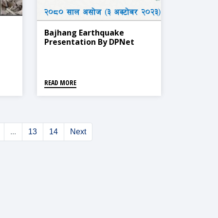
Bajhang Earthquake
Presentation By DPNet
READ MORE
...
13
14
Next