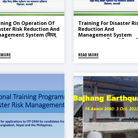
ining On Operation Of
Training For Disaster Ri
aster Risk Reduction And
Reduction And
agement System (विपद्
Management System
म न्यूनीकरण तथा व्यवस्थापन
Operation (विपद् जोखिम न्यू
ली सञ्चालन सम्बन्धी प्रशिक्षण
तथा व्यवस्थापन प्रणाली सञ्चालन
म)
सम्बन्धी प्रशिक्षण तालिम)
 MORE
READ MORE