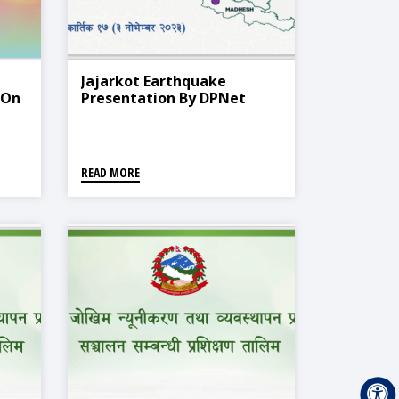
Jajarkot Earthquake
 On
Presentation By DPNet
READ MORE