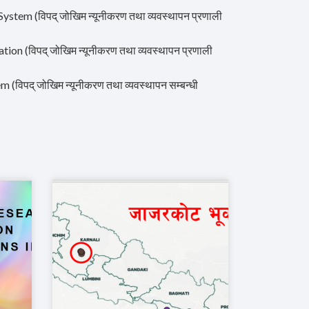
em (विपद् जोखिम न्यूनीकरण तथा व्यवस्थापन प्रणाली
 (विपद् जोखिम न्यूनीकरण तथा व्यवस्थापन प्रणाली
पद् जोखिम न्यूनीकरण तथा व्यवस्थापन सम्बन्धी