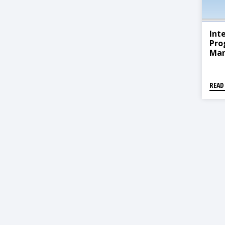
Int
Pro
Ma
READ