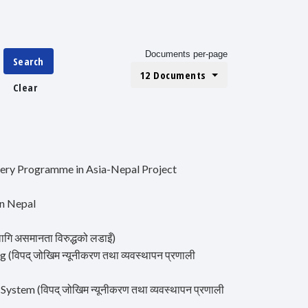
Documents per-page
Search
12 Documents
Clear
ery Programme in Asia-Nepal Project
in Nepal
गि असमानता विरुद्धको लडाइँ)
पद् जोखिम न्यूनीकरण तथा व्यवस्थापन प्रणाली
tem (विपद् जोखिम न्यूनीकरण तथा व्यवस्थापन प्रणाली