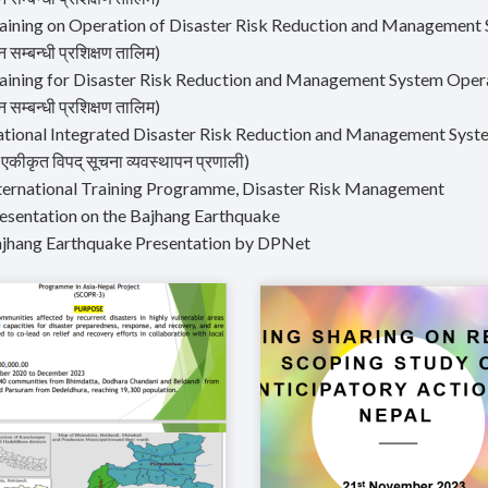
aining on Operation of Disaster Risk Reduction and Management Syst
 सम्बन्धी प्रशिक्षण तालिम)
aining for Disaster Risk Reduction and Management System Operation
 सम्बन्धी प्रशिक्षण तालिम)
tional Integrated Disaster Risk Reduction and Management System (वि
य एकीकृत विपद् सूचना व्यवस्थापन प्रणाली)
nternational Training Programme, Disaster Risk Management
resentation on the Bajhang Earthquake
ajhang Earthquake Presentation by DPNet