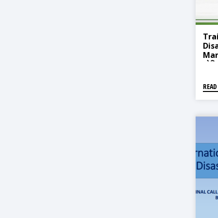
Tra
Dis
Man
जोखि
प्रणा
तालि
READ