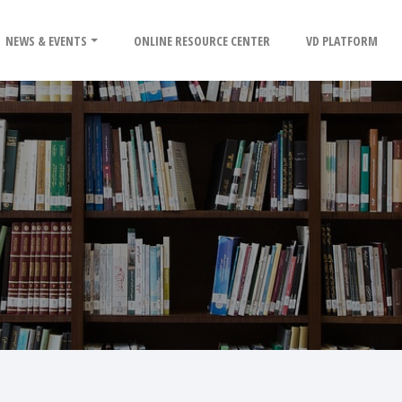
NEWS & EVENTS
ONLINE RESOURCE CENTER
VD PLATFORM