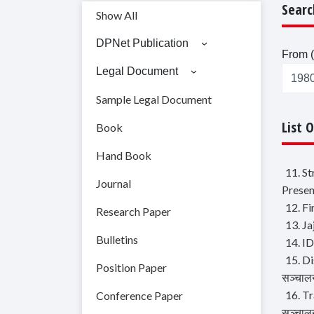
Searc
Show All
DPNet Publication
From (
Legal Document
Sample Legal Document
List 
Book
Hand Book
11. S
Journal
Presen
12. F
Research Paper
13. J
Bulletins
14. ID
15. Di
Position Paper
सञ्चालन
16. Tr
Conference Paper
सञ्चालन