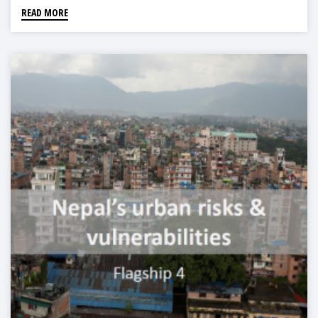
READ MORE