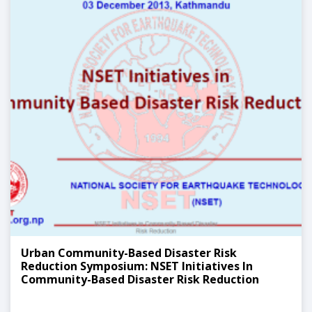
Urban Community-Based Disaster Risk
Reduction Symposium: NSET Initiatives In
Community-Based Disaster Risk Reduction