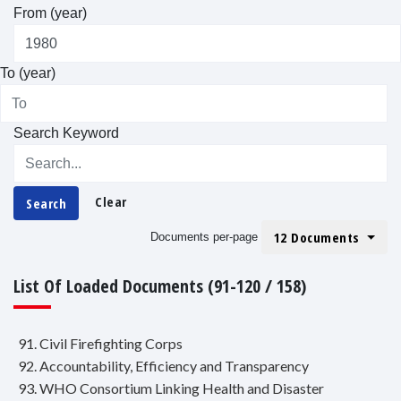
From (year)
To (year)
Search Keyword
Clear
Search
12 Documents
Documents per-page
List Of Loaded Documents (91-120 / 158)
91. Civil Firefighting Corps
92. Accountability, Efficiency and Transparency
93. WHO Consortium Linking Health and Disaster