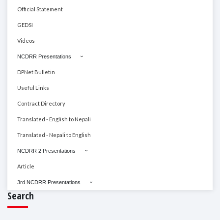
Official Statement
GEDSI
Videos
NCDRR Presentations
DPNet Bulletin
Useful Links
Contract Directory
Translated - English to Nepali
Translated - Nepali to English
NCDRR 2 Presentations
Article
3rd NCDRR Presentations
Search