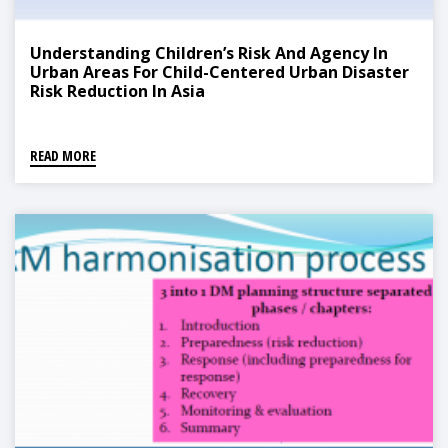
Understanding Children’s Risk And Agency In
Urban Areas For Child-Centered Urban Disaster
Risk Reduction In Asia
READ MORE