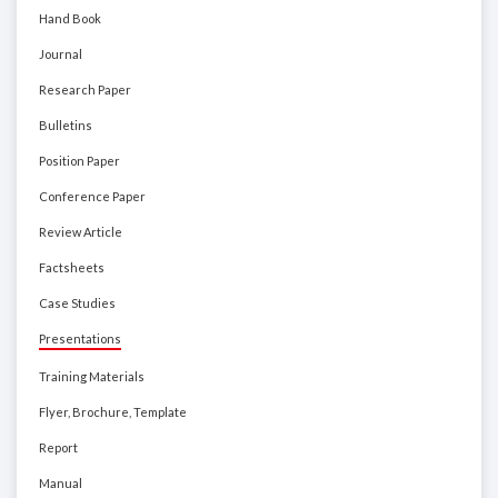
Hand Book
Journal
Research Paper
Bulletins
Position Paper
Conference Paper
Review Article
Factsheets
Case Studies
Presentations
Training Materials
Flyer, Brochure, Template
Report
Manual