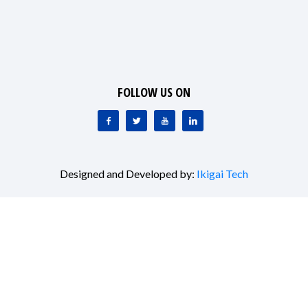
FOLLOW US ON
Designed and Developed by:
Ikigai Tech