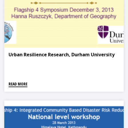
Urban Resilience Research, Durham University
READ MORE