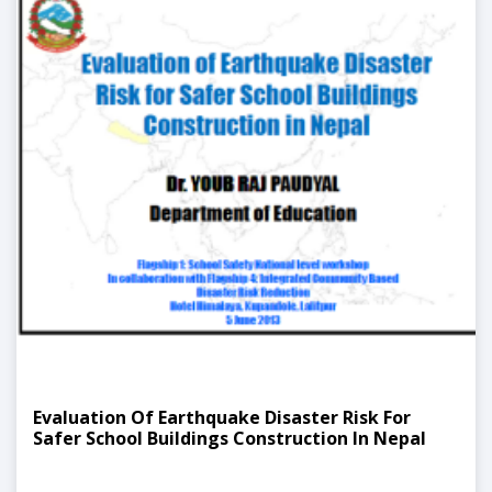
Evaluation Of Earthquake Disaster Risk For
Safer School Buildings Construction In Nepal