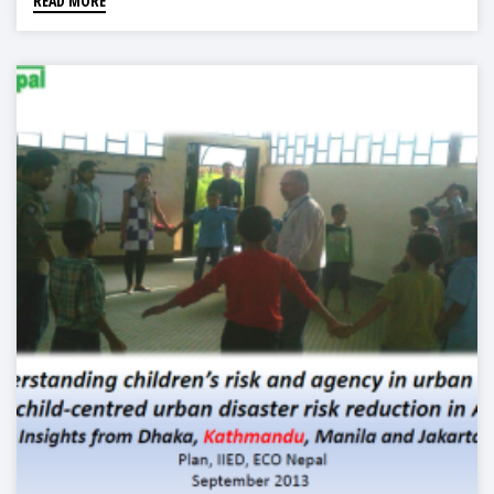
READ MORE