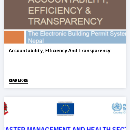
Accountability, Efficiency And Transparency
READ MORE