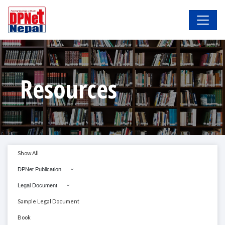
Resources
Show All
DPNet Publication
Legal Document
Sample Legal Document
Book