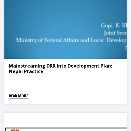
Mainstreaming DRR Into Development Plan:
Nepal Practice
READ MORE