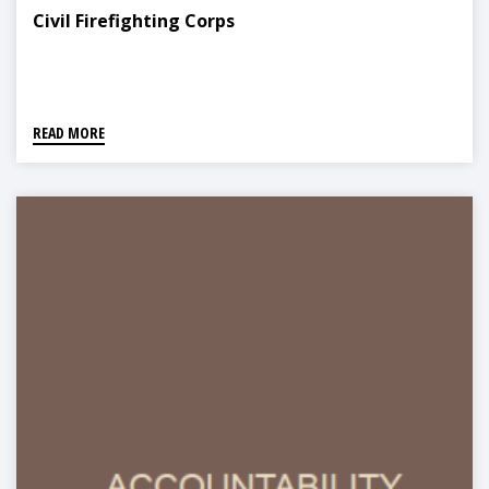
Civil Firefighting Corps
READ MORE