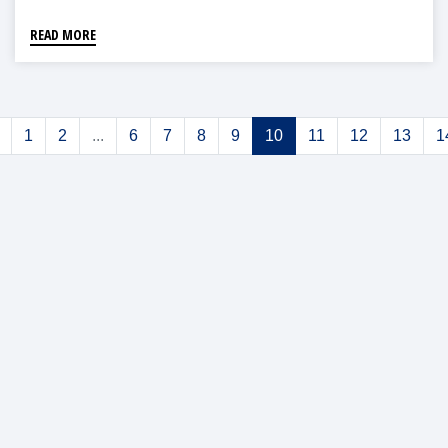
READ MORE
1
2
...
6
7
8
9
10
11
12
13
1