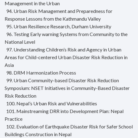
Management in the Urban
94. Urban Risk Management and Preparedness for
Response Lessons from the Kathmandu Valley
95. Urban Resilience Research, Durham University
96. Testing Early warning Systems from Community to the
National Level
97. Understanding Children’s Risk and Agency in Urban
Areas for Child-centered Urban Disaster Risk Reduction in
Asia
98. DRM Harmonization Process
99. Urban Community-based Disaster Risk Reduction
Symposium: NSET Initiatives in Community-Based Disaster
Risk Reduction
100. Nepal’s Urban Risk and Vulnerabilities
101. Mainstreaming DRR into Development Plan: Nepal
Practice
102. Evaluation of Earthquake Disaster Risk for Safer School
Buildings Construction in Nepal