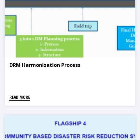
DRM Harmonization Process
READ MORE