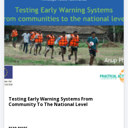
Testing Early Warning Systems From
Community To The National Level