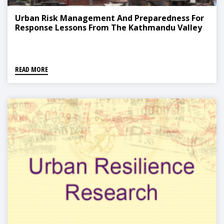
Urban Risk Management And Preparedness For
Response Lessons From The Kathmandu Valley
READ MORE