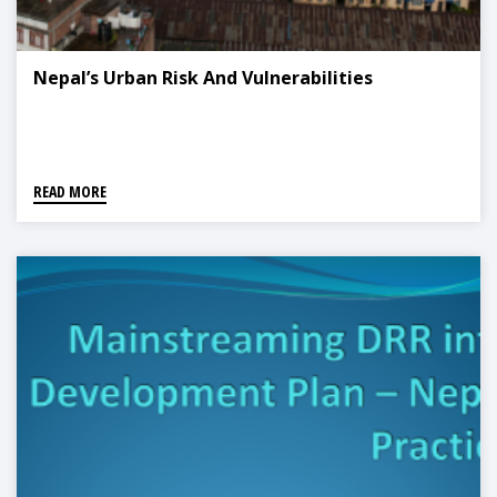
Nepal’s Urban Risk And Vulnerabilities
READ MORE