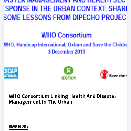
WHO Consortium Linking Health And Disaster
Management In The Urban
READ MORE