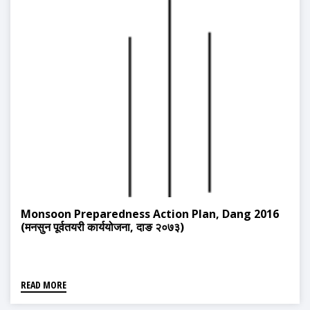
Monsoon Preparedness Action Plan, Dang 2016
(मनसुन पूर्वतयरी कार्ययोजना, दाङ २०७३)
READ MORE