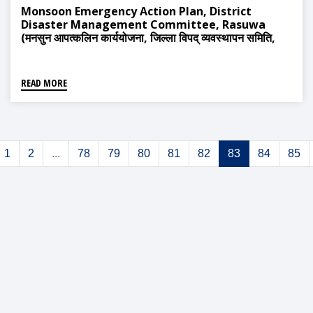
Monsoon Emergency Action Plan, District
Disaster Management Committee, Rasuwa
(मनसुन आपत्कलिन कार्ययोजना, जिल्ला विपद् व्यवस्थापन समिति,
रसुवा)
READ MORE
1
2
...
78
79
80
81
82
83
84
85