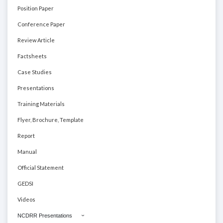
Position Paper
Conference Paper
Review Article
Factsheets
Case Studies
Presentations
Training Materials
Flyer, Brochure, Template
Report
Manual
Official Statement
GEDSI
Videos
NCDRR Presentations