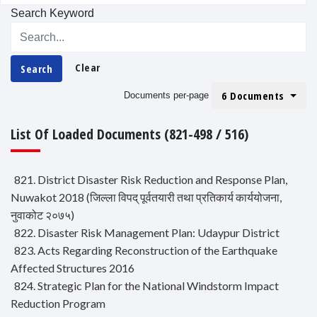
Search Keyword
Clear
Search
6 Documents
Documents per-page
List Of Loaded Documents (821-498 / 516)
821. District Disaster Risk Reduction and Response Plan,
Nuwakot 2018 (जिल्ला विपद् पूर्वतयारी तथा प्रतिकार्य कार्ययोजना,
नुवाकोट २०७५)
822. Disaster Risk Management Plan: Udaypur District
823. Acts Regarding Reconstruction of the Earthquake
Affected Structures 2016
824. Strategic Plan for the National Windstorm Impact
Reduction Program