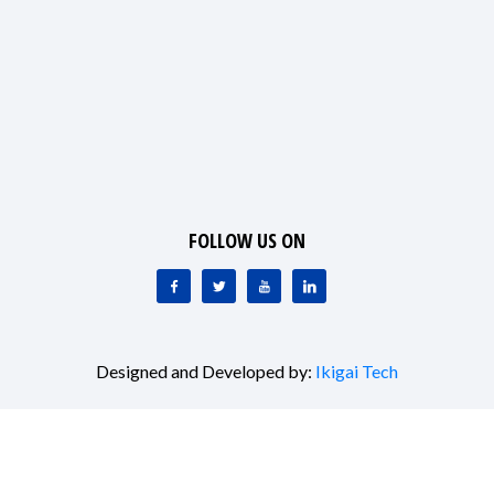
FOLLOW US ON
Designed and Developed by:
Ikigai Tech