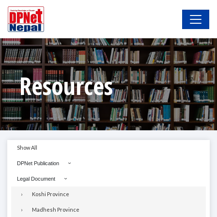
Resources
Show All
DPNet Publication
Legal Document
Koshi Province
Madhesh Province