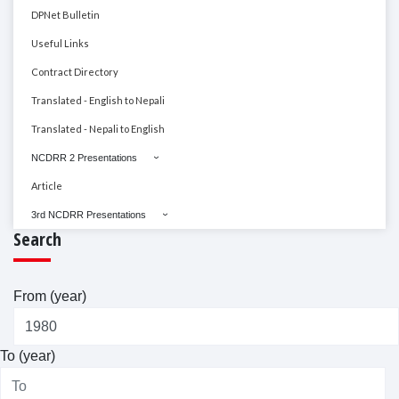
DPNet Bulletin
Useful Links
Contract Directory
Translated - English to Nepali
Translated - Nepali to English
NCDRR 2 Presentations
Article
3rd NCDRR Presentations
Search
From (year)
To (year)