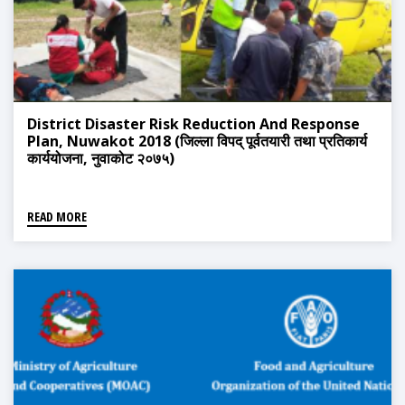
District Disaster Risk Reduction And Response
Plan, Nuwakot 2018 (जिल्ला विपद् पूर्वतयारी तथा प्रतिकार्य
कार्ययोजना, नुवाकोट २०७५)
READ MORE