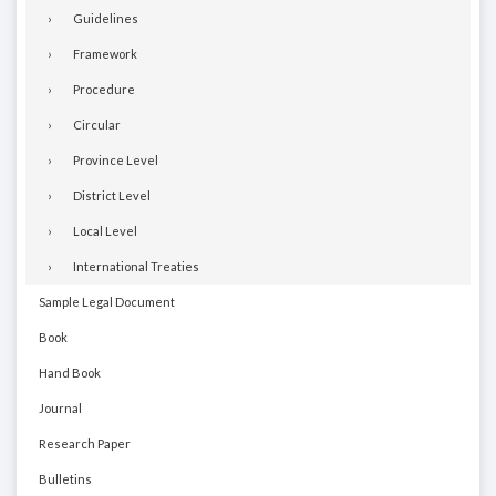
Guidelines
Framework
Procedure
Circular
Province Level
District Level
Local Level
International Treaties
Sample Legal Document
Book
Hand Book
Journal
Research Paper
Bulletins