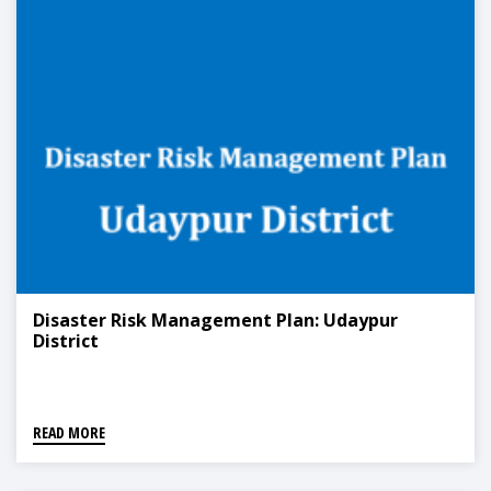
Disaster Risk Management Plan: Udaypur
District
READ MORE