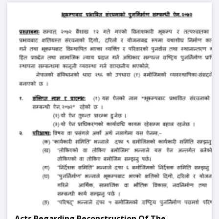
Acts Regarding Reconstruction Of The