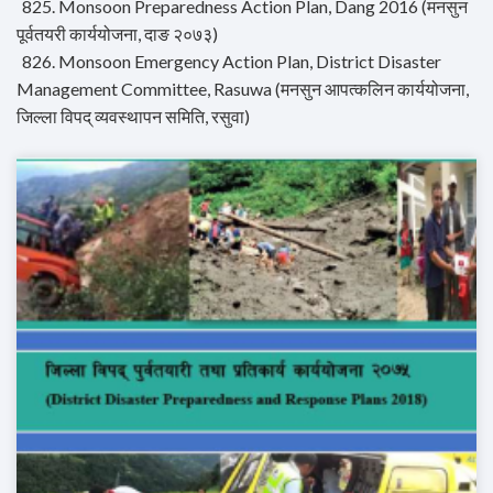
825. Monsoon Preparedness Action Plan, Dang 2016 (मनसुन
पूर्वतयरी कार्ययोजना, दाङ २०७३)
826. Monsoon Emergency Action Plan, District Disaster
Management Committee, Rasuwa (मनसुन आपत्कलिन कार्ययोजना,
जिल्ला विपद् व्यवस्थापन समिति, रसुवा)