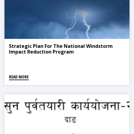
Strategic Plan For The National Windstorm
Impact Reduction Program
READ MORE