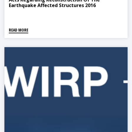
Earthquake Affected Structures 2016
READ MORE