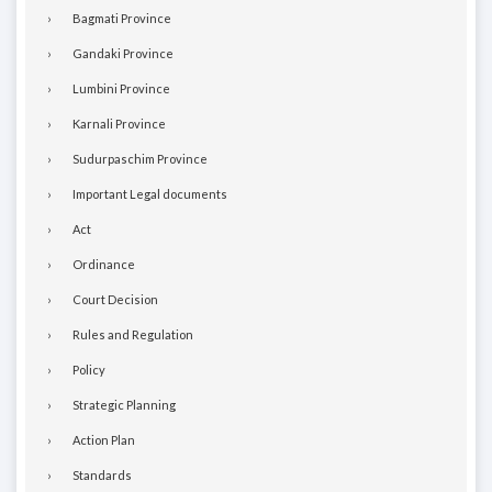
Bagmati Province
Gandaki Province
Lumbini Province
Karnali Province
Sudurpaschim Province
Important Legal documents
Act
Ordinance
Court Decision
Rules and Regulation
Policy
Strategic Planning
Action Plan
Standards