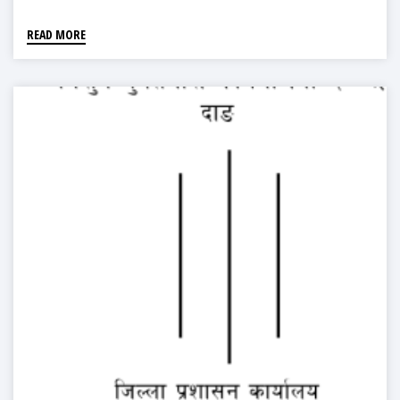
READ MORE