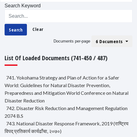
Search Keyword
Clear
Search
6 Documents
Documents per-page
List Of Loaded Documents (741-450 / 487)
741. Yokohama Strategy and Plan of Action for a Safer
World: Guidelines for Natural Disaster Prevention,
Preparedness and Mitigation World Conference on Natural
Disaster Reduction
742. Disaster Risk Reduction and Management Regulation
2074 B.S
743. National Disaster Response Framework, 2019 (राष्ट्रिय
विपद् प्रतिकार्य कार्यढाँचा, २०७०)