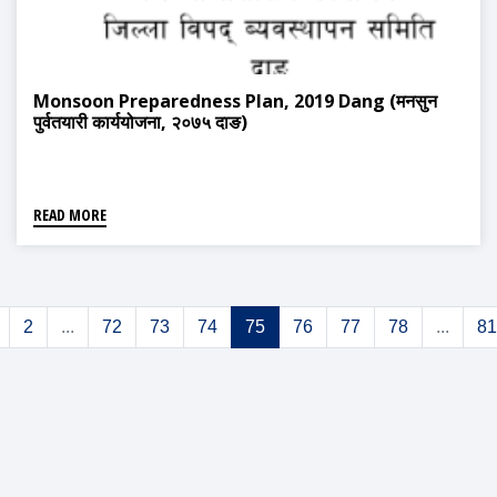
Monsoon Preparedness Plan, 2019 Dang (मनसुन
पुर्वतयारी कार्ययोजना, २०७५ दाङ)
READ MORE
2
...
72
73
74
75
76
77
78
...
81