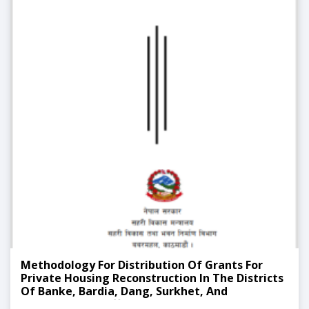
Methodology For Distribution Of Grants For
Private Housing Reconstruction In The Districts
Of Banke, Bardia, Dang, Surkhet, And
Sindhupalchok Affected By The 2071 Flood