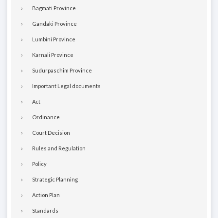
Bagmati Province
Gandaki Province
Lumbini Province
Karnali Province
Sudurpaschim Province
Important Legal documents
Act
Ordinance
Court Decision
Rules and Regulation
Policy
Strategic Planning
Action Plan
Standards