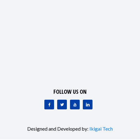
FOLLOW US ON
Designed and Developed by:
Ikigai Tech