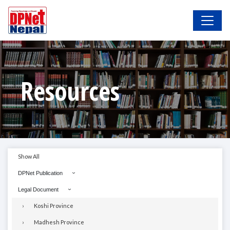
Resources
Show All
DPNet Publication
Legal Document
Koshi Province
Madhesh Province