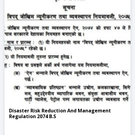
Disaster Risk Reduction And Management
Regulation 2074 B.S