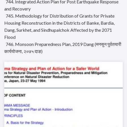
744. Integrated Action Plan for Post Earthquake Response
and Recovery
745. Methodology for Distribution of Grants for Private
Housing Reconstruction in the Districts of Banke, Bardia,
Dang, Surkhet, and Sindhupalchok Affected by the 2071
Flood
746. Monsoon Preparedness Plan, 2019 Dang (मनसुन पुर्वतयारी
कार्ययोजना, २०७५ दाङ)