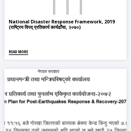
National Disaster Response Framework, 2019
(राष्ट्रिय विपद् प्रतिकार्य कार्यढाँचा, २०७०)
READ MORE