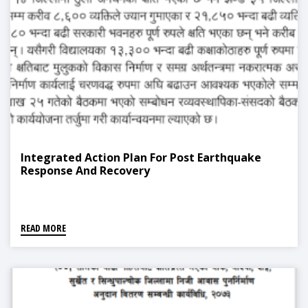
Integrated Action Plan For Post Earthquake
Response And Recovery
READ MORE