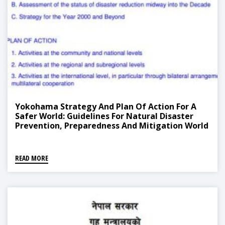
Yokohama Strategy And Plan Of Action For A
Safer World: Guidelines For Natural Disaster
Prevention, Preparedness And Mitigation World
Conference On Natural Disaster Reduction
READ MORE