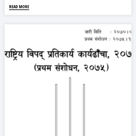
READ MORE