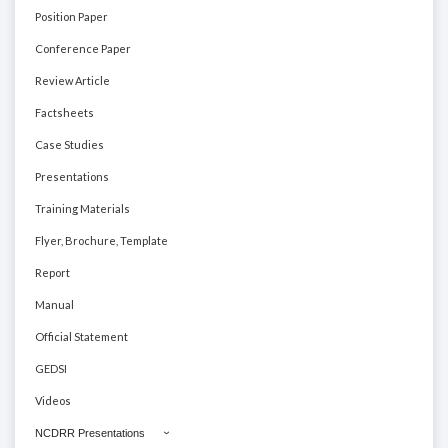
Position Paper
Conference Paper
Review Article
Factsheets
Case Studies
Presentations
Training Materials
Flyer, Brochure, Template
Report
Manual
Official Statement
GEDSI
Videos
NCDRR Presentations