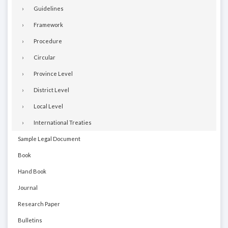
Guidelines
Framework
Procedure
Circular
Province Level
District Level
Local Level
International Treaties
Sample Legal Document
Book
Hand Book
Journal
Research Paper
Bulletins