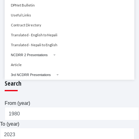
DPNet Bulletin
Useful Links
Contract Directory
Translated - English to Nepali
Translated - Nepali to English
NCDRR 2 Presentations
Article
3rd NCDRR Presentations
Search
From (year)
To (year)