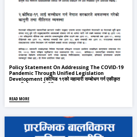
Policy Statement On Addressing The COVID-19
Pandemic Through Unified Legislation
Development (कोभिड १९को महामारी सम्बोधन गर्न एकीकृत
कानुन निर्माण सम्बन्धी नीतिपत्र)
READ MORE