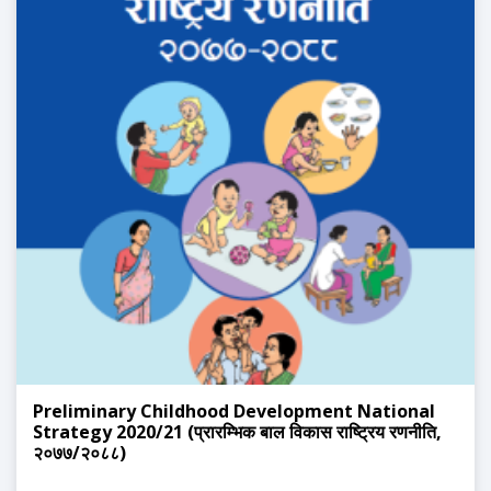
Preliminary Childhood Development National
Strategy 2020/21 (प्रारम्भिक बाल विकास राष्ट्रिय रणनीति,
२०७७/२०८८)