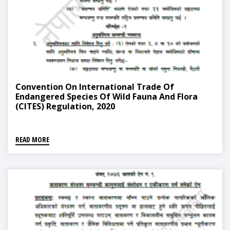
Convention On International Trade Of
Endangered Species Of Wild Fauna And Flora
(CITES) Regulation, 2020
READ MORE