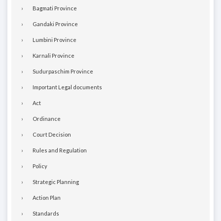
Bagmati Province
Gandaki Province
Lumbini Province
Karnali Province
Sudurpaschim Province
Important Legal documents
Act
Ordinance
Court Decision
Rules and Regulation
Policy
Strategic Planning
Action Plan
Standards