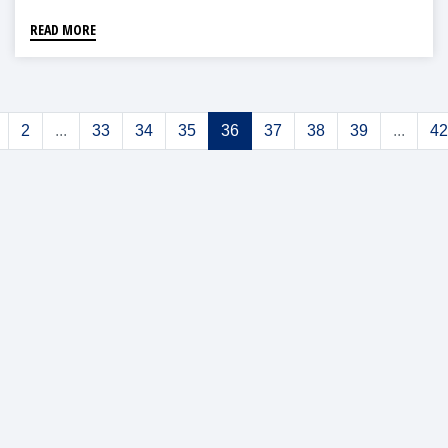
READ MORE
2
...
33
34
35
36
37
38
39
...
42