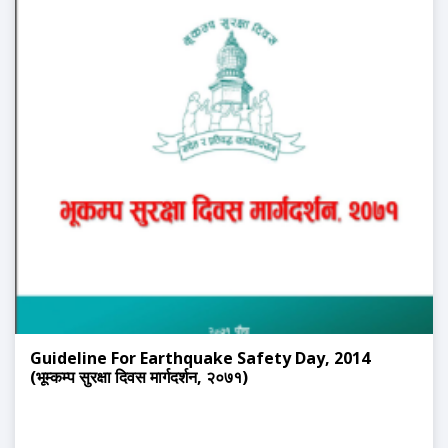
Guideline For Earthquake Safety Day, 2014
(भूम्कम्प सुरक्षा दिवस मार्गदर्शन, २०७१)