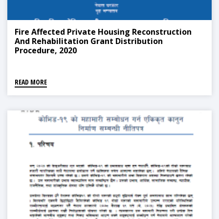
Fire Affected Private Housing Reconstruction
And Rehabilitation Grant Distribution
Procedure, 2020
READ MORE