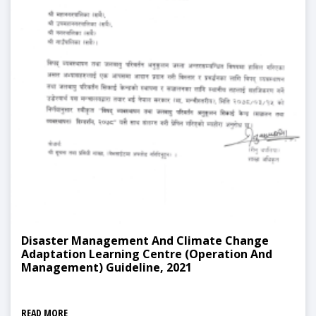
Disaster Management And Climate Change
Adaptation Learning Centre (Operation And
Management) Guideline, 2021
READ MORE