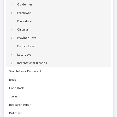
Guidelines
Framework
Procedure
Circular
Province Level
District Level
Local Level
International Treaties
Sample Legal Document
Book
Hand Book
Journal
Research Paper
Bulletins