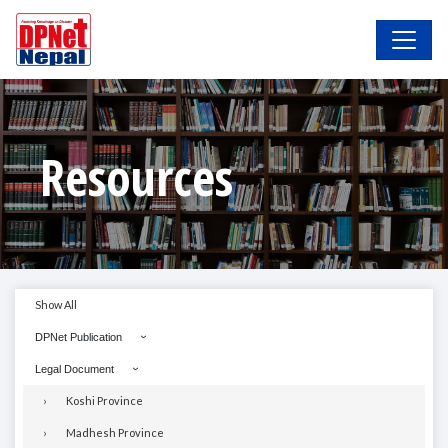
Resources
Show All
DPNet Publication
Legal Document
Koshi Province
Madhesh Province