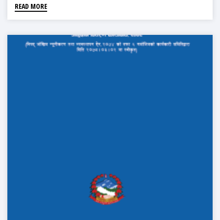
READ MORE