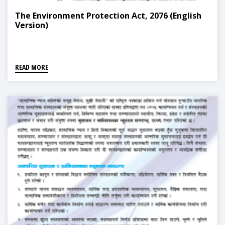
The Environment Protection Act, 2076 (English
Version)
READ MORE