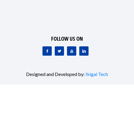
FOLLOW US ON
Designed and Developed by:
Ikigai Tech