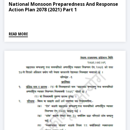
National Monsoon Preparedness And Response
Action Plan 2078 (2021) Part 1
READ MORE