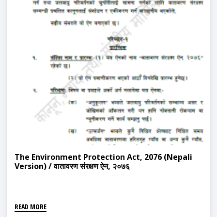
The Environment Protection Act, 2076 (Nepali
Version) / वातावरण संरक्षण ऐन, २०७६
READ MORE