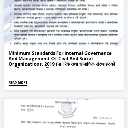
Minimum Standards For Internal Governance
And Management Of Civil And Social
Organizations, 2019 (नागरिक तथा सामाजिक संस्थाहरुको
आन्तरिक सुशासन र स्वनियमनका न्यूनतम मापदण्ड, २०७६)
READ MORE