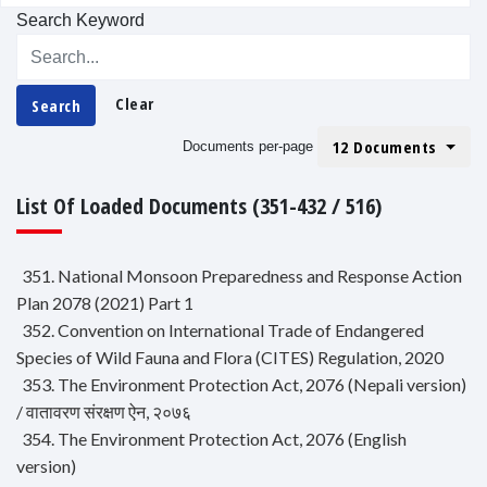
Search Keyword
Clear
Search
12 Documents
Documents per-page
List Of Loaded Documents (351-432 / 516)
351. National Monsoon Preparedness and Response Action
Plan 2078 (2021) Part 1
352. Convention on International Trade of Endangered
Species of Wild Fauna and Flora (CITES) Regulation, 2020
353. The Environment Protection Act, 2076 (Nepali version)
/ वातावरण संरक्षण ऐन, २०७६
354. The Environment Protection Act, 2076 (English
version)