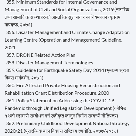
355. Minimum Standards for Internal Governance and
Management of Civil and Social Organizations, 2019 (नागरिक
तथा सामाजिक संस्थाहरुको आन्तरिक सुशासन र स्वनियमनका न्यूनतम
मापदण्ड, २०७६)
356. Disaster Management and Climate Change Adaptation
Learning Centre (Operation and Management) Guideline,
2021
357. DRONE Related Action Plan
358. Disaster Management Terminologies
359. Guideline for Earthquake Safety Day, 2014 (भूम्कम्प सुरक्षा
दिवस मार्गदर्शन, २०७१)
360. Fire Affected Private Housing Reconstruction and
Rehabilitation Grant Distribution Procedure, 2020
361. Policy Statement on Addressing the COVID-19
Pandemic through Unified Legislation Development (कोभिड
१९को महामारी सम्बोधन गर्न एकीकृत कानुन निर्माण सम्बन्धी नीतिपत्र)
362. Preliminary Childhood Development National Strategy
2020/21 (प्रारम्भिक बाल विकास राष्ट्रिय रणनीति, २०७७/२०८८)