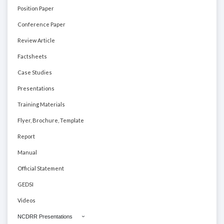
Position Paper
Conference Paper
Review Article
Factsheets
Case Studies
Presentations
Training Materials
Flyer, Brochure, Template
Report
Manual
Official Statement
GEDSI
Videos
NCDRR Presentations