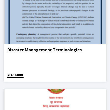
Disaster Management Terminologies
READ MORE