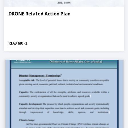
DRONE Related Action Plan
READ MORE