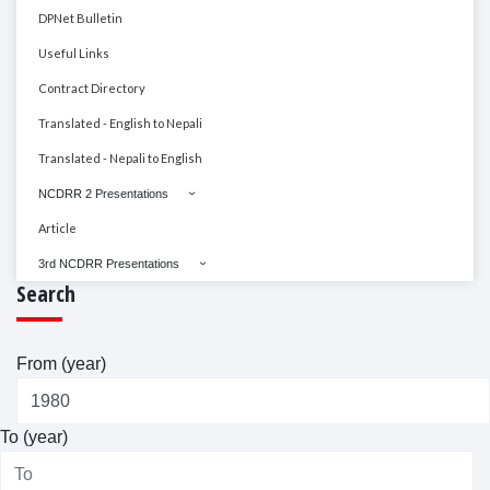
DPNet Bulletin
Useful Links
Contract Directory
Translated - English to Nepali
Translated - Nepali to English
NCDRR 2 Presentations
Article
3rd NCDRR Presentations
Search
From (year)
To (year)