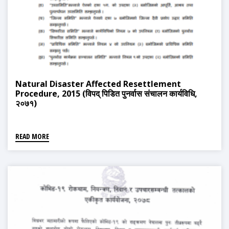
Natural Disaster Affected Resettlement
Procedure, 2015 (विपद् पिडित पुनर्वास संचालन कार्यविधि,
२०७१)
READ MORE