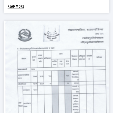
READ MORE