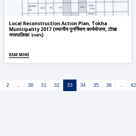
Local Reconstruction Action Plan, Tokha
Municipality 2017 (स्थानीय पुनर्निमाण कार्ययोजना, टोखा
नगरपालिका २०७५)
READ MORE
2
...
30
31
32
33
34
35
36
...
42