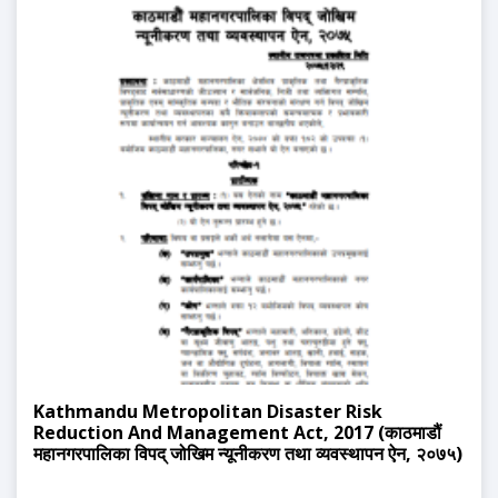
Kathmandu Metropolitan Disaster Risk
Reduction And Management Act, 2017 (काठमाडौं
महानगरपालिका विपद् जोखिम न्यूनीकरण तथा व्यवस्थापन ऐन, २०७५)