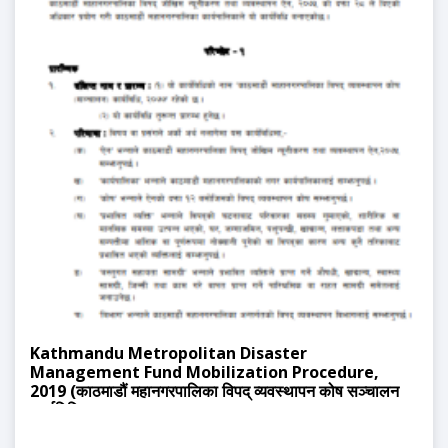
Kathmandu Metropolitan Disaster
Management Fund Mobilization Procedure,
2019 (काठमाडौं महानगरपालिका विपद् व्यवस्थापन कोष सञ्चालन
कार्यविधि, २०७७)