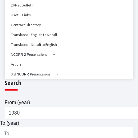
DPNet Bulletin
Useful Links
Contract Directory
Translated - English to Nepali
Translated - Nepali to English
NCDRR 2 Presentations
Article
3rd NCDRR Presentations
Search
From (year)
To (year)