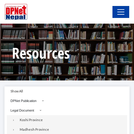
Resources
Show All
DPNet Publication
Legal Document
Koshi Province
Madhesh Province