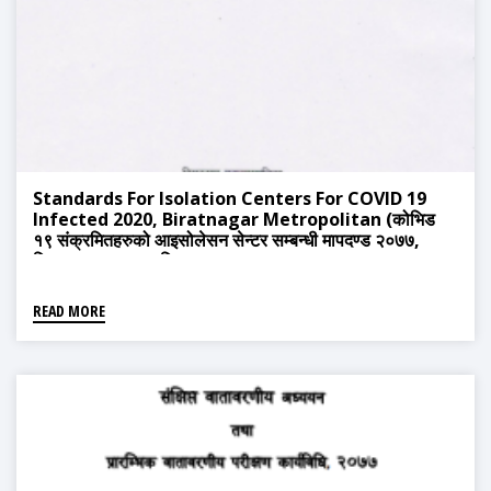
Standards For Isolation Centers For COVID 19
Infected 2020, Biratnagar Metropolitan (कोभिड
१९ संक्रमितहरुको आइसोलेसन सेन्टर सम्बन्धी मापदण्ड २०७७,
बिराटनगर महानगरपालिका)
READ MORE