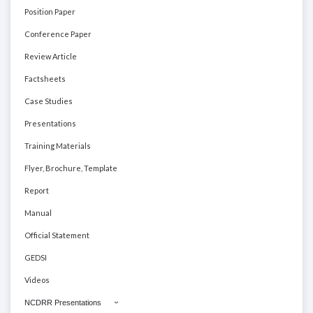
Position Paper
Conference Paper
Review Article
Factsheets
Case Studies
Presentations
Training Materials
Flyer, Brochure, Template
Report
Manual
Official Statement
GEDSI
Videos
NCDRR Presentations