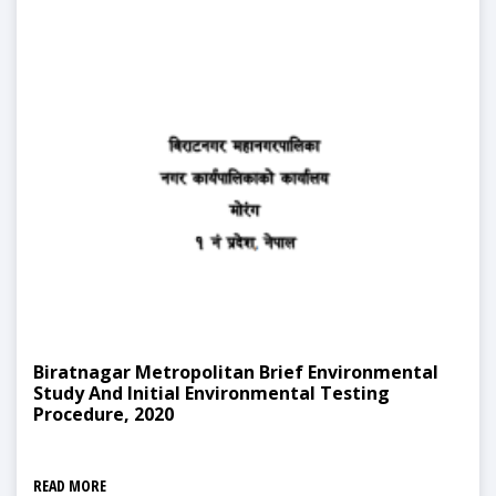
Biratnagar Metropolitan Brief Environmental
Study And Initial Environmental Testing
Procedure, 2020
READ MORE