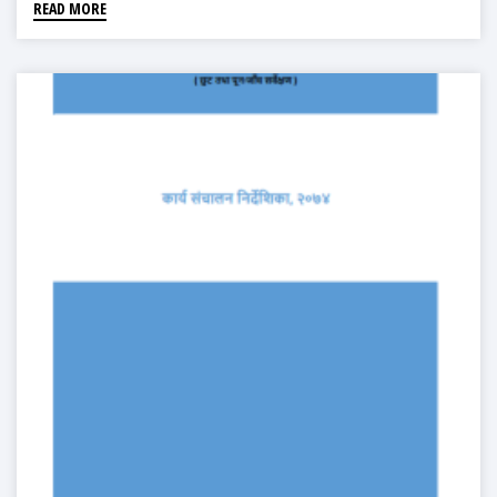
READ MORE