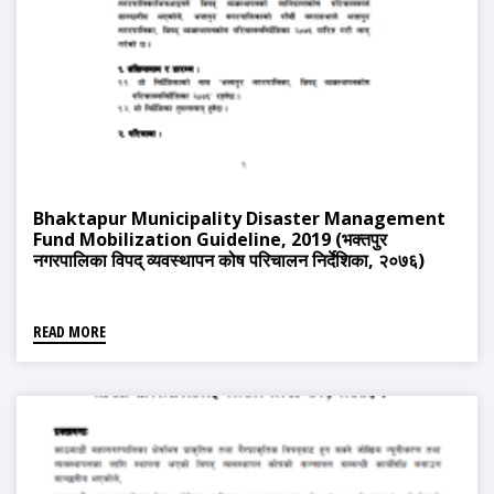
Bhaktapur Municipality Disaster Management
Fund Mobilization Guideline, 2019 (भक्तपुर
नगरपालिका विपद् व्यवस्थापन कोष परिचालन निर्देशिका, २०७६)
READ MORE