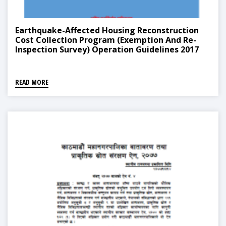
Earthquake-Affected Housing Reconstruction
Cost Collection Program (Exemption And Re-
Inspection Survey) Operation Guidelines 2017
READ MORE