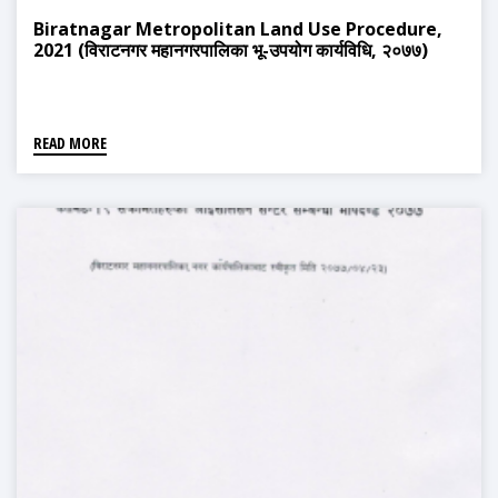
Biratnagar Metropolitan Land Use Procedure,
2021 (विराटनगर महानगरपालिका भू-उपयोग कार्यविधि, २०७७)
READ MORE