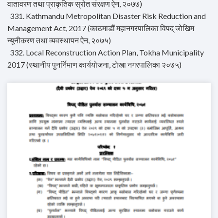
वातावरण तथा प्राकृतिक स्रोत संरक्षण ऐन, २०७७)
331. Kathmandu Metropolitan Disaster Risk Reduction and
Management Act, 2017 (काठमाडौं महानगरपालिका विपद् जोखिम
न्यूनीकरण तथा व्यवस्थापन ऐन, २०७५)
332. Local Reconstruction Action Plan, Tokha Municipality
2017 (स्थानीय पुनर्निमाण कार्ययोजना, टोखा नगरपालिका २०७५)