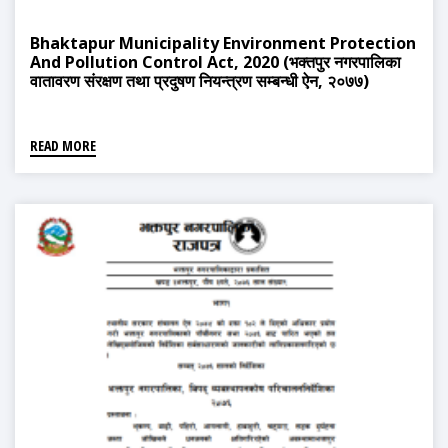
Bhaktapur Municipality Environment Protection
And Pollution Control Act, 2020 (भक्तपुर नगरपालिका
वातावरण संरक्षण तथा प्रदुषण नियन्त्रण सम्बन्धी ऐन, २०७७)
READ MORE