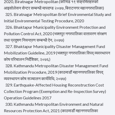
2020, Biratnagar Metropolitan (कोभिड १९ संक्रमितहरुको
आइसोलेसन सेन्टर सम्बन्धी मापदण्ड २०७७, बिराटनगर महानगरपालिका)
325. Biratnagar Metropolitan Brief Environmental Study and
Initial Environmental Testing Procedure, 2020
326. Bhaktapur Municipality Environment Protection and
Pollution Control Act, 2020 (भक्तपुर नगरपालिका वातावरण संरक्षण
तथा प्रदुषण नियन्त्रण सम्बन्धी ऐन, २०७७)
327. Bhaktapur Municipality Disaster Management Fund
Mobilization Guideline, 2019 (भक्तपुर नगरपालिका विपद् व्यवस्थापन
कोष परिचालन निर्देशिका, २०७६)
328. Kathmandu Metropolitan Disaster Management Fund
Mobilization Procedure, 2019 (काठमाडौं महानगरपालिका विपद्
व्यवस्थापन कोष सञ्चालन कार्यविधि, २०७७)
329. Earthquake-Affected Housing Reconstruction Cost
Collection Program (Exemption and Re-Inspection Survey)
Operation Guidelines 2017
330. Kathmandu Metropolitan Environment and Natural
Resources Protection Act, 2021 (काठमाडौं महानगरपालिका