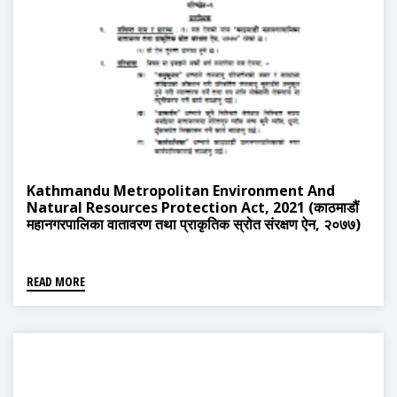
Kathmandu Metropolitan Environment And
Natural Resources Protection Act, 2021 (काठमाडौं
महानगरपालिका वातावरण तथा प्राकृतिक स्रोत संरक्षण ऐन, २०७७)
READ MORE