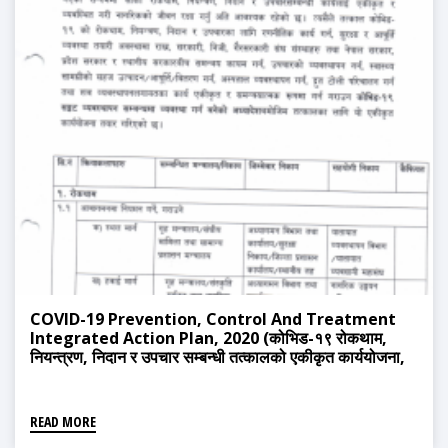
COVID-19 Prevention, Control And Treatment
Integrated Action Plan, 2020 (कोभिड-१९ रोकथाम,
नियन्त्रण, निदान र उपचार सम्बन्धी तत्कालको एकीकृत कार्ययोजना,
२०७८)
READ MORE