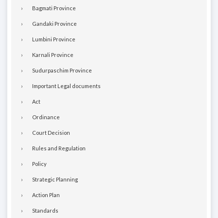
Bagmati Province
Gandaki Province
Lumbini Province
Karnali Province
Sudurpaschim Province
Important Legal documents
Act
Ordinance
Court Decision
Rules and Regulation
Policy
Strategic Planning
Action Plan
Standards