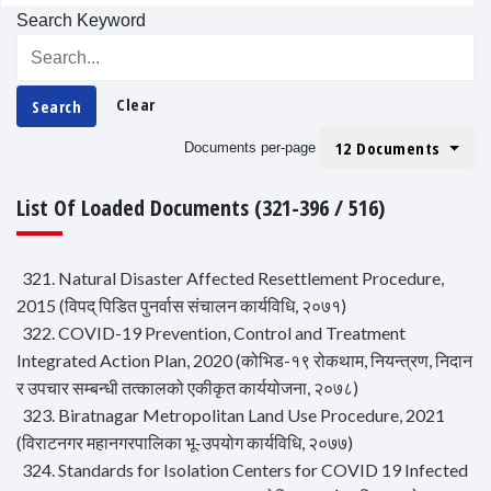
Search Keyword
Clear
Search
12 Documents
Documents per-page
List Of Loaded Documents (321-396 / 516)
321. Natural Disaster Affected Resettlement Procedure,
2015 (विपद् पिडित पुनर्वास संचालन कार्यविधि, २०७१)
322. COVID-19 Prevention, Control and Treatment
Integrated Action Plan, 2020 (कोभिड-१९ रोकथाम, नियन्त्रण, निदान
र उपचार सम्बन्धी तत्कालको एकीकृत कार्ययोजना, २०७८)
323. Biratnagar Metropolitan Land Use Procedure, 2021
(विराटनगर महानगरपालिका भू-उपयोग कार्यविधि, २०७७)
324. Standards for Isolation Centers for COVID 19 Infected