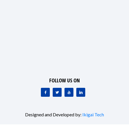
FOLLOW US ON
Designed and Developed by:
Ikigai Tech