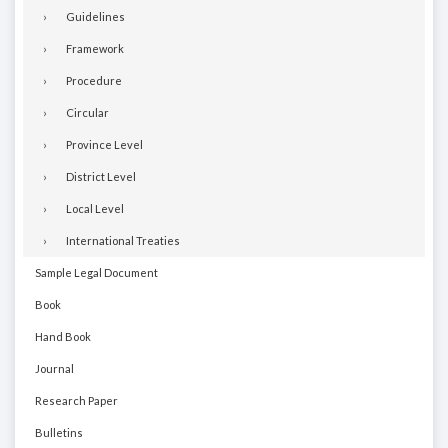
Guidelines
Framework
Procedure
Circular
Province Level
District Level
Local Level
International Treaties
Sample Legal Document
Book
Hand Book
Journal
Research Paper
Bulletins