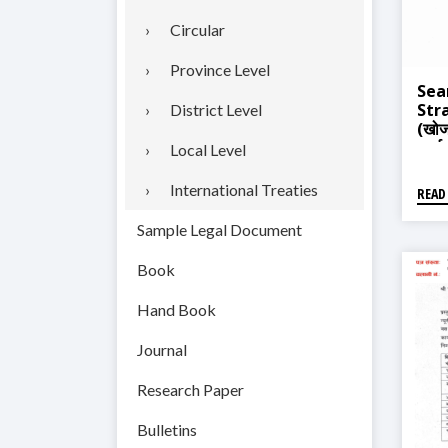
Circular
Province Level
Sea
Str
District Level
(खोज 
कार्
Local Level
International Treaties
READ
Sample Legal Document
Book
Hand Book
Journal
Research Paper
Bulletins