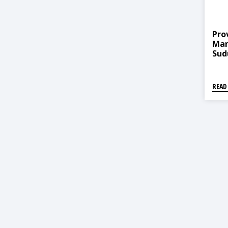
Pro
Man
Sud
Dhan
व्यवस
धनगढ
READ