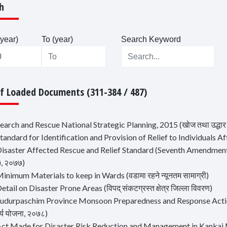
h
year)
To (year)
Search Keyword
Of Loaded Documents (311-384 / 487)
earch and Rescue National Strategic Planning, 2015 (खोज तथा उद्धार रा
tandard for Identification and Provision of Relief to Individuals
isaster Affected Rescue and Relief Standard (Seventh Amendment), 2021
), २०७७)
inimum Materials to keep in Wards (वडामा रहने न्यूनतम सामाग्री)
etail on Disaster Prone Areas (विपद् संकटग्रस्त क्षेत्र जिल्ला विवरण)
udurpaschim Province Monsoon Preparedness and Response Action Plan
र्य योजना, २०७८)
Act Made for Disaster Risk Reduction and Management in Kankai M