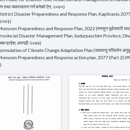
रण तथा व्यवस्थापन गर्न बनेको ऐन, २०७५)
istrict Disaster Preparedness and Response Plan, Kapilvastu 2075 (कपिल
 २०७३)
onsoon Preparedness and Response Plan, 2022 (मनसुन पूर्वतयारी तथा प्रत
rovincial Disaster Management Plan, Sudurpaschim Province, Dhangad
्चिम प्रदेश, धनगढी २०७७)
ormulation of Climate Change Adaptation Plan (जलवायु परिवर्तन अनुकूल
onsoon Preparedness and Response action plan, 2077 (Part 2) (मनसुन पू
)