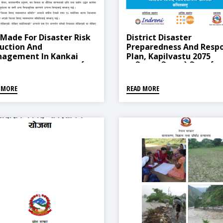
 Made For Disaster Risk
District Disaster
uction And
Preparedness And Resp
agement In Kankai
Plan, Kapilvastu 2075
icipality, 2018 (कनकाई
(कपिलवस्तु जिल्लाको विपद् पूर्वतय
ालिकामा जोखिम न्यूनीकरण तथा
तथा प्रतिकार्य योजना, २०७३)
्थापन गर्न बनेको ऐन, २०७५)
 MORE
READ MORE