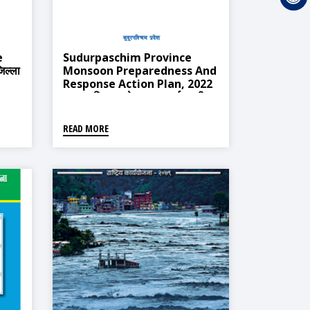
e
Sudurpaschim Province
िल्ला
Monsoon Preparedness And
Response Action Plan, 2022
(सुदूर पश्चिम प्रदेश मनसुन पूर्वतयारी
तथा प्रतिकार्य योजना, २०७८)
READ MORE