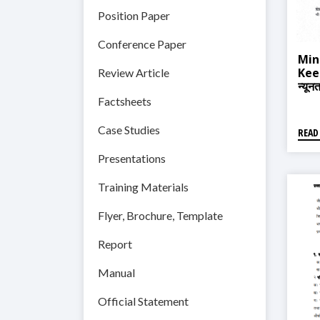
Position Paper
Conference Paper
Min
Keep
Review Article
न्यून
Factsheets
Case Studies
READ
Presentations
Training Materials
Flyer, Brochure, Template
Report
Manual
Official Statement