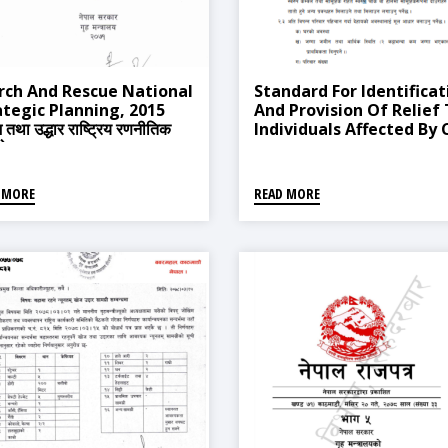
rch And Rescue National
Standard For Identificat
ategic Planning, 2015
And Provision Of Relief
तथा उद्धार राष्ट्रिय रणनीतिक
Individuals Affected By 
ययोजना, २०७१)
Waves And Landslides, 
 MORE
READ MORE