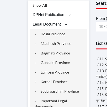
Searc
Show All
DPNet Publication
From (
Legal Document
Koshi Province
List 
Madhesh Province
Bagmati Province
311. S
Gandaki Province
312. S
313. D
Lumbini Province
संशोधन
Karnali Province
314. M
315. D
Sudurpaschim Province
316. S
प्रतिका
Important Legal
documents
317. 