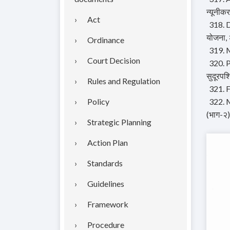
न्यूनीक
Act
318. D
योजना,
Ordinance
319. M
Court Decision
320. P
सुदूरपश
Rules and Regulation
321. F
Policy
322. M
(भाग-२)
Strategic Planning
Action Plan
Standards
Guidelines
Framework
Procedure