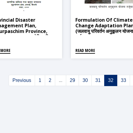
vincial Disaster
Formulation Of Climate
agement Plan,
Change Adaptation Pla
urpaschim Province,
(जलवायु परिवर्तन अनुकूलन योजन
gadi 2020 (प्रादेशिक विपद्
तर्जुमा)
्थापन योजना, सुदूरपश्चिम प्रदेश,
ी २०७७)
 MORE
READ MORE
Previous
1
2
...
29
30
31
32
33