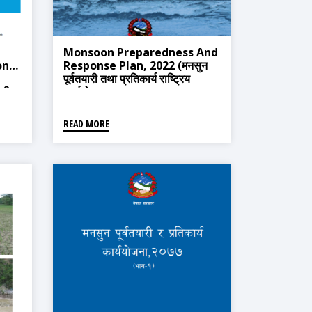
Monsoon Preparedness And
onse
Response Plan, 2022 (मनसुन
पूर्वतयारी तथा प्रतिकार्य राष्ट्रिय
ारी
कार्ययोजना, २०७९)
READ MORE