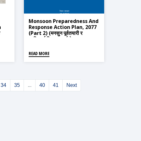
Monsoon Preparedness And
n
Response Action Plan, 2077
ा
(Part 2) (मनसुन पूर्वतयारी र
प्रतिकार्य विस्तृत कार्ययोजना ,२०७७
(भाग-२))
READ MORE
34
35
...
40
41
Next