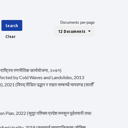
Documents per-page
Search
12 Documents
Clear
ष्ट्रिय रणनीतिक कार्ययोजना, २०७१)
 Affected by Cold Waves and Landslides, 2013
 (विपद् पीडित उद्धार र राहत सम्बन्धी मापदण्ड (सातौँ
, 2022 (सुदूर पश्चिम प्रदेश मनसुन पूर्वतयारी तथा
unicipality, 2018 (कनकाई नगरपालिकामा जोखिम