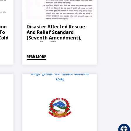
ion
Disaster Affected Rescue
 To
And Relief Standard
Cold
(Seventh Amendment),
2013
2021 (विपद् पीडित उद्धार र राहत
सम्बन्धी मापदण्ड (सातौँ संशोधन),
२०७७)
READ MORE