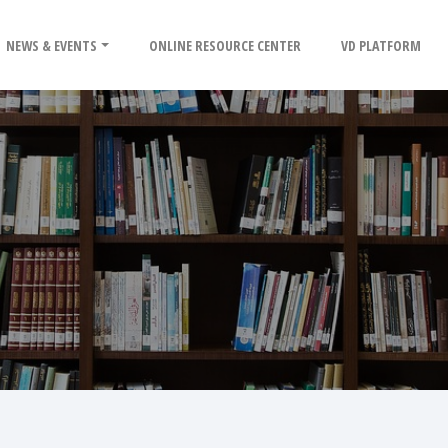
NEWS & EVENTS
ONLINE RESOURCE CENTER
VD PLATFORM