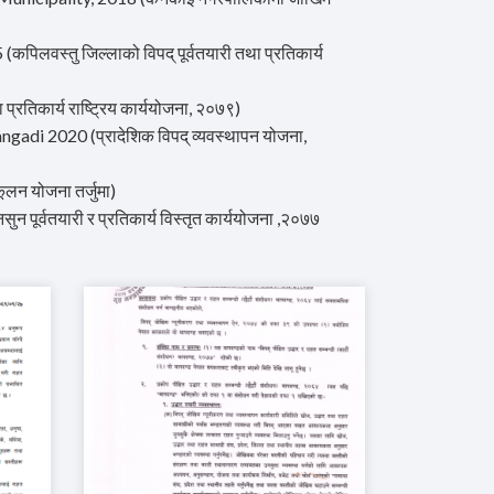
वस्तु जिल्लाको विपद् पूर्वतयारी तथा प्रतिकार्य
िकार्य राष्ट्रिय कार्ययोजना, २०७९)
i 2020 (प्रादेशिक विपद् व्यवस्थापन योजना,
न योजना तर्जुमा)
र्वतयारी र प्रतिकार्य विस्तृत कार्ययोजना ,२०७७