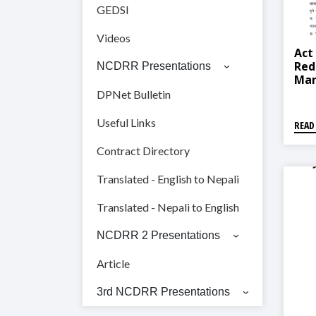
GEDSI
Videos
Act
Red
NCDRR Presentations
Man
Mun
DPNet Bulletin
नगरप
व्यवस
Useful Links
READ
Contract Directory
Translated - English to Nepali
Translated - Nepali to English
NCDRR 2 Presentations
Article
3rd NCDRR Presentations