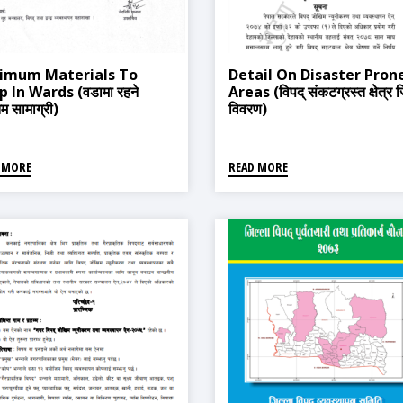
imum Materials To
Detail On Disaster Pron
 In Wards (वडामा रहने
Areas (विपद् संकटग्रस्त क्षेत्र ज
तम सामाग्री)
विवरण)
 MORE
READ MORE