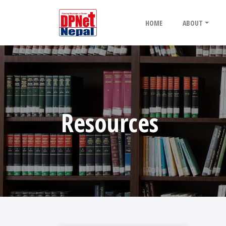
HOME
ABOUT
Resources