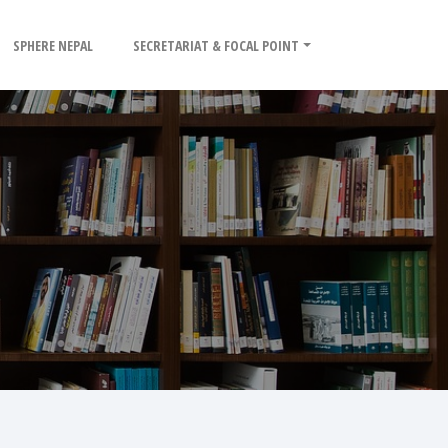
SPHERE NEPAL
SECRETARIAT & FOCAL POINT