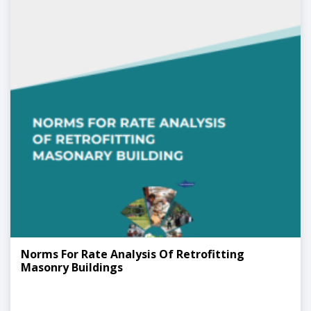
Norms For Rate Analysis Of Retrofitting
Masonry Buildings