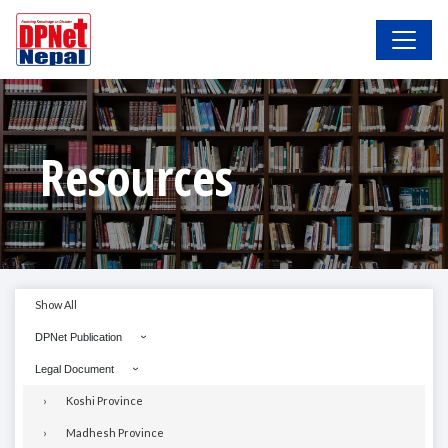
Resources
Show All
DPNet Publication
Legal Document
Koshi Province
Madhesh Province