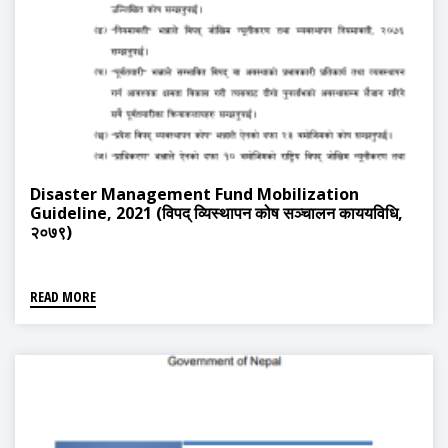
Disaster Management Fund Mobilization
Guideline, 2021 (विपद् व्यिस्थापन कोष सञ्चालन काययविधि,
२०७९)
READ MORE