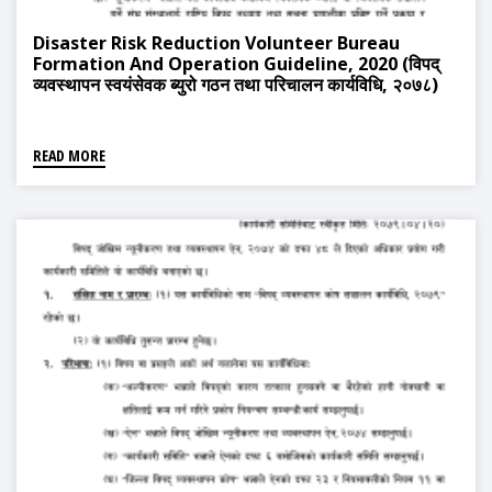
Disaster Risk Reduction Volunteer Bureau
Formation And Operation Guideline, 2020 (विपद्
व्यवस्थापन स्वयंसेवक ब्युरो गठन तथा परिचालन कार्यविधि, २०७८)
READ MORE