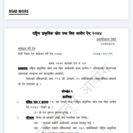
READ MORE