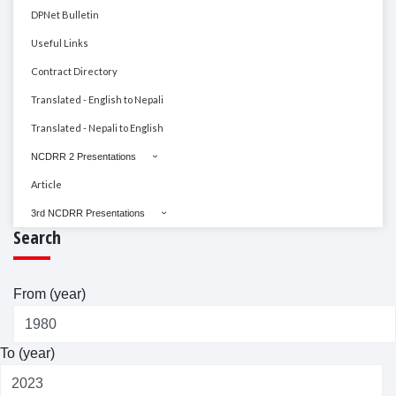
DPNet Bulletin
Useful Links
Contract Directory
Translated - English to Nepali
Translated - Nepali to English
NCDRR 2 Presentations
Article
3rd NCDRR Presentations
Search
From (year)
To (year)