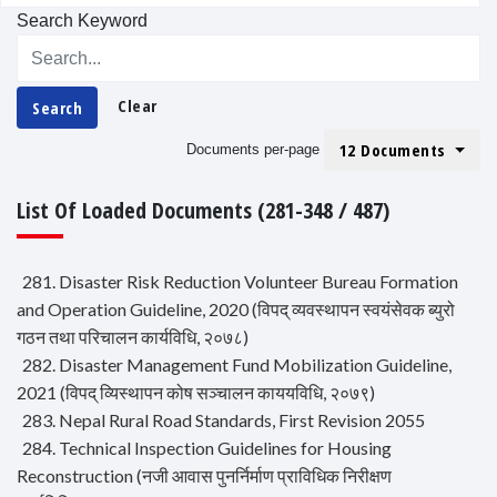
Search Keyword
Clear
Search
12 Documents
Documents per-page
List Of Loaded Documents (281-348 / 487)
281. Disaster Risk Reduction Volunteer Bureau Formation
and Operation Guideline, 2020 (विपद् व्यवस्थापन स्वयंसेवक ब्युरो
गठन तथा परिचालन कार्यविधि, २०७८)
282. Disaster Management Fund Mobilization Guideline,
2021 (विपद् व्यिस्थापन कोष सञ्चालन काययविधि, २०७९)
283. Nepal Rural Road Standards, First Revision 2055
284. Technical Inspection Guidelines for Housing
Reconstruction (नजी आवास पुनर्निर्माण प्राविधिक निरीक्षण