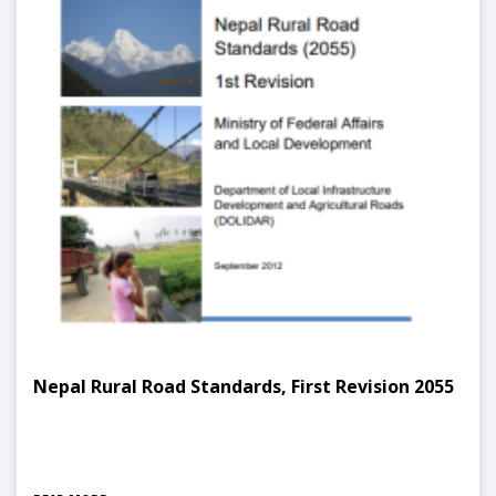
Nepal Rural Road Standards, First Revision 2055