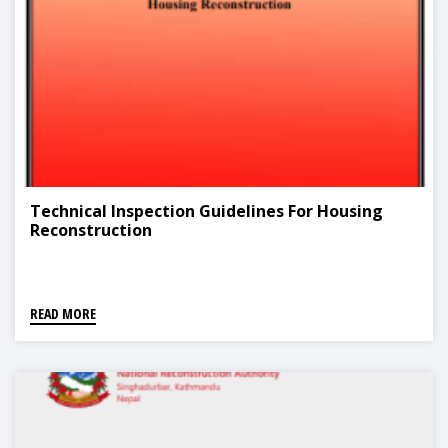
Technical Inspection Guidelines For Housing
Reconstruction
READ MORE