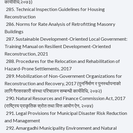
कार्यविधि,२०७३)
285. Technical Inspection Guidelines for Housing
Reconstruction
286. Norms for Rate Analysis of Retrofitting Masonry
Buildings
287. Sustainable Development-Oriented Local Government:
Training Manual on Resilient Development-Oriented
Reconstruction, 2021
288. Procedures for the Relocation and Rehabilitation of
Hazard-Prone Settlements, 2017
289. Mobilization of Non-Government Organizations for
Reconstruction and Recovery, 2017 (पुनर्निर्माण र पुनर्स्थापनाको
लागि गैरसरकारी संस्था परिचालन सम्बन्धी कार्यविधि, २०७२)
290. Natural Resources and Finance Commission Act, 2017
(राष्ट्रिय प्राकृतिक स्रोत तथा वित्त आयोग ऐन, २०७४)
291. Legal Provisions for Municipal Disaster Risk Reduction
and Management
292. Amargadhi Municipality Environment and Natural