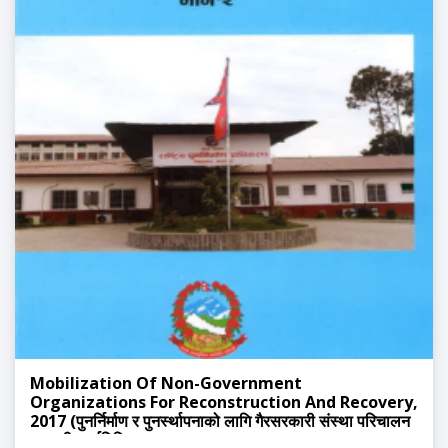
Mobilization Of Non-Government
Organizations For Reconstruction And Recovery,
2017 (पुनर्निर्माण र पुनर्स्थापनाको लागि गैरसरकारी संस्था परिचालन
सम्बन्धी कार्यविधि, २०७२)