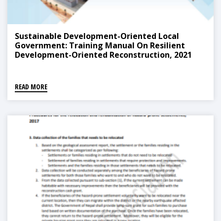
Sustainable Development-Oriented Local
Government: Training Manual On Resilient
Development-Oriented Reconstruction, 2021
READ MORE