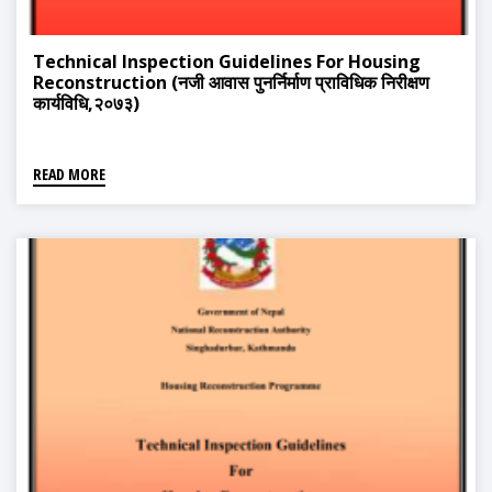
Technical Inspection Guidelines For Housing
Reconstruction (नजी आवास पुनर्निर्माण प्राविधिक निरीक्षण
कार्यविधि,२०७३)
READ MORE