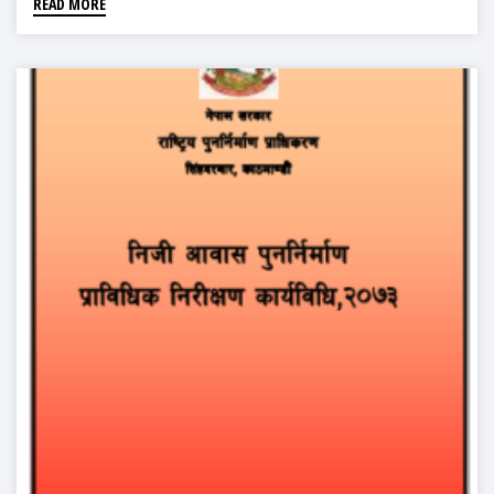
READ MORE