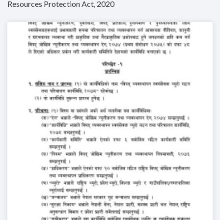
Resources Protection Act, 2020