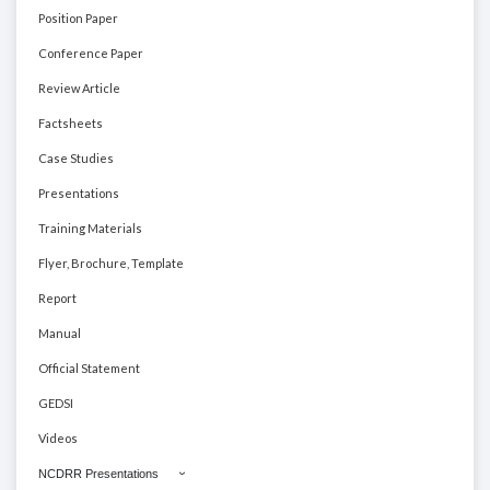
Position Paper
Conference Paper
Review Article
Factsheets
Case Studies
Presentations
Training Materials
Flyer, Brochure, Template
Report
Manual
Official Statement
GEDSI
Videos
NCDRR Presentations