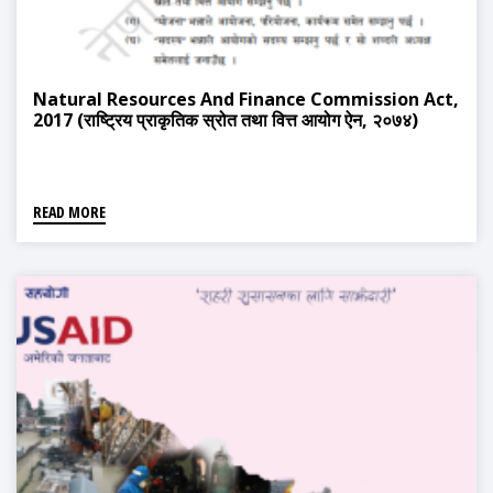
Natural Resources And Finance Commission Act,
2017 (राष्ट्रिय प्राकृतिक स्रोत तथा वित्त आयोग ऐन, २०७४)
READ MORE