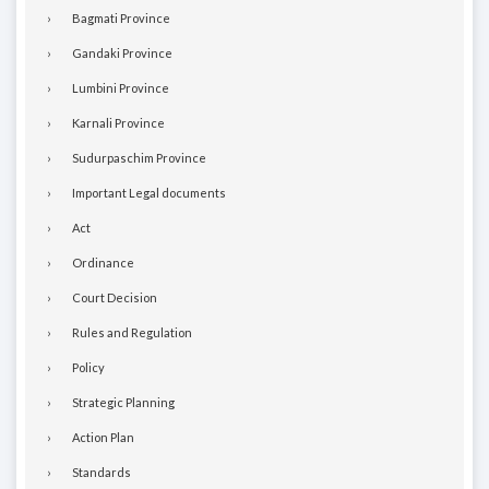
Bagmati Province
Gandaki Province
Lumbini Province
Karnali Province
Sudurpaschim Province
Important Legal documents
Act
Ordinance
Court Decision
Rules and Regulation
Policy
Strategic Planning
Action Plan
Standards