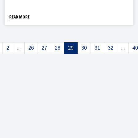
READ MORE
2
...
26
27
28
29
30
31
32
...
40