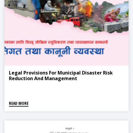
Legal Provisions For Municipal Disaster Risk
Reduction And Management
READ MORE