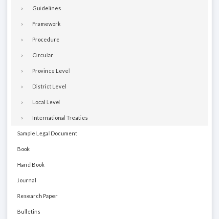
Guidelines
Framework
Procedure
Circular
Province Level
District Level
Local Level
International Treaties
Sample Legal Document
Book
Hand Book
Journal
Research Paper
Bulletins