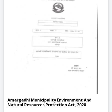
Amargadhi Municipality Environment And
Natural Resources Protection Act, 2020