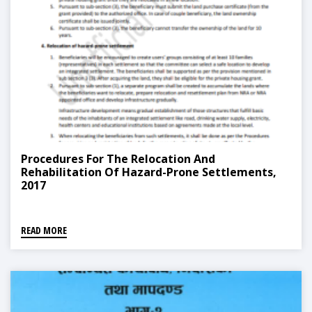
Procedures For The Relocation And
Rehabilitation Of Hazard-Prone Settlements,
2017
READ MORE