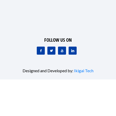
FOLLOW US ON
Designed and Developed by:
Ikigai Tech