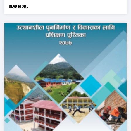
READ MORE