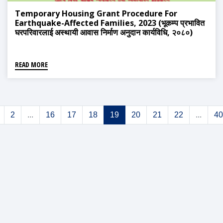
Temporary Housing Grant Procedure For
Earthquake-Affected Families, 2023 (भूकम्प प्रभावित
घरपरिवारलाई अस्थायी आवास निर्माण अनुदान कार्यविधि, २०८०)
READ MORE
2
...
16
17
18
19
20
21
22
...
40