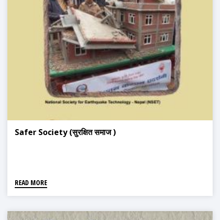
Safer Society (सुरक्षित समाज )
READ MORE