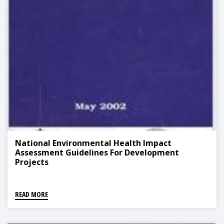
National Environmental Health Impact
Assessment Guidelines For Development
Projects
READ MORE