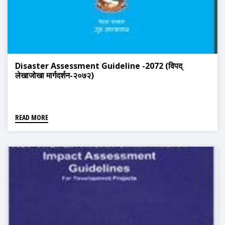
Disaster Assessment Guideline -2072 (विपद्
लेखाजोखा मार्गदर्शन-२०७२)
READ MORE