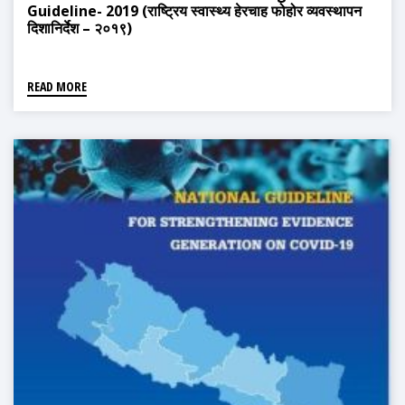
Guideline- 2019 (राष्ट्रिय स्वास्थ्य हेरचाह फोहोर व्यवस्थापन
दिशानिर्देश – २०१९)
READ MORE