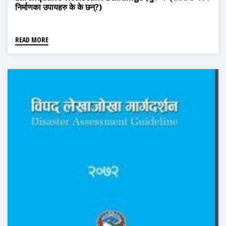
निर्माणका उपायहरु के के छन्?)
READ MORE