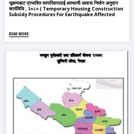
भूकम्पबाट प्रभावित घरपरिवारलाई अस्थायी आवास निर्माण अनुदान
कार्यविधि , २०८० ( Temporary Housing Construction
Subsidy Procedures For Earthquake Affected
Households, 2080)
READ MORE