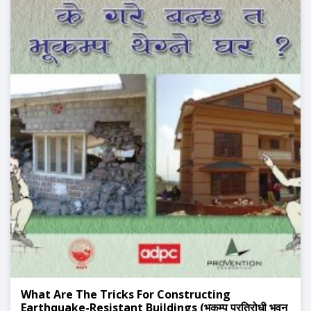
What Are The Tricks For Constructing
Earthquake-Resistant Buildings (भुकम्प प्रतिरोधी भवन