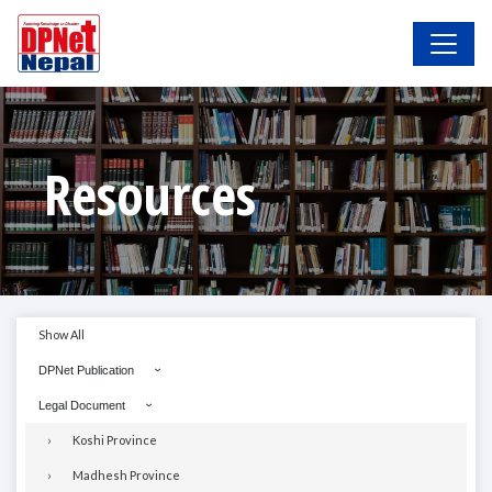
Resources
Show All
DPNet Publication
Legal Document
Koshi Province
Madhesh Province