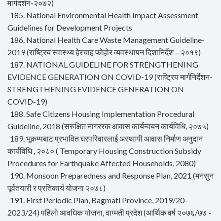
मार्गदर्शन-२०७२)
185. National Environmental Health Impact Assessment
Guidelines for Development Projects
186. National Health Care Waste Management Guideline-
2019 (राष्ट्रिय स्वास्थ्य हेरचाह फोहोर व्यवस्थापन दिशानिर्देश – २०१९)
187. NATIONAL GUIDELINE FOR STRENGTHENING
EVIDENCE GENERATION ON COVID-19 (राष्ट्रिय मार्गनिर्देशन-
STRENGTHENING EVIDENCE GENERATION ON
COVID-19)
188. Safe Citizens Housing Implementation Procedural
Guideline, 2018 (सरुक्षित नागररक आवास कार्यन्वयन कार्यविधि, २०७५)
189. भूकम्पबाट प्रभावित घरपरिवारलाई अस्थायी आवास निर्माण अनुदान
कार्यविधि , २०८० ( Temporary Housing Construction Subsidy
Procedures for Earthquake Affected Households, 2080)
190. Monsoon Preparedness and Response Plan, 2021 (मनसुन
पूर्वतयारी र प्रतिकार्य योजना २०७८)
191. First Periodic Plan, Bagmati Province, 2019/20-
2023/24) पहिलो आवधिक योजना, वाग्मती प्रदेश (आर्थिक वर्ष २०७६/७७ -