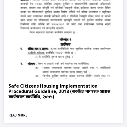
Safe Citizens Housing Implementation
Procedural Guideline, 2018 (सरुक्षित नागररक आवास
कार्यन्वयन कार्यविधि, २०७५)
READ MORE