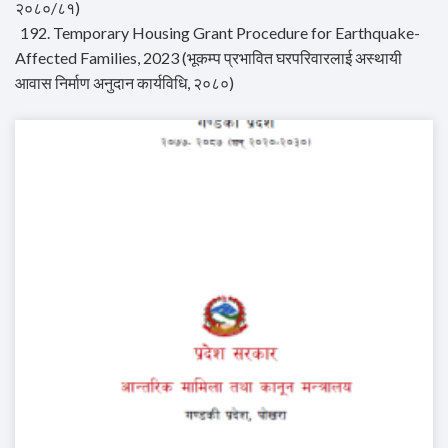
२०८०/८१)
192. Temporary Housing Grant Procedure for Earthquake-
Affected Families, 2023 (भूकम्प प्रभावित घरपरिवारलाई अस्थायी
आवास निर्माण अनुदान कार्यविधि, २०८०)