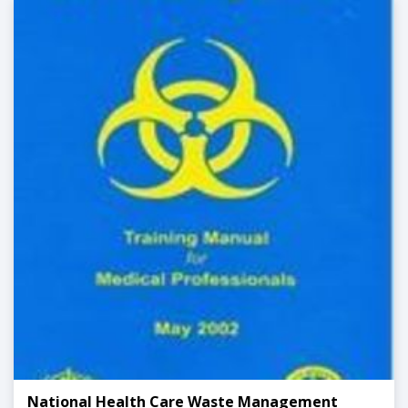
National Health Care Waste Management