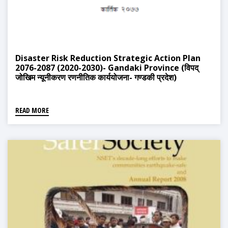
Disaster Risk Reduction Strategic Action Plan
2076-2087 (2020-2030)- Gandaki Province (विपद्
जोखिम न्यूनीकरण रणनीतिक कार्ययोजना- गण्डकी प्रदेश)
READ MORE