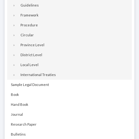
Guidelines
Framework
Procedure
Circular
Province Level
District Level
Local Level
International Treaties
Sample Legal Document
Book
Hand Book
Journal
Research Paper
Bulletins