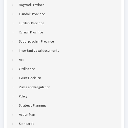
Bagmati Province
Gandaki Province
Lumbini Province
Karnali Province
Sudurpaschim Province
Important Legal documents
Act
Ordinance
Court Decision
Rules and Regulation
Policy
Strategic Planning
Action Plan
Standards