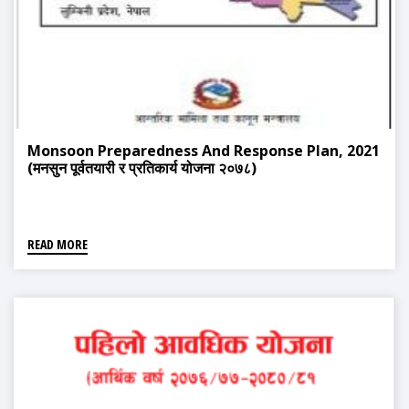
Monsoon Preparedness And Response Plan, 2021
(मनसुन पूर्वतयारी र प्रतिकार्य योजना २०७८)
READ MORE