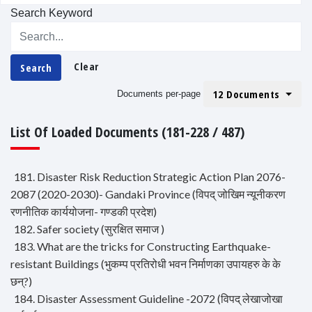
Search Keyword
Clear
Search
12 Documents
Documents per-page
List Of Loaded Documents (181-228 / 487)
181. Disaster Risk Reduction Strategic Action Plan 2076-
2087 (2020-2030)- Gandaki Province (विपद् जोखिम न्यूनीकरण
रणनीतिक कार्ययोजना- गण्डकी प्रदेश)
182. Safer society (सुरक्षित समाज )
183. What are the tricks for Constructing Earthquake-
resistant Buildings (भुकम्प प्रतिरोधी भवन निर्माणका उपायहरु के के
छन्?)
184. Disaster Assessment Guideline -2072 (विपद् लेखाजोखा