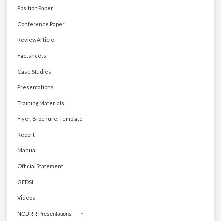
Position Paper
Conference Paper
Review Article
Factsheets
Case Studies
Presentations
Training Materials
Flyer, Brochure, Template
Report
Manual
Official Statement
GEDSI
Videos
NCDRR Presentations