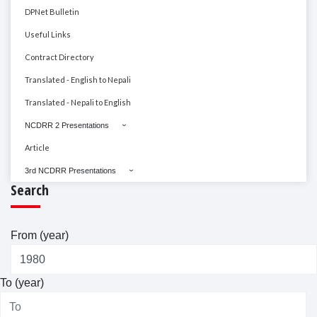
DPNet Bulletin
Useful Links
Contract Directory
Translated - English to Nepali
Translated - Nepali to English
NCDRR 2 Presentations
Article
3rd NCDRR Presentations
Search
From (year)
To (year)