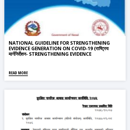
NATIONAL GUIDELINE FOR STRENGTHENING
EVIDENCE GENERATION ON COVID-19 (राष्ट्रिय
मार्गनिर्देशन- STRENGTHENING EVIDENCE
GENERATION ON COVID-19)
READ MORE