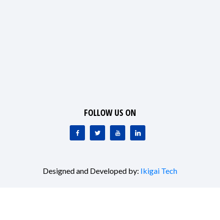
FOLLOW US ON
Designed and Developed by:
Ikigai Tech