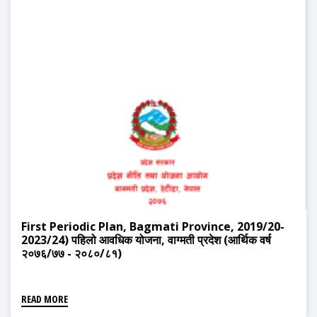
First Periodic Plan, Bagmati Province, 2019/20-
2023/24) पहिलो आवधिक योजना, वाग्मती प्रदेश (आर्थिक वर्ष
२०७६/७७ - २०८०/८१)
READ MORE